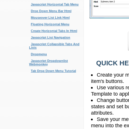
Javascript Horizontal Tab Menu
Drop Down Menu Bar Html
Mouseover List Link Html
Floating Horizontal Menu
Create Horizontal Tabs In Html
Javascript List Navigation
Javascript Collapsible Tabs And
Lists
Dropmenu
Javascript Dropdownlist
QUICK HE
Webmonkey
Tab Drop Down Menu Tutorial
Create your m
item's buttons.
Use various r
Template to apply
Change butto
states and set b
attributes.
Save your men
menu into the e