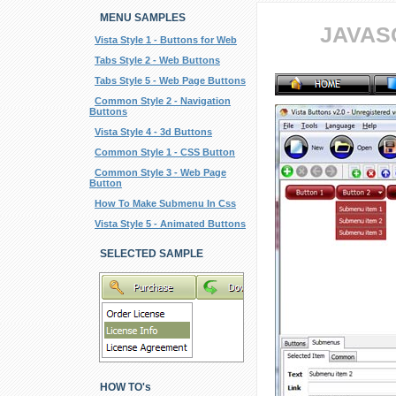
MENU SAMPLES
JAVAS
Vista Style 1 - Buttons for Web
Tabs Style 2 - Web Buttons
Tabs Style 5 - Web Page Buttons
Common Style 2 - Navigation
Buttons
Vista Style 4 - 3d Buttons
Common Style 1 - CSS Button
Common Style 3 - Web Page
Button
How To Make Submenu In Css
Vista Style 5 - Animated Buttons
SELECTED SAMPLE
HOW TO's