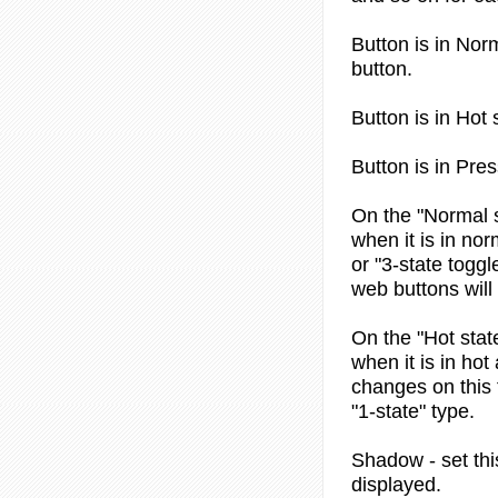
Button is in
Norm
button.
Button is in
Hot 
Button is in
Pres
On the "Normal s
when it is in nor
or "3-state toggl
web buttons will
On the "Hot stat
when it is in hot
changes on this t
"1-state" type.
Shadow
- set th
displayed.