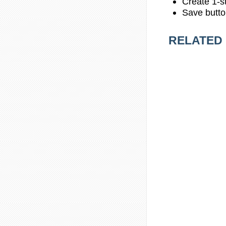
Create 1-st
Save butto
RELATED