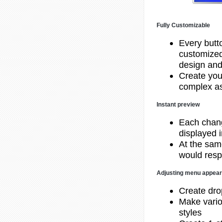
Fully Customizable
Every butt
customized
design and
Create you
complex as
Instant preview
Each chang
displayed 
At the same
would resp
Adjusting menu appea
Create dr
Make vario
styles