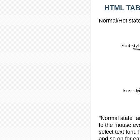
HTML TAB
Normal/Hot state
"Normal state" a
to the mouse eve
select text font, 
and so on for ea