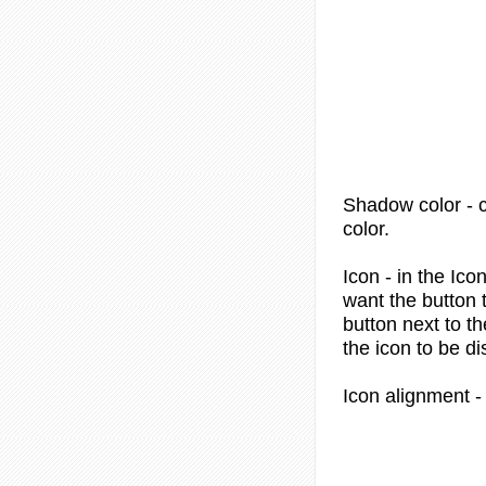
Shadow color
- 
color.
Icon
- in the Ico
want the button 
button next to th
the icon to be di
Icon alignment
-