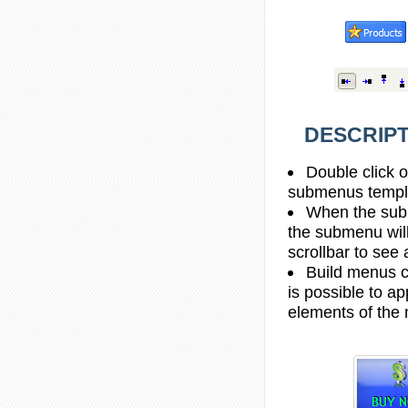
DESCRIPT
Double click o
submenus templa
When the subm
the submenu wil
scrollbar to see
Build menus c
is possible to ap
elements of the