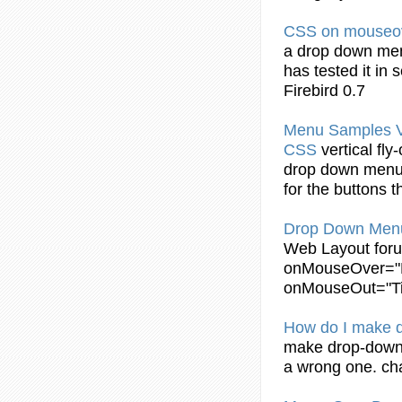
CSS
on mouseo
a
drop
down
me
has tested it in 
Firebird 0.7
Menu
Samples Ve
CSS
vertical fly
drop
down
men
for the buttons 
Drop
Down
Men
Web Layout for
onMouseOver
="
onMouseOut="Tim
How do I make
make
drop
-
dow
a wrong one. ch