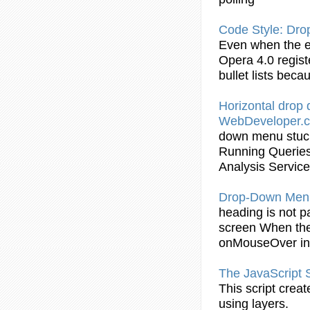
Code Style:
Dro
Even when the 
Opera 4.0 regis
bullet lists bec
Horizontal
drop
WebDeveloper.
down
menu
stu
Running Queries
Analysis Servic
Drop
-
Down
Men
heading is not p
screen When the 
onMouseOver
in
The JavaScript 
This script crea
using layers.