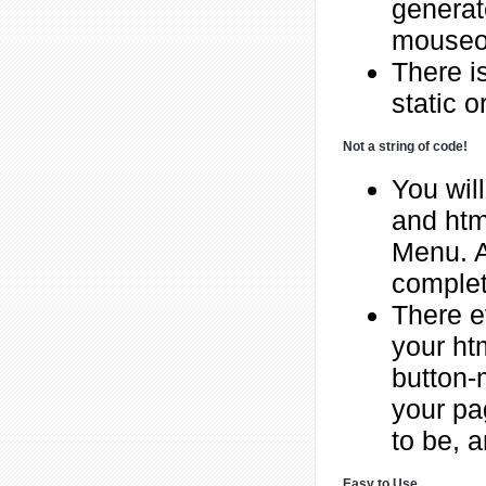
generat
mouseov
There is
static o
Not a string of code!
You will
and htm
Menu. A
complet
There e
your ht
button-
your pa
to be, a
Easy to Use