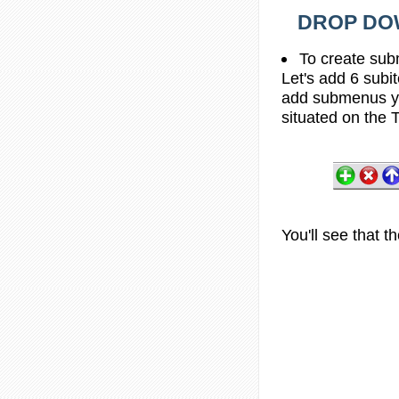
DROP DOW
To create sub
Let's add 6 subi
add submenus yo
situated on the T
You'll see that 