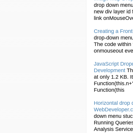
drop
down
men
new div layer id 
link
onMouseOv
Creating a Fro
drop
-
down
men
The code within
onmouseout even
JavaScript Dro
Development
Th
at only 1.2 KB. I
Function(this.n+
Function(this
Horizontal
drop
WebDeveloper.
down
menu
stu
Running Queries
Analysis Servic