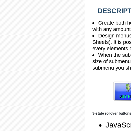
DESCRIPT
Create both h
with any amount
Design menus
Sheets). It is po
every elements 
When the subm
size of submenu 
submenu you sho
3-state rollover button
JavaScr