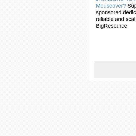
Mouseover
?
Sup
sponsored dedic
reliable and scal
BigResource