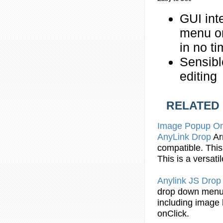
GUI int
menu o
in no t
Sensibl
editing
RELATED
Image Popup
O
AnyLink
Drop
A
compatible. This
This is a versati
Anylink JS
Drop
drop
down
men
including image l
onClick.