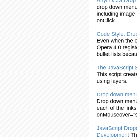
Anylink JS
Drop
drop
down
men
including image l
onClick.
Code Style:
Dro
Even when the 
Opera 4.0 regis
bullet lists bec
The JavaScript 
This script crea
using layers.
Drop
down
men
Drop
down
men
each of the link
onMouseover
="
JavaScript Dro
Development
Th