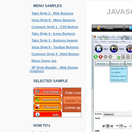
MENU SAMPLES
JAVAS
Tabs Style 2 - Web Buttons
Vista Style 8 - Menu Buttons
Common Style 1 - CSS Button
Tabs Style 4 - Icons Buttons
Tabs Style 3 - Buttons Images
Vista Style 9 - Toolbar Buttons
Common Style 4 - Html Button
Menu Using Jsp
XP Style Metallic - Web Design
Graphics
SELECTED SAMPLE
HOW TO's