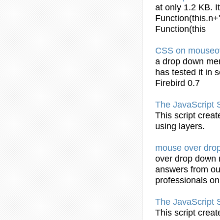
at only 1.2 KB. I
Function(this.n+
Function(this
CSS
on mouseo
a
drop
down
me
has tested it in 
Firebird 0.7
The JavaScript 
This script crea
using layers.
mouse over
dro
over
drop
down
answers from ou
professionals o
The JavaScript 
This script crea