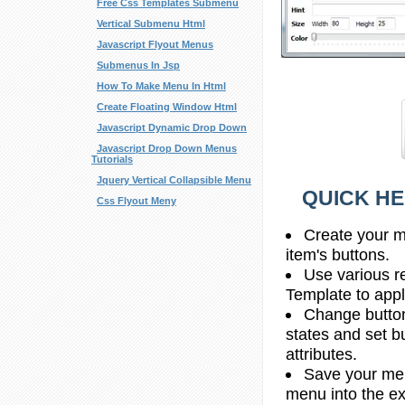
Free Css Templates Submenu
Vertical Submenu Html
Javascript Flyout Menus
Submenus In Jsp
How To Make Menu In Html
Create Floating Window Html
Javascript Dynamic Drop Down
Javascript Drop Down Menus
Tutorials
Jquery Vertical Collapsible Menu
QUICK HE
Css Flyout Meny
Create your m
item's buttons.
Use various r
Template to apply
Change butto
states and set b
attributes.
Save your men
menu into the e