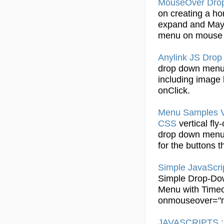
MouseOver Dr
on creating a ho
expand and May 
menu
on mouse
Anylink JS
Drop
drop
down
men
including image l
onClick.
Menu
Samples Ve
CSS
vertical fly
drop
down
men
for the buttons 
Simple JavaScri
Simple
Drop
-
Do
Menu
with Timeo
onmouseover
="
JAVASCRIPTS :