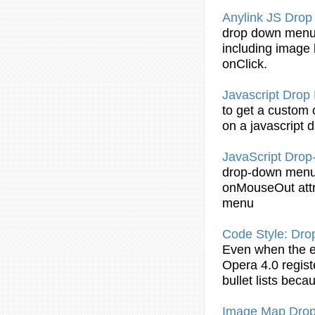
Anylink JS
Drop
drop
down
men
including image l
onClick.
Javascript
Drop
to get a custom
on a javascript
d
JavaScript
Drop
drop
-
down
men
onMouseOut attri
menu
Code Style:
Dro
Even when the 
Opera 4.0 regis
bullet lists bec
Image Map
Dro