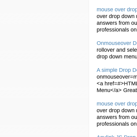
mouse over
dro
over
drop
down
answers from ou
professionals o
Onmouseover
D
rollover and sel
drop
down
men
A simple
Drop
D
onmouseover
=m
<a href=#>HTM
Menu
</a> Grea
mouse over
dro
over
drop
down
answers from ou
professionals o