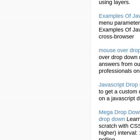
using layers.
Examples Of Ja
menu
parameters
Examples Of Ja
cross-browser
mouse over
dro
over
drop
down
answers from ou
professionals o
Javascript
Drop
to get a custom
on a javascript
d
Mega
Drop
Dow
drop
down
Learn
scratch with CSS
higher) interval:
polling