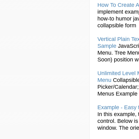
How To Create 
implement
exam
how-to humor j
collapsible
form
Vertical Plain Te
Sample
JavaScri
Menu
. Tree
Men
Soon) position wi
Unlimited Level
Menu
Collapsibl
Picker/Calendar;
Menus
Example
Example
- Easy 
In this
example
,
control. Below is
window. The orien