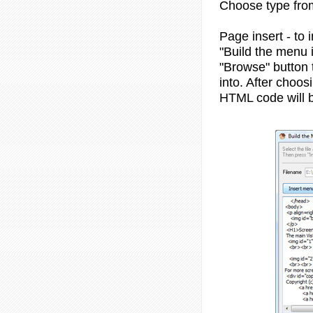
Choose type from 
Page insert - to 
"Build the menu i
"Browse" button 
into. After choo
HTML code will b