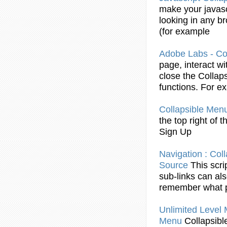
make your
javas
looking in any 
(for
example
Adobe Labs -
Co
page, interact w
close the
Collaps
functions. For
ex
Collapsible
Men
the top right of 
Sign Up
Navigation :
Coll
Source
This scri
sub-links can al
remember what p
Unlimited Level
Menu
Collapsibl