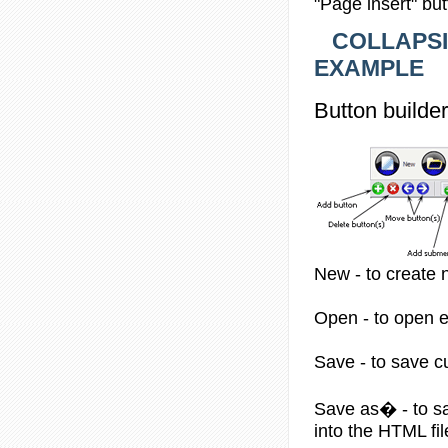
"Page insert" bu
COLLAPSIB
EXAMPLE
Button builder
New - to create 
Open - to open ex
Save - to save cur
Save as� - to sav
into the HTML fi