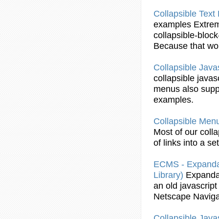
Collapsible
Text 
examples
Extre
collapsible
-block
Because that wou
Collapsible
Javas
collapsible
javas
menus
also supp
examples
.
Collapsible
Men
Most of our
colla
of links into a se
ECMS - Expanda
Library)
Expanda
an old
javascript
Netscape Naviga
Collapsible
Javas