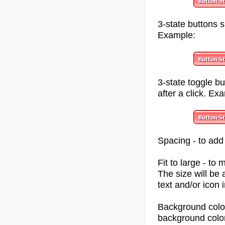
3-state
buttons s
Example:
3-state toggle
but
after a click. Ex
Spacing
- to add
Fit to large
- to 
The size will be
text and/or icon 
Background colo
background color