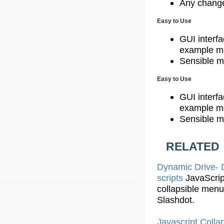
Any change
Easy to Use
GUI interfa
example me
Sensible m
Easy to Use
GUI interfa
example me
Sensible m
RELATED
Dynamic Drive
scripts
JavaScrip
collapsible
menu
Slashdot.
Javascript
Collap