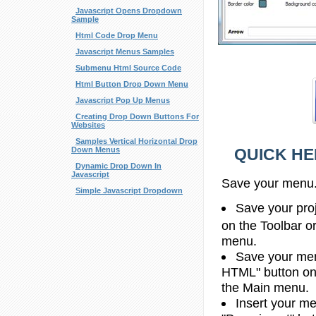
Javascript Opens Dropdown
Sample
Html Code Drop Menu
Javascript Menus Samples
Submenu Html Source Code
Html Button Drop Down Menu
Javascript Pop Up Menus
Creating Drop Down Buttons For
Websites
Samples Vertical Horizontal Drop
QUICK HE
Down Menus
Dynamic Drop Down In
Javascript
Save your menu
Simple Javascript Dropdown
Save your proje
on the Toolbar o
menu.
Save your men
HTML" button on 
the Main menu.
Insert your me