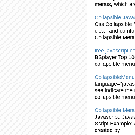
menus
, which ar
Collapsible
Javas
Css
Collapsible
clean and comfor
Collapsible
Men
free
javascript
co
BSplayer Top 10
collapsible
menu
CollapsibleMen
language="
javas
see indicate the 
collapsible
menu
Collapsible
Men
Javascript
.
Javas
Script
Example
:
created by