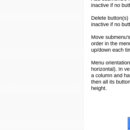
inactive if no but
Delete button(s) 
inactive if no but
Move submenu's 
order in the men
up/down each tim
Menu orientation 
horizontal). In v
a column and hav
then all its but
height.