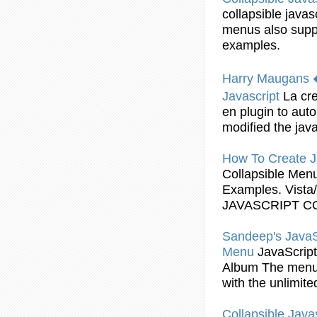
collapsible
javas
menus
also supp
examples
.
Harry Maugans 
Javascript
La cr
en plugin to aut
modified the
java
How To Create
J
Collapsible
Men
Examples
. Vist
JAVASCRIPT
C
Sandeep's
JavaS
Menu
JavaScript
Album The
men
with the unlimit
Collapsible
Javas