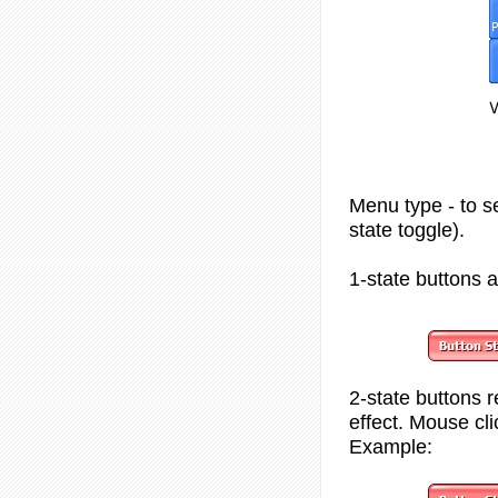
Menu type - to se
state toggle).
1-state buttons
a
2-state
buttons r
effect. Mouse cl
Example: