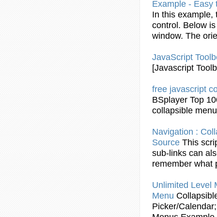
Example
- Easy 
In this
example
,
control. Below is
window. The orien
JavaScript
Toolb
[
Javascript
Toolb
free
javascript
co
BSplayer Top 10
collapsible
menu
Navigation :
Coll
Source
This scri
sub-links can al
remember what p
Unlimited Level
Menu
Collapsibl
Picker/Calendar;
Menus
Example