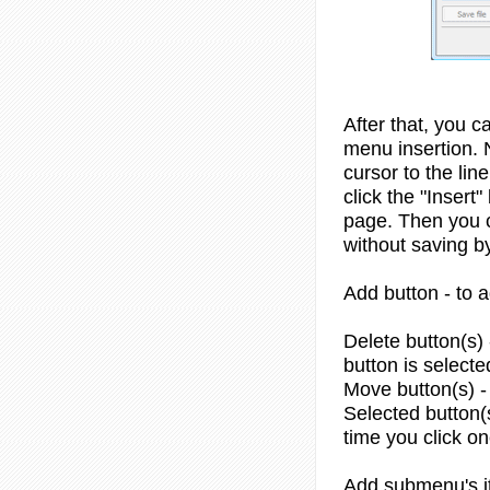
After that, you c
menu insertion. 
cursor to the li
click the "Insert
page. Then you c
without saving by
Add button - to 
Delete button(s) -
button is selecte
Move button(s) -
Selected button(s
time you click o
Add submenu's it