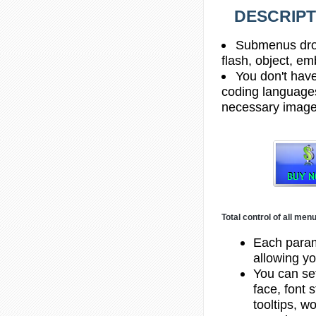
DESCRIPT
Submenus drop 
flash, object, em
You don't hav
coding languages
necessary images,
Total control of all me
Each param
allowing yo
You can set
face, font 
tooltips, w