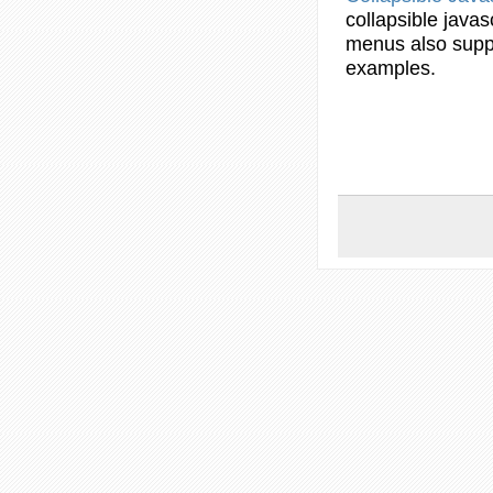
collapsible
javas
menus
also supp
examples
.