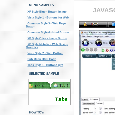
MENU SAMPLES
JAVAS
XP Style Blue - Button Image
Vista Style 1 - Buttons for Web
Common Style 3 - Web Page
Button
Common Style 4 - Html Button
XP Style Olive - Image Button
XP Style Metallic - Web Design
Graphics
Vista Style 2 - Web Button
Sub Menu Html Code
Tabs Style 1 - Buttons gifs
SELECTED SAMPLE
HOW TO's