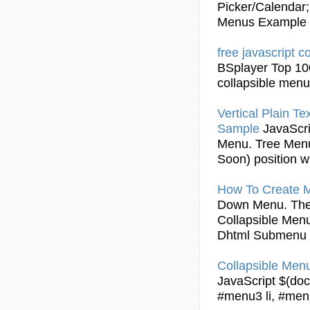
Picker/Calendar;
Menus
Example
free
javascript
co
BSplayer Top 10
collapsible
menu
Vertical Plain Te
Sample
JavaScri
Menu
. Tree
Men
Soon) position wi
How To Create 
Down
Menu
. Th
Collapsible
Men
Dhtml Submenu
Collapsible
Men
JavaScript
$(docu
#menu3 li, #menu