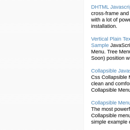
DHTML
Javascri
cross-frame an
with a lot of pow
installation.
Vertical Plain Te
Sample
JavaScri
Menu
. Tree
Men
Soon) position wi
Collapsible
Javas
Css
Collapsible
clean and comfor
Collapsible
Men
Collapsible
Men
The most power
Collapsible
men
simple
example
o