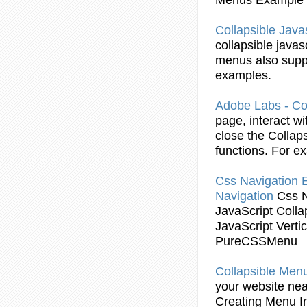
Collapsible
Javas
collapsible
javas
menus
also supp
examples
.
Adobe Labs -
Co
page, interact w
close the
Collaps
functions. For
ex
Css Navigation
Navigation
Css 
JavaScript
Colla
JavaScript
Verti
PureCSSMenu
Collapsible
Men
your website ne
Creating
Menu
I