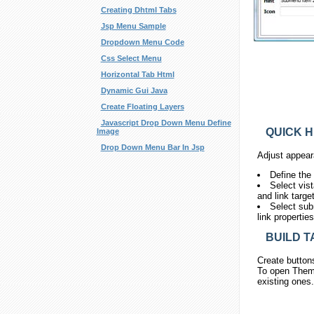
Creating Dhtml Tabs
Jsp Menu Sample
Dropdown Menu Code
Css Select Menu
Horizontal Tab Html
Dynamic Gui Java
Create Floating Layers
Javascript Drop Down Menu Define
QUICK H
Image
Drop Down Menu Bar In Jsp
Adjust appear
Define the
Select vis
and link targe
Select sub
link propertie
BUILD T
Create button
To open Theme
existing ones.