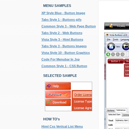
MENU SAMPLES
XP Style Blue - Button Image
Tabs Style 1 - Buttons gifs
Common Style 3 - Web Page Button
Tabs Style 2 - Web Buttons
Vista Style 3 - Html Buttons
Tabs Style 3 - Buttons Images
Vista Style 10 - Button Graphics
Code For Menubar In Jsp
Common Style 1 - CSS Button
SELECTED SAMPLE
HOW TO's
Html Css Vertical List Menu