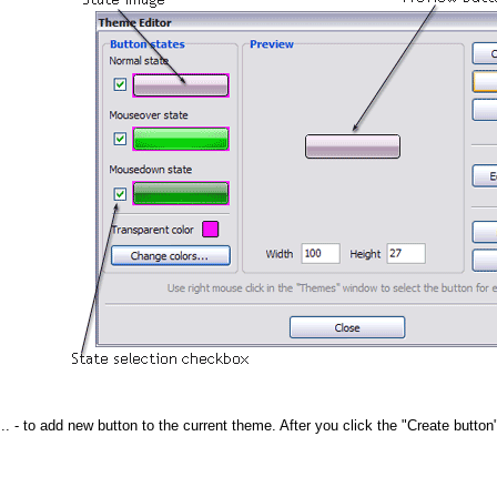
..
- to add new button to the current theme. After you click the "Create button"