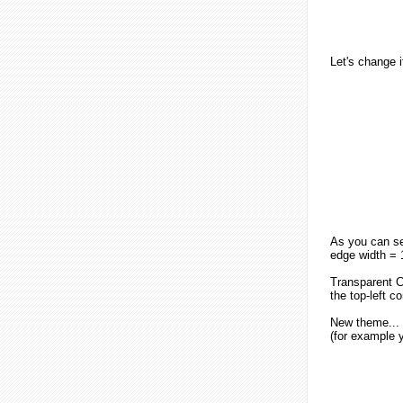
Let's change i
As you can see
edge width = 1
Transparent C
the top-left c
New theme...
(for example y