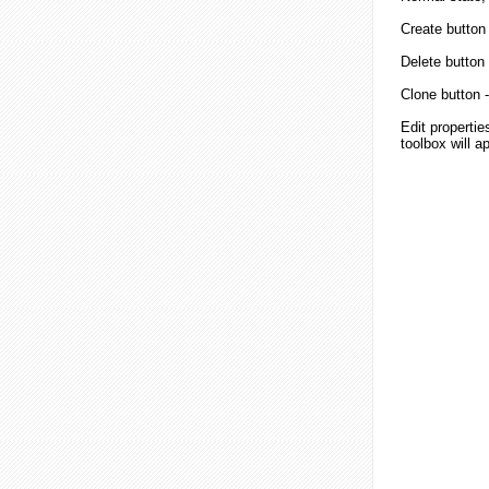
Create button
Delete button
Clone button
-
Edit properties
toolbox will a