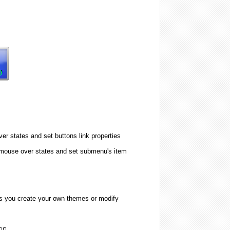
er states and set buttons link properties
 mouse over states and set submenu's item
ps you create your own themes or modify