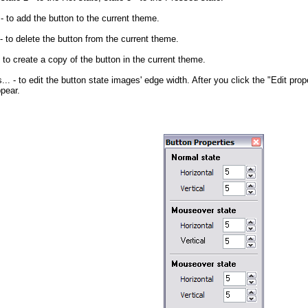
- to add the button to the current theme.
- to delete the button from the current theme.
 to create a copy of the button in the current theme.
...
- to edit the button state images' edge width. After you click the "Edit prope
ppear.