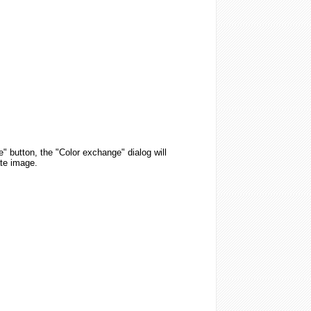
" button, the "Color exchange" dialog will
ate image.