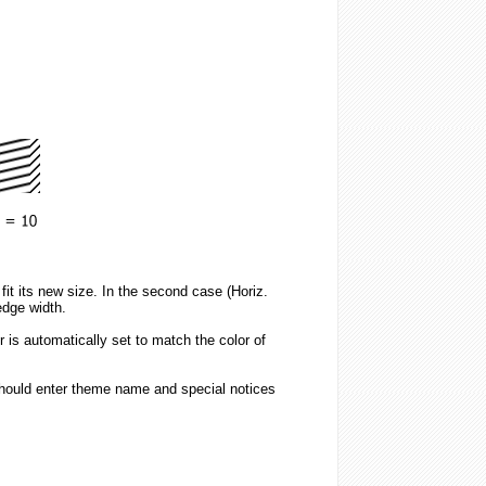
it its new size. In the second case (Horiz.
edge width.
 is automatically set to match the color of
should enter theme name and special notices