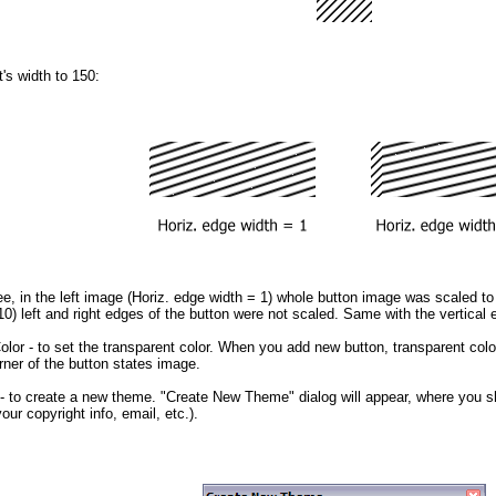
t's width to 150:
, in the left image (Horiz. edge width = 1) whole button image was scaled to f
0) left and right edges of the button were not scaled. Same with the vertical 
olor
- to set the transparent color. When you add new button, transparent color
orner of the button states image.
- to create a new theme. "Create New Theme" dialog will appear, where you 
our copyright info, email, etc.).