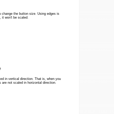
u change the button size. Using edges is
 it won't be scaled.
ed in vertical direction. That is, when you
 are not scaled in horizontal direction.