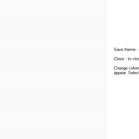
Save theme
-
Close
- to clo
Change colors
appear. Select