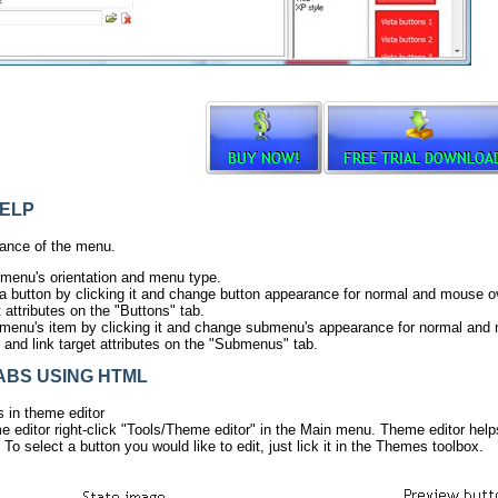
ELP
ance of the menu.
 menu's orientation and menu type.
ta button by clicking it and change button appearance for normal and mouse ov
t attributes on the "Buttons" tab.
menu's item by clicking it and change submenu's appearance for normal and
s and link target attributes on the "Submenus" tab.
ABS USING HTML
s in theme editor
 editor right-click "Tools/Theme editor" in the Main menu. Theme editor hel
 To select a button you would like to edit, just lick it in the Themes toolbox.