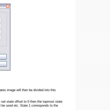
tes image will then be divided into this
 set state offset to 0 then the topmost state
ll be used etc. State 1 corresponds to the