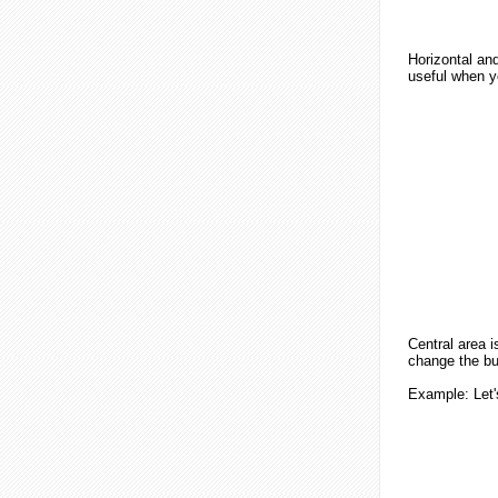
Horizontal and
useful when yo
Central area i
change the but
Example
: Let