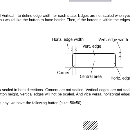
 Vertical
- to define edge width for each state. Edges are not scaled when yo
u would like the button to have border. Then, if the border is within the edges,
s scaled in both directions. Corners are not scaled. Vertical edges are not scal
ton height, vertical edges will not be scaled. And vice versa, horizontal edges
's say, we have the following button (size: 50x50):