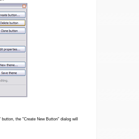
 button, the "Create New Button" dialog will