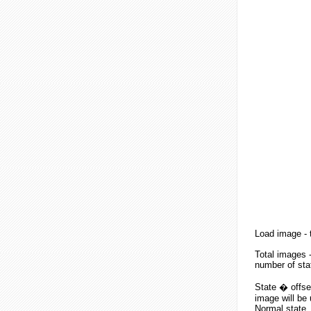
Load image
- 
Total images
-
number of sta
State � offset
image will be 
Normal state, 