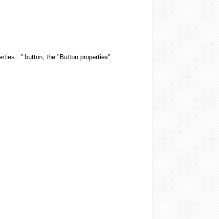
rties..." button, the "Button properties"