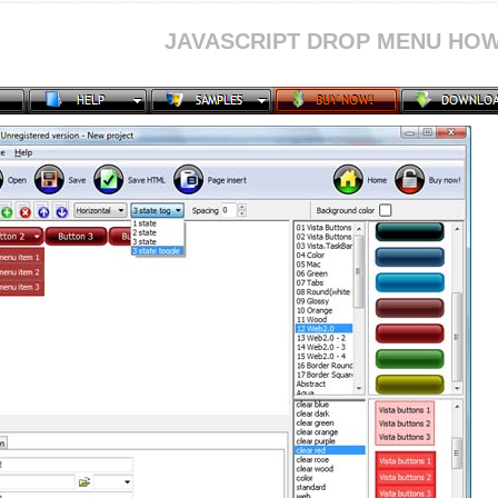
JAVASCRIPT DROP MENU HOW