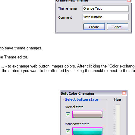
 to save theme changes.
se Theme editor.
...
- to exchange web button images colors. After clicking the "Color exchange
 the state(s) you want to be affected by clicking the checkbox next to the st