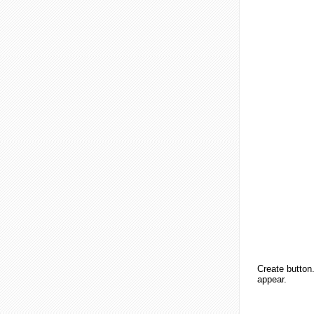
Create button.
appear.