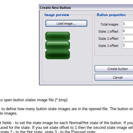
to open button states image file (*.bmp)
 to define how many button state images are in the opened file. The button sta
te images.
 fields
- to set the state image for each Normal/Hot state of the button. If you
used for the state. If you set state offset to 1 then the second state image wi
state 2 - to the Hot state, state 3 - to the Pressed state.