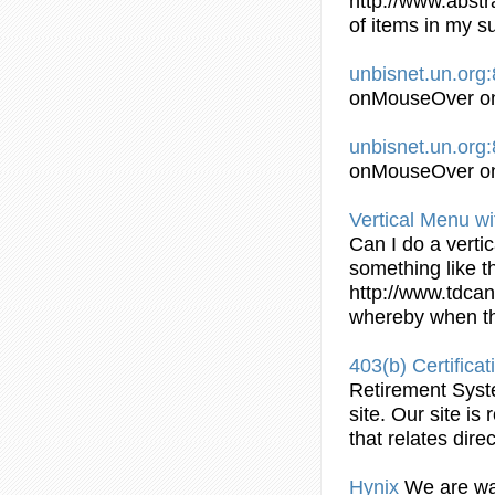
http://www.abstr
of items in my
s
unbisnet.un.org
onMouseOver on 
unbisnet.un.org
onMouseOver on 
Vertical Menu wi
Can I do a verti
something like t
http://www.tdcan
whereby when th
403(b) Certifica
Retirement Syst
site. Our site is
that relates direc
Hynix
We are wai