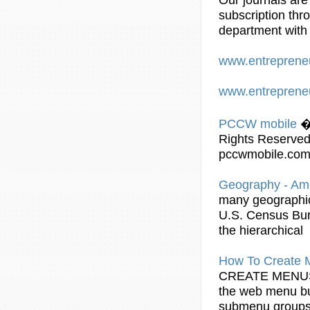
subscription thr
department with 
www.entreprene
www.entreprene
PCCW mobile
�
Rights Reserved
pccwmobile.com 
Geography - Am
many geographic 
U.S. Census Bur
the hierarchical
How To Create
CREATE MEN
the web menu bu
submenu
groups