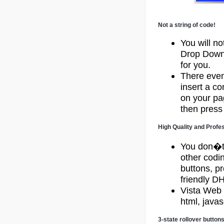
Not a string of code!
You will no
Drop Down 
for you.
There even 
insert a c
on your pa
then press 
High Quality and Profe
You don�t
other codi
buttons, p
friendly 
Vista Web 
html, javas
3-state rollover button