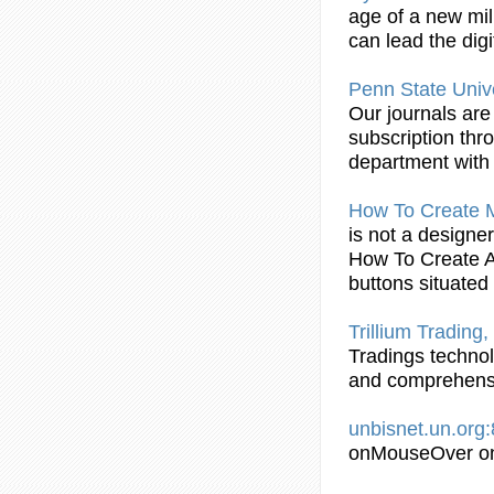
age of a new mil
can lead the dig
Penn State Unive
Our journals are 
subscription thr
department with 
How To Create
is not a designe
How To Create 
buttons situated
Trillium Trading
Tradings technol
and comprehensi
unbisnet.un.org
onMouseOver on 