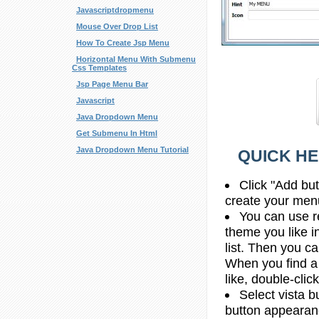
Javascriptdropmenu
Mouse Over Drop List
How To Create Jsp Menu
Horizontal Menu With Submenu
Css Templates
Jsp Page Menu Bar
Javascript
Java Dropdown Menu
Get Submenu In Html
Java Dropdown Menu Tutorial
QUICK HE
Click "Add bu
create your men
You can use re
theme you like 
list. Then you c
When you find a
like, double-click
Select vista b
button appearan