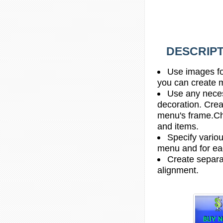
DESCRIPT
Use images fo
you can create 
Use any necess
decoration. Crea
menu's frame.Ch
and items.
Specify vario
menu and for e
Create separa
alignment.