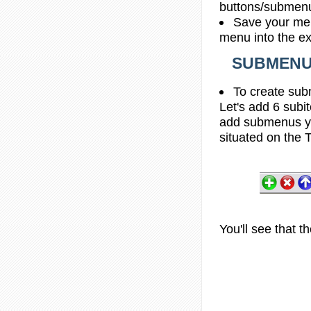
buttons/submenus
Save your men
menu into the e
SUBMENU 
To create sub
Let's add 6 subi
add submenus yo
situated on the T
You'll see that 