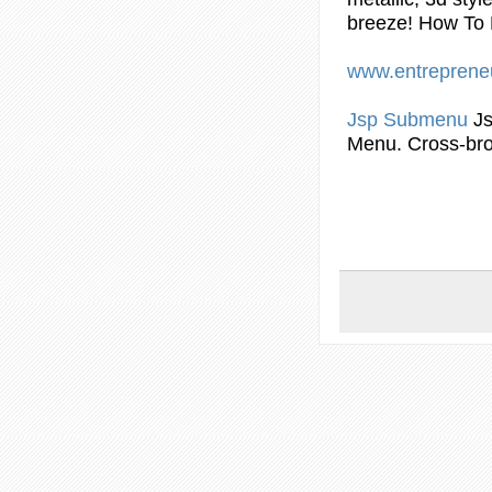
breeze! How To
www.entreprene
Jsp
Submenu
J
Menu. Cross-bro