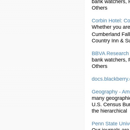
bank watchers, 
Others
Corbin Hotel: Co
Whether you are 
Cumberland Fal
Country Inn & Su
BBVA Research 
bank watchers, 
Others
docs.blackberr
Geography - Am
many geographic 
U.S. Census Bur
the hierarchical
Penn State Unive
Our journals are 