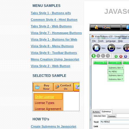
MENU SAMPLES
JAVAS
Tabs Style 1 - Buttons gifs
Common Style 4 - Html Button
Tabs Style 2 - Web Buttons
Vista Style 7 - Homepage Buttons
Vista Style 1 - Buttons for Web
Vista Style 8 - Menu Buttons
Vista Style 9 - Toolbar Buttons
Menu Creation Using Javascript
Vista Style 2 - Web Button
SELECTED SAMPLE
HOW TO's
Create Submenu In Javascript