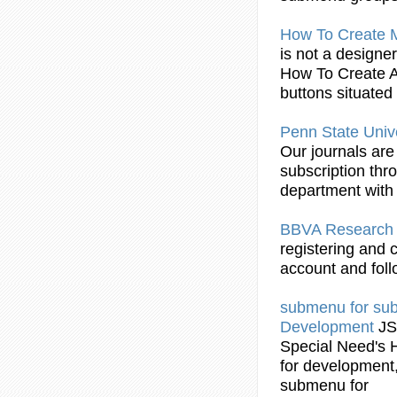
How To Create
is not a designe
How To Create 
buttons situated
Penn State Unive
Our journals are 
subscription thr
department with 
BBVA Researc
registering and 
account and follo
submenu
for
su
Development
J
Special Need's 
for development, 
submenu
for