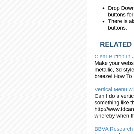
Drop Down
buttons fo
There is al
buttons.
RELATED
Clear Button In
Make your websit
metallic, 3d sty
breeze! How To
Vertical Menu wi
Can I do a verti
something like t
http://www.tdcan
whereby when th
BBVA Research 