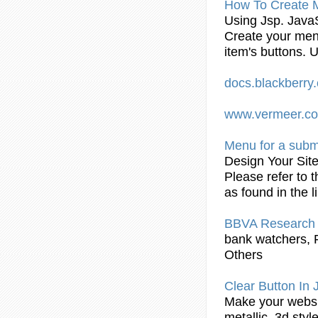
How To Create 
Using
Jsp
. Java
Create your men
item's buttons. 
docs.blackberr
www.vermeer.c
Menu for a
sub
Design Your Sit
Please refer to 
as found in the l
BBVA Research 
bank watchers, 
Others
Clear Button In
Make your websit
metallic, 3d sty