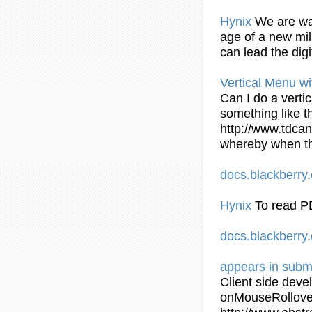
Hynix
We are wai
age of a new mil
can lead the dig
Vertical Menu wi
Can I do a verti
something like t
http://www.tdcan
whereby when th
docs.blackberr
Hynix
To read P
docs.blackberr
appears in
subm
Client side dev
onMouseRollov