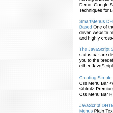
Demo: Google Sit
Techniques for L
SmartMenus D
Based
One of th
driven website
m
and highly cross
The
JavaScript
S
status
bar
are di
you to the prede
either
JavaScript
Creating
Simple
Css
Menu
Bar
</
</html> Premium
Css
Menu
Bar
H
JavaScript
DHT
Menus
Plain Te