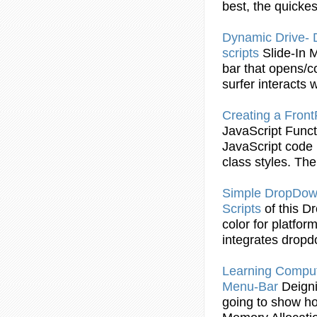
best, the quicke
Dynamic Drive
scripts
Slide-In
bar
that opens/co
surfer interacts wi
Creating a Fro
JavaScript
Funct
JavaScript
code i
class styles. T
Simple
DropDo
Scripts
of this 
color for platfo
integrates drop
Learning Compu
Menu
-
Bar
Deign
going to show h