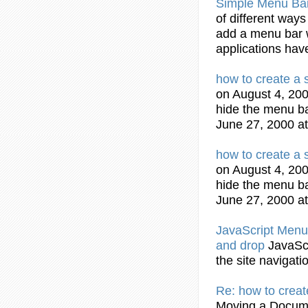
Simple
Menu
Ba
of different ways
add a
menu
bar
applications hav
how to create a
on August 4, 200
hide the
menu
b
June 27, 2000 at
how to create a
on August 4, 200
hide the
menu
b
June 27, 2000 at
JavaScript
Menu
and drop
JavaSc
the site navigati
Re: how to crea
Moving a Docume