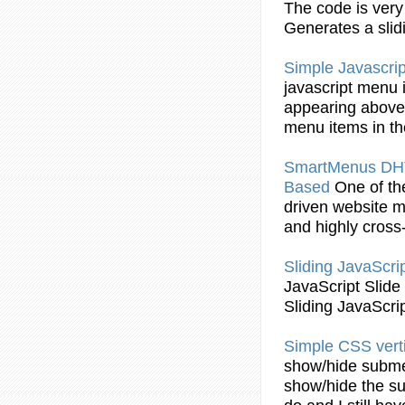
The code is ver
Generates a slid
Simple
Javascrip
javascript
menu
appearing above 
menu
items in t
SmartMenus D
Based
One of th
driven website
m
and highly cross
Sliding
JavaScri
JavaScript
Slide
Sliding
JavaScri
Simple
CSS vert
show/hide subm
show/hide the s