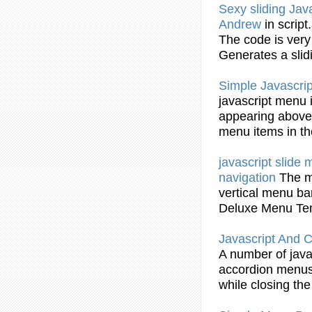
Sexy sliding
Jav
Andrew
in scrip
The code is ver
Generates a slid
Simple
Javascrip
javascript
menu
appearing above 
menu
items in t
javascript
slide
navigation
The
vertical
menu
ba
Deluxe
Menu
Te
Javascript
And CS
A number of
java
accordion
menu
while closing the 