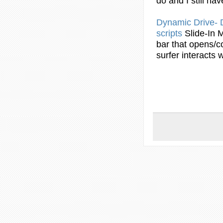
do and I still ha
Dynamic Drive
scripts
Slide-In
bar
that opens/co
surfer interacts wi