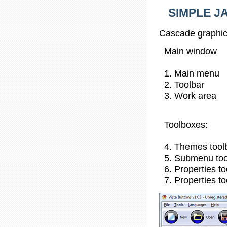
SIMPLE JA
Cascade graphic
Main window
1. Main menu
2. Toolbar
3. Work area
Toolboxes:
4. Themes tool
5. Submenu to
6. Properties t
7. Properties t