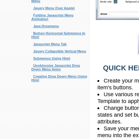
Menu
Jquery Menu Over Applet
Folding Javascript Menu
Animation
Java Dropmenu
Button Horizontal Submenus In
Html
Javascript Menu Tab
Jquery Collapsible Vertical Menu
Submenus Using Html
Unobtrusive Javascript Drop
QUICK HE
Down Menu Items
Creating Drop Down Menu Using
Create your m
Html
item's buttons.
Use various r
Template to apply
Change button
states and set b
attributes.
Save your menu
menu into the e