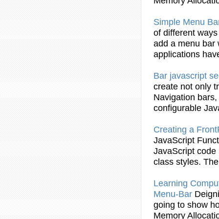
Memory Allocati
Simple
Menu
Ba
of different ways
add a
menu
bar
applications hav
Bar
javascript
se
create not only 
Navigation
bars
,
configurable
Jav
Creating a Fro
JavaScript
Funct
JavaScript
code i
class styles. T
Learning Compu
Menu
-
Bar
Deign
going to show h
Memory Allocati