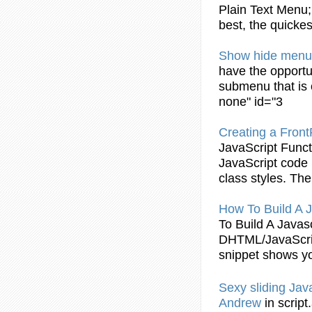
Plain Text
Menu
best, the quicke
Show hide
menu
have the opportu
submenu that i
none" id="3
Creating a Fro
JavaScript
Funct
JavaScript
code i
class styles. T
How To Build A
J
To Build A
Javasc
DHTML/
JavaScr
snippet shows y
Sexy sliding
Jav
Andrew
in scrip