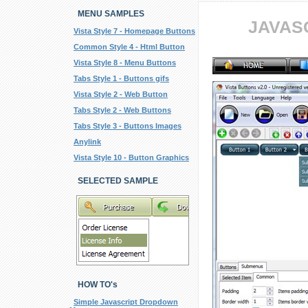
MENU SAMPLES
JAVAS
Vista Style 7 - Homepage Buttons
Common Style 4 - Html Button
Vista Style 8 - Menu Buttons
Tabs Style 1 - Buttons gifs
Vista Style 2 - Web Button
Tabs Style 2 - Web Buttons
Tabs Style 3 - Buttons Images
Anylink
Vista Style 10 - Button Graphics
SELECTED SAMPLE
HOW TO's
Simple Javascript Dropdown