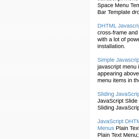
Space
Menu
Tem
Bar
Template dr
DHTML
Javascri
cross-frame an
with a lot of pow
installation.
Simple
Javascrip
javascript
menu
appearing above 
menu
items in t
Sliding
JavaScri
JavaScript
Slide
Sliding
JavaScri
JavaScript
DHT
Menus
Plain Te
Plain Text
Menu