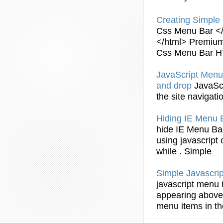
Creating
Simple
Css
Menu
Bar
</
</html> Premium
Css
Menu
Bar
H
JavaScript
Menu
and drop
JavaSc
the site navigati
Hiding IE
Menu
hide IE
Menu
Ba
using
javascript
while .
Simple
Simple
Javascrip
javascript
menu
appearing above 
menu
items in t