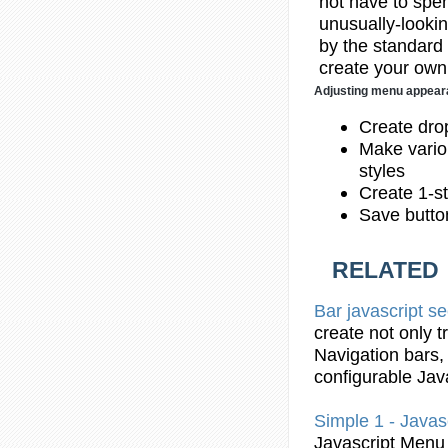
not have to spend
unusually-lookin
by the standard
create your own 
Adjusting menu appea
Create dr
Make vario
styles
Create 1-st
Save butto
RELATED
Bar
javascript
se
create not only 
Navigation
bars
,
configurable
Jav
Simple
1 -
Javas
Javascript
Menu