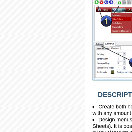
DESCRIPT
Create both h
with any amount
Design menus 
Sheets). It is po