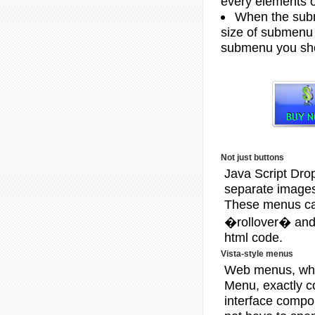
every elements 
When the subm
size of submenu 
submenu you sho
Not just buttons
Java Script Dro
separate images
These menus can 
�rollover� and �
html code.
Vista-style menus
Web menus, whi
Menu, exactly c
interface compon