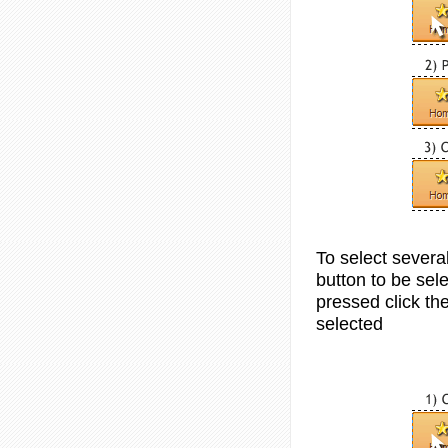
To select sever
button to be sele
pressed click th
selected