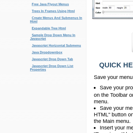
Free Java Flyout Menus
Trees In Frames Using Html
Create Menus And Submenus In
Html
Expandable Tree Html
Sample Drop Down Menu In
Javascript
Javascript Horizontal Submenu
Java Dropdownbox
Javascript Drop Down Tab
QUICK HE
Javascript Drop Down List
Properties
Save your menu
Save your proj
on the Toolbar o
menu.
Save your men
HTML" button on 
the Main menu.
Insert your me