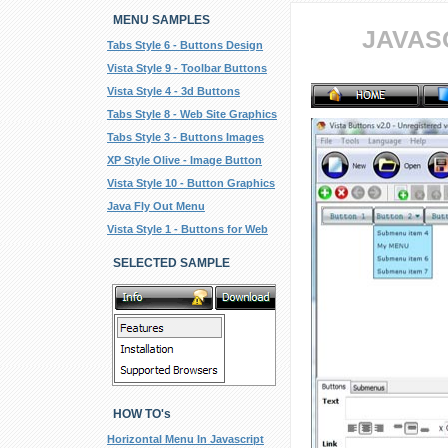
MENU SAMPLES
JAVAS
Tabs Style 6 - Buttons Design
Vista Style 9 - Toolbar Buttons
Vista Style 4 - 3d Buttons
Tabs Style 8 - Web Site Graphics
Tabs Style 3 - Buttons Images
XP Style Olive - Image Button
Vista Style 10 - Button Graphics
Java Fly Out Menu
Vista Style 1 - Buttons for Web
SELECTED SAMPLE
HOW TO's
Horizontal Menu In Javascript