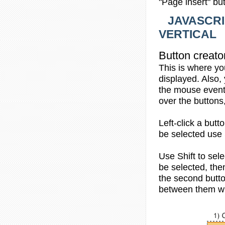
"Page insert" bu
JAVASCRI
VERTICAL
Button creato
This is where yo
displayed. Also,
the mouse events
over the buttons
Left-click
a butto
be selected use 
Use
Shift
to sele
be selected, then
the second butto
between them wi