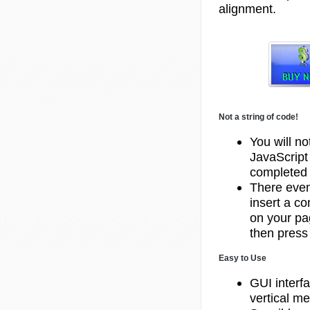
alignment.
Not a string of code!
You will no
JavaScript
completed 
There even 
insert a c
on your pa
then press 
Easy to Use
GUI interf
vertical m