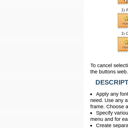
To cancel select
the buttons web.
DESCRIPT
Apply any font
need. Use any av
frame. Choose a
Specify vario
menu and for e
Create separa