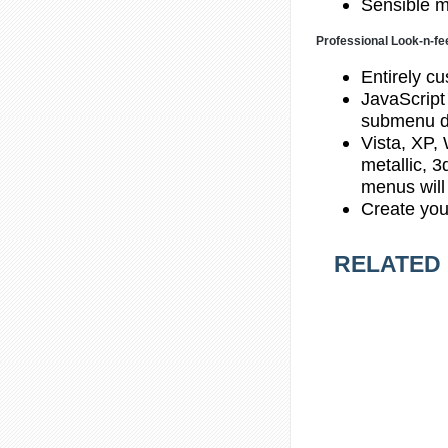
Sensible m
Professional Look-n-fe
Entirely cu
JavaScript
submenu d
Vista, XP,
metallic, 
menus will
Create you
RELATED