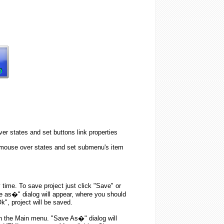
er states and set buttons link properties
 mouse over states and set submenu's item
y time. To save project just click "Save" or
e as�" dialog will appear, where you should
k", project will be saved.
n the Main menu. "Save As�" dialog will