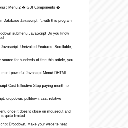
enu
: Menu 2 � GUI Components �
m Database
Javascript
. "..with this program
opdown
submenu
JavaScript
Do you know
ed
n
Javascript
: Unrivalled Features: Scrollable,
source for hundreds of free this article, you
e most powerful Javascipt Menu/ DHTML
cript
Cost Effective Stop paying month-to
ipt
,
dropdown
, pulldown, css, relative
enu
once it doesnt close on mouseout and
is quite limited
cript
Dropdown
. Make your website neat