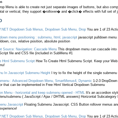
ns
rop Menu is able to create not just separate images of buttons, but also c
ntal or vertical, they support �rollover� and �click� effects with full set of 
D
P.NET
Dropdown
Sub Menus
,
Dropdown
Sub Menu
, Drop
You are 1 of 23 Act
down menu positioning :
submenu
, html,
javascript
javascript
pulldown menu 
lldown, css, relative position, absolute position
pt
Source: Navigation: Cascade Menu
This
dropdown
menu can cascade into
cript
file and CSS file (included in
SubMenu
#1
e Html
Submenu
Script
How To Create Html
Submenu
Script. Keep your Web 
nu!
u In
Javascript
Submenu
Height
I try to fix the height of the single
submenu
bmenu
: Advanced
Dropdown
Menu, SmartMenus4, Dynamic
1-2-3
DropDown
r that can be implemented in Free Html Vertical
Dropdown
Submenu
n Menu - horizontal and keep
submenu
opened - HTML
It's an accordion sty
Menu/
submenu
(
JavaScript
/ Ajax / DHTML answers) Horizontal Subcategory
enu
Javascript
Floating
Submenu
Javascript
. CSS Button rollover menus an
experience!
P.NET
Dropdown
Sub Menus
,
Dropdown
Sub Menu
, Drop
You are 1 of 23 Act