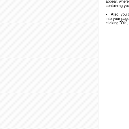
appear, where
containing yo
Also, you 
into your page
clicking "Ok",