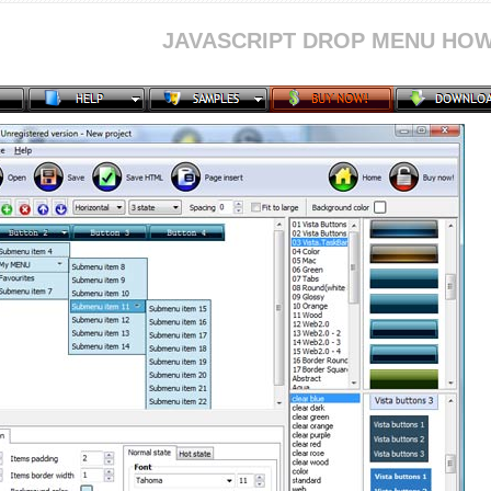
JAVASCRIPT DROP MENU HOW