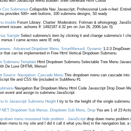
nized with
Javascript
Menu Builder! Shell Generate Html Colour
te Css
Submenus
Collapsible Nav
Javascript
; Professional Look-n-feel: Entire
u provides 500+ web buttons, 100
submenu
designs, 50 ready
u trouble
Forum Library: Charter: Moderators: Fotiman & whoisgregg:
JavaSc
nment issues: ashores #: 1492187 4:32 pm on Jun 26, 2006 (utc 0)
us Sample
Select
submenu
's item by clicking it and change
submenu
's I c
menus I came across were IE only.
bmenu
: Advanced
Dropdown
Menu, SmartMenus4, Dynamic
1-2-3
DropDown
r that can be implemented in Free Html Vertical
Dropdown
Submenu
n
Submenu
Template
Html
Dropdown
Submenu
Selectable Tree Menu
Javasc
with De Luxe DHTML Menus!
pt
Source: Navigation: Cascade Menu
This
dropdown
menu can cascade into
cript
file and CSS file (included in
SubMenu
#1
ubmenu
Navigation Bar
Dropdown
Menu Html Code
Javascript
Drop Down
Men
ion event and assign to
submenu
JavaScript
u In
Javascript
Submenu
Height
I try to fix the height of the single
submenu
P.NET
Dropdown
Sub Menus
,
Dropdown
Sub Menu
, Drop
You are 1 of 23 Act
op-down
menu mouseout hide problem -
JavaScript
drop down
menu problem 
down
menu to my site and I did it call it what you like) in the navigation bar, a