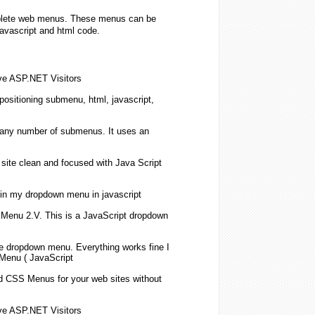
omplete web menus. These menus can be
javascript and html code.
ive ASP.NET Visitors
positioning
submenu
, html,
javascript
,
 any number of
submenus
. It uses an
site clean and focused with
Java Script
in my
dropdown
menu in
javascript
Menu 2.V. This is a
JavaScript
dropdown
le
dropdown
menu. Everything works fine I
 Menu (
JavaScript
d CSS Menus for your web sites without
ive ASP.NET Visitors