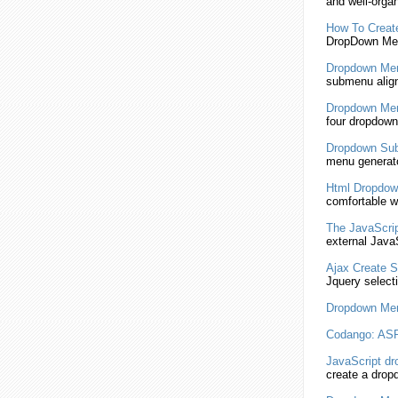
and well-orga
How To Crea
DropDown
Men
Dropdown
Men
submenu
alig
Dropdown
Men
four
dropdown
Dropdown
Su
menu generato
Html
Dropdow
comfortable 
The
JavaScri
external
JavaS
Ajax Create
S
Jquery select
Dropdown
Men
Codango: AS
JavaScript
dr
create a
drop