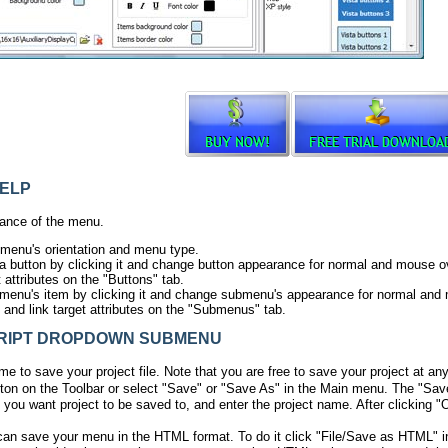
ELP
ance of the menu.
 menu's orientation and menu type.
ta button by clicking it and change button appearance for normal and mouse ov
t attributes on the "Buttons" tab.
menu's item by clicking it and change submenu's appearance for normal and
s and link target attributes on the "Submenus" tab.
IPT DROPDOWN SUBMENU
ime to save your project file. Note that you are free to save your project at an
ton on the Toolbar or select "Save" or "Save As" in the Main menu. The "Sav
 you want project to be saved to, and enter the project name. After clicking "O
can save your menu in the HTML format. To do it click "File/Save as HTML" i