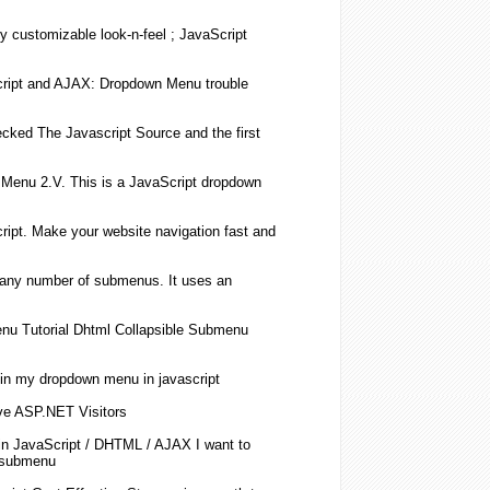
ly customizable look-n-feel ;
JavaScript
ript
and AJAX:
Dropdown
Menu trouble
hecked The
Javascript
Source and the first
Menu 2.V. This is a
JavaScript
dropdown
ript
. Make your website navigation fast and
 any number of
submenus
. It uses an
u Tutorial Dhtml Collapsible
Submenu
in my
dropdown
menu in
javascript
ive ASP.NET Visitors
in
JavaScript
/ DHTML / AJAX I want to
submenu