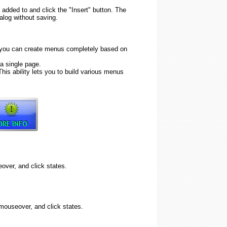
 added to and click the "Insert" button. The
alog without saving.
 you can create menus completely based on
a single page.
his ability lets you to build various menus
ver, and click states.
ouseover, and click states.