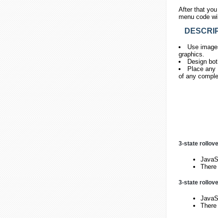
After that you
menu code will
DESCRIP
Use images
graphics.
Design bot
Place any H
of any comple
3-state rollov
JavaSc
There 
3-state rollov
JavaSc
There 