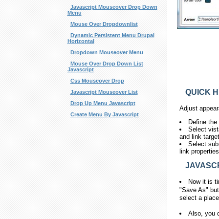
Javascript Mouseover Drop Down
Menu
Mouse Over Dropdownlist
Dynamic Persistent Menu Drupal
Horizontal
Dropdown Mouseover Menu
Mouse Over Drop Down List
Javascript
Css Mouseover Drop
QUICK H
Javascript Mouseover List
Drop Up Menu Javascript
Adjust appear
Create Menu By Javascript
Define the
Select vis
and link targe
Select sub
link propertie
JAVASCR
Now it is t
"Save As" but
select a place
Also, you 