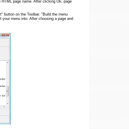
he HTML page name. After clicking Ok, page
t" button on the Toolbar. "Build the menu
rt your menu into. After choosing a page and