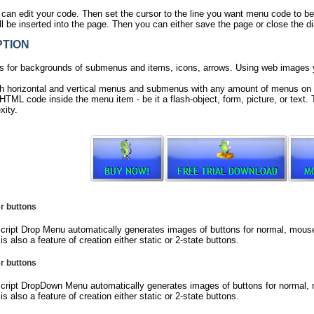
 can edit your code. Then set the cursor to the line you want menu code to be
 be inserted into the page. Then you can either save the page or close the di
TION
 for backgrounds of submenus and items, icons, arrows. Using web images
h horizontal and vertical menus and submenus with any amount of menus on 
TML code inside the menu item - be it a flash-object, form, picture, or text. T
xity.
er buttons
ript Drop Menu automatically generates images of buttons for normal, mouseo
is also a feature of creation either static or 2-state buttons.
er buttons
ript DropDown Menu automatically generates images of buttons for normal, m
is also a feature of creation either static or 2-state buttons.