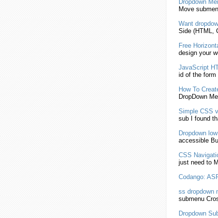
Dropdown
Me
Move
submen
Want
dropdo
Side (HTML,
Free Horizont
design your 
JavaScript
HT
id of the form
How To Crea
DropDown
Men
Simple CSS ve
sub I found th
Dropdown
low
accessible But
CSS Navigatio
just need to 
Codango: AS
ss
dropdown
m
submenu
Cros
Dropdown
Su