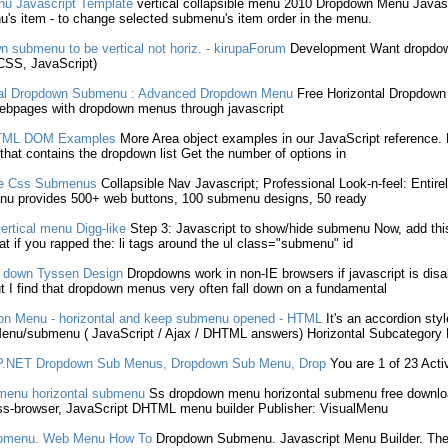
nu
Javascript
Template
vertical collapsible menu 2010
Dropdown
Menu
Javas
u
's item - to change selected
submenu
's item order in the menu.
wn
submenu
to be vertical not horiz. - kirupaForum
Development Want
dropdo
 CSS,
JavaScript
)
al
Dropdown
Submenu
: Advanced
Dropdown
Menu
Free Horizontal
Dropdown
webpages with
dropdown
menus through
javascript
ML DOM Examples
More Area object examples in our
JavaScript
reference. 
 that contains the
dropdown
list Get the number of options in
te Css
Submenus
Collapsible Nav
Javascript
; Professional Look-n-feel: Entire
u provides 500+ web buttons, 100
submenu
designs, 50 ready
rtical menu Digg-like
Step 3:
Javascript
to show/hide
submenu
Now, add thi
at if you rapped the: li tags around the ul class="
submenu
" id
 down Tyssen Design
Dropdowns
work in non-IE browsers if
javascript
is disa
 I find that
dropdown
menus very often fall down on a fundamental
n Menu - horizontal and keep
submenu
opened - HTML
It's an accordion sty
Menu/
submenu
(
JavaScript
/ Ajax / DHTML answers) Horizontal Subcategory
P.NET
Dropdown
Sub Menus
,
Dropdown
Sub Menu
, Drop
You are 1 of 23 Act
enu horizontal
submenu
Ss
dropdown
menu horizontal
submenu
free downlo
s-browser,
JavaScript
DHTML menu builder Publisher: VisualMenu
bmenu
. Web Menu How To
Dropdown
Submenu
.
Javascript
Menu Builder. Th