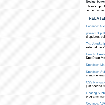
Not just butto
JavaScript D
either horizo
RELATE
Codango: AS
javascript
pull
dropdown
, pu
The
JavaScri
external
JavaS
How To Creat
DropDown
Me
Dropdown
Men
Dropdown
Su
menu generato
CSS Navigatio
just need to 
Floating
Subm
programming 
Codango: AS