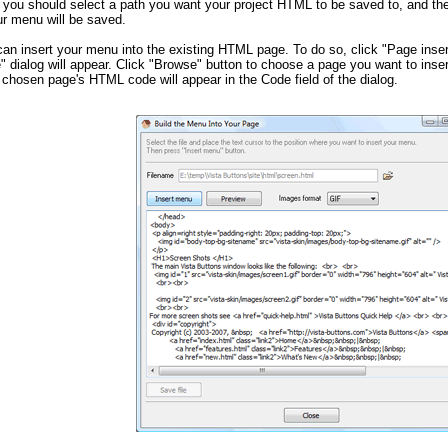
 you should select a path you want your project HTML to be saved to, and t
ur menu will be saved.
can insert your menu into the existing HTML page. To do so, click "Page inser
" dialog will appear. Click "Browse" button to choose a page you want to inse
 chosen page's HTML code will appear in the Code field of the dialog.