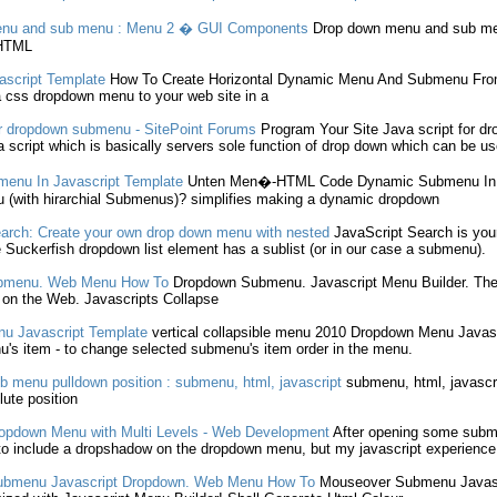
nu and
sub menu
: Menu 2 � GUI Components
Drop down
menu and
sub m
TML
ascript
Template
How To Create Horizontal Dynamic Menu And
Submenu
Fro
a css
dropdown
menu to your web site in a
r
dropdown
submenu
- SitePoint Forums
Program Your Site
Java script
for
dr
 script
which is basically servers sole function of
drop down
which can be us
menu
In
Javascript
Template
Unten Men�-HTML Code Dynamic
Submenu
I
 (with hirarchial
Submenus
)? simplifies making a dynamic
dropdown
arch: Create your own
drop down
menu with nested
JavaScript
Search is your 
e Suckerfish
dropdown
list element has a sublist (or in our case a
submenu
).
bmenu
. Web Menu How To
Dropdown
Submenu
.
Javascript
Menu Builder. Th
 on the Web.
Javascripts
Collapse
nu
Javascript
Template
vertical collapsible menu 2010
Dropdown
Menu
Javas
u
's item - to change selected
submenu
's item order in the menu.
b menu
pulldown position :
submenu
, html,
javascript
submenu
, html,
javascr
lute position
opdown
Menu with Multi Levels - Web Development
After opening some
subm
to include a dropshadow on the
dropdown
menu, but my
javascript
experience 
ubmenu
Javascript
Dropdown
. Web Menu How To
Mouseover
Submenu
Javas