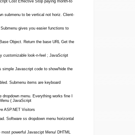
cript
Cost Effective Stop paying month-to
wn
submenu
to be vertical not horiz. Client-
Submenu
gives you easier functions to
Base Object. Return the base URL Get the
ly customizable look-n-feel ;
JavaScript
s simple
Javascript
code to show/hide the
bled.
Submenu
items are keyboard
le
dropdown
menu. Everything works fine I
 Menu (
JavaScript
ive ASP.NET Visitors
ad. Software ss
dropdown
menu horizontal
e most powerful Javascipt Menu/ DHTML