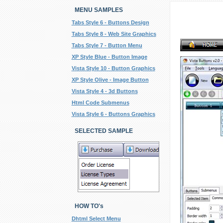
MENU SAMPLES
Tabs Style 6 - Buttons Design
Tabs Style 8 - Web Site Graphics
Tabs Style 7 - Button Menu
XP Style Blue - Button Image
Vista Style 10 - Button Graphics
XP Style Olive - Image Button
Vista Style 4 - 3d Buttons
Html Code Submenus
Vista Style 6 - Buttons Graphics
SELECTED SAMPLE
HOW TO's
Dhtml Select Menu