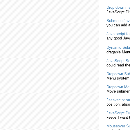
Drop down
me
JavaScript
DH
Submenu
Jav
you can add 
Java script
fo
any good
Java
Dynamic
Sub
dragable Menu
JavaScript
Se
could read th
Dropdown
Su
Menu system
Dropdown
Me
Move
submen
Jasavscipt
su
position, abso
JavaScript
Dr
keeps I want 
Mouseover
S