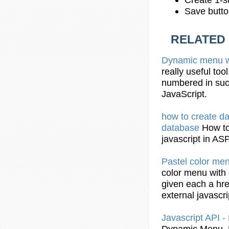
Save butto
RELATED
Dynamic
menu w
really useful too
numbered in such
JavaScript
.
how to create d
database
How t
javascript
in AS
Pastel color me
color menu with
given each a hre
external
javascri
Javascript
API -
Dynamic
Menu. 