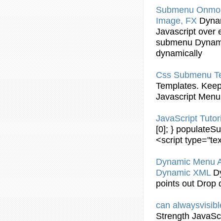
Submenu
Onmou
Image, FX
Dyna
Javascript
over e
submenu
Dynam
dynamically
Css
Submenu
T
Templates. Keep
Javascript
Menu 
JavaScript
Tutor
[0]; } populate
<script type="tex
Dynamic
Menu 
Dynamic
XML
D
points out Drop
can alwaysvisib
Strength
JavaScr