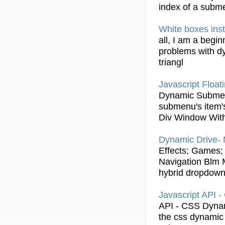
index of a
subm
White boxes ins
all, I am a begi
problems with
d
triangl
Javascript
Float
Dynamic
Subme
submenu
's item
Div Window Wit
Dynamic
Drive- 
Effects; Games; 
Navigation Blm M
hybrid dropdow
Javascript
API -
API - CSS
Dyna
the css
dynamic