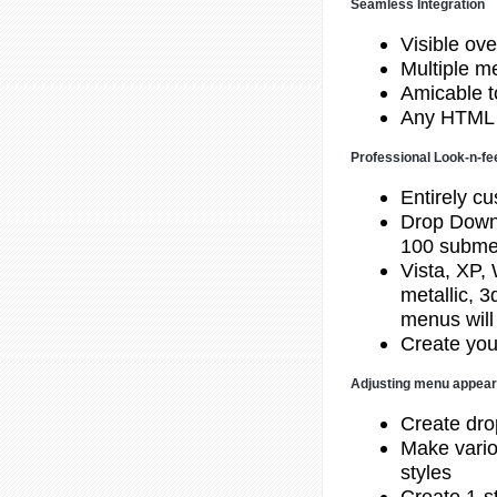
Seamless Integration
Visible ove
Multiple 
Amicable to
Any HTML 
Professional Look-n-fe
Entirely cu
Drop Down
100 subme
Vista, XP,
metallic, 
menus will
Create you
Adjusting menu appea
Create dr
Make vario
styles
Create 1-st