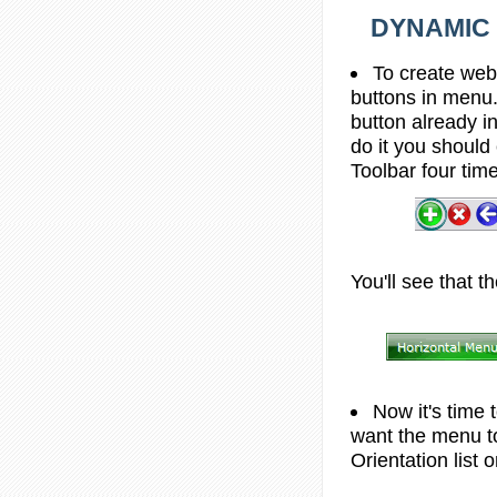
DYNAMIC 
To create web
buttons in menu.
button already i
do it you should 
Toolbar four tim
You'll see that t
Now it's time 
want the menu to
Orientation list 