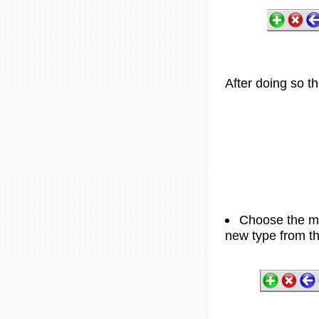
After doing so th
Choose the me
new type from th