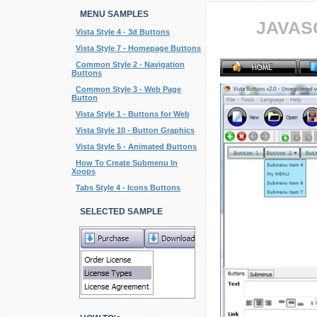
MENU SAMPLES
JAVAS
Vista Style 4 - 3d Buttons
Vista Style 7 - Homepage Buttons
Common Style 2 - Navigation
Buttons
Common Style 3 - Web Page
Button
Vista Style 1 - Buttons for Web
Vista Style 10 - Button Graphics
Vista Style 5 - Animated Buttons
How To Create Submenu In
Xoops
Tabs Style 4 - Icons Buttons
SELECTED SAMPLE