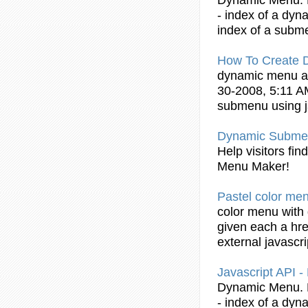
- index of a
dyn
index of a
subm
How To Create
dynamic
menu 
30-2008, 5:11 A
submenu
using
Dynamic
Subme
Help visitors fi
Menu Maker!
Pastel color me
color menu with
given each a hre
external
javascri
Javascript
API -
Dynamic
Menu. 
- index of a
dyn