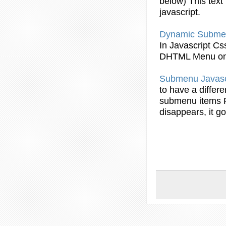
below) This text 
javascript
.
Dynamic
Subme
In
Javascript
Css
DHTML Menu on
Submenu
Javasc
to have a differe
submenu
items 
disappears, it 