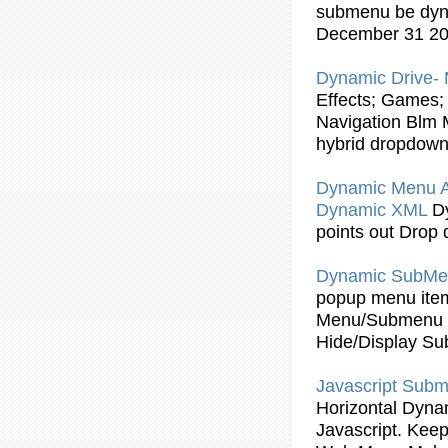
submenu
be
dy
December 31 2
Dynamic
Drive- 
Effects; Games; 
Navigation Blm M
hybrid dropdow
Dynamic
Menu 
Dynamic
XML
D
points out Drop
Dynamic
SubMe
popup menu item
Menu/
Submenu
Hide/Display
Su
Javascript
Subm
Horizontal
Dyna
Javascript
. Keep