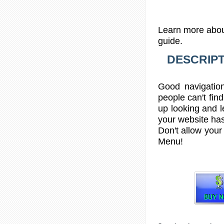
Learn more abou
guide.
DESCRIPT
Good navigation
people can't find
up looking and le
your website has
Don't allow your 
Menu
!