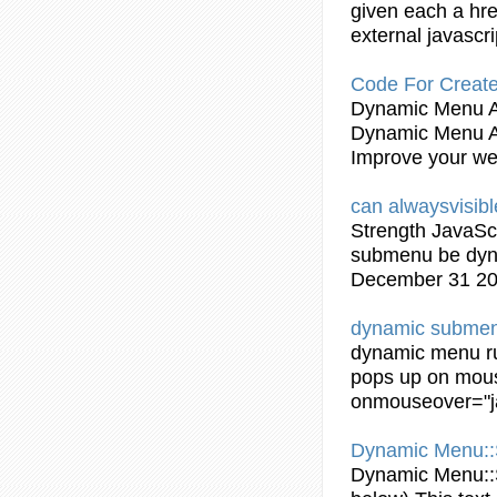
given each a hre
external
javascri
Code For Create
Dynamic
Menu 
Dynamic
Menu 
Improve your we
can alwaysvisib
Strength
JavaScr
submenu
be
dy
December 31 2
dynamic
subme
dynamic
menu r
pops up on mous
onmouseover="
Dynamic
Menu::
Dynamic
Menu::