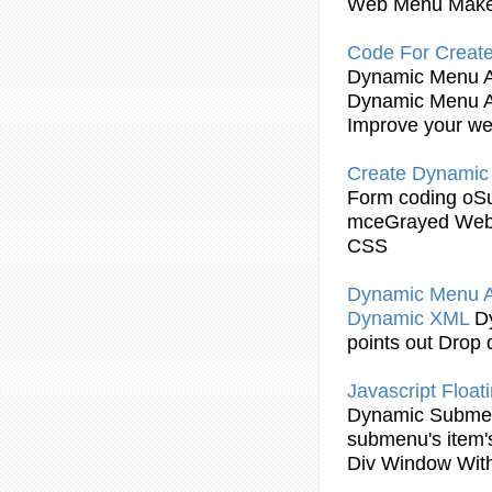
Web Menu Make
Code For Create
Dynamic
Menu 
Dynamic
Menu 
Improve your we
Create
Dynamic
Form coding oS
mceGrayed Web
CSS
Dynamic
Menu 
Dynamic
XML
D
points out Drop
Javascript
Float
Dynamic
Subme
submenu
's item
Div Window Wit