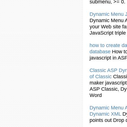
submenu
, >= 0.
Dynamic
Menu
Dynamic
Menu 
your Web site f
JavaScript
tripl
how to create d
database
How t
javascript
in AS
Classic ASP
Dy
of Classic
Class
maker
javascript
ASP Classic,
Dy
Word
Dynamic
Menu 
Dynamic
XML
D
points out Drop