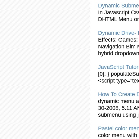
Dynamic
Subme
In
Javascript
Css
DHTML Menu on
Dynamic
Drive- 
Effects; Games; 
Navigation Blm M
hybrid dropdow
JavaScript
Tutor
[0]; } populate
<script type="tex
How To Create
dynamic
menu 
30-2008, 5:11 A
submenu
using
Pastel color me
color menu with