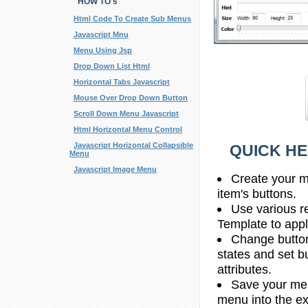
HOW TO's
Html Code To Create Sub Menus
Javascript Mnu
Menu Using Jsp
Drop Down List Html
Horizontal Tabs Javascript
Mouse Over Drop Down Button
Scroll Down Menu Javascript
Html Horizontal Menu Control
Javascript Horizontal Collapsible
QUICK HE
Menu
Javascript Image Menu
Create your m
item's buttons.
Use various r
Template to apply
Change butto
states and set b
attributes.
Save your men
menu into the e