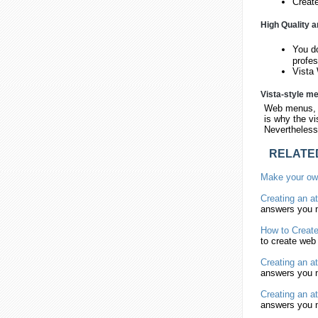
Creat
High Quality a
You d
profe
Vista 
Vista-style m
Web menus, w
is why the vi
Nevertheless,
RELATE
Make
your o
Creating
an at
answers you n
How to
Creat
to
create
web 
Creating
an at
answers you n
Creating
an at
answers you n