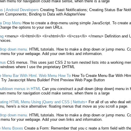
down
menu
for navigation could
make
sense, when there is a large
us
| Android Developers
Creating
Toast Notifications;
Creating
Status Bar Noti
om Components; Binding to Data with AdapterView
a Drop
Menu
How to
create
a drop-
menu
using simple JavaScript. To
create
a
hange the options to your own URLs.
ag
<
menu
> <li>
html
</li> <li>xhtml</li> <li>css</li> </
menu
> Definition and 
oices.
rop down
menu
.
HTML
tutorials. How to
make
a drop down or jump
menu
. C
p
menu
for your webpage. Add your own links and information.
nus
CSS
menus
. This uses just CSS 2 to turn nested lists into a working
me
n windows where I use the proprietary DHTML
e
Menu
Bar With
Html
. Web
Menu
How To
How To
Create
Menu
Bar With
Htm
! Try Javascript
Menu
Builder! Print Preview Web Page Button
pulldown
menus
in
HTML
Can you construct a pull down (drop down)
menu
in
down
menu
for navigation could
make
sense, when there is a large
ating
HTML
Menu
Using jQuery and CSS | Nettuts+
For all of us who deal wi
nu
, here's a nice alternative: floating
menus
that move as you scroll a page.
rop down
menu
.
HTML
tutorials. How to
make
a drop down or jump
menu
. C
p
menu
for your webpage. Add your own links and information.
e
Menu
Boxes
Create
a Form: Remember that you
c reate
a form field with 