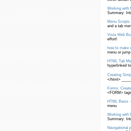
Working with 
Summary: Intr
Menu
Scripts
and a tab
me
Vista Web But
effort!
how to
make
d
menu
or jum
HTML
Tab
Me
hyperlinked to
Creating
Simp
</
html
> ___
Forms:
Creat
<FORM> tags w
HTML
Basix 
menu
Working with 
Summary: Intr
Navigational 