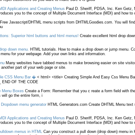
MDI Applications and
Creating
Menus
Paul D. Sheriff, PDSA, Inc. Ken Getz
oduces you to the concept of Multiple Document Interface (MDI) and how to
Free Javascript/DHTML
menu
scripts from DHTMLGoodies.com. You will find
nu
tons: Superior
html
buttons and
html
menus
!
Create
excellent
html
drop dow
rop down
menu
.
HTML
tutorials. How to
make
a drop down or jump
menu
. C
p
menu
for your webpage. Add your own links and information.
nu
Many websites have tabbed
menus
to
make
browsing easier on site visit
 another part of your web page or site.
le CSS
Menu
Bar �
<
html
> <title>
Creating
Simple And Easy Css
Menu
Bar
__ END OF THE CODE
e
Menu
Boxes
Create
a Form: Remember that you
c reate
a form field with 
ill go the entire form, i
- Dropdown
menu
generator
HTML
Generators.com
Create
DHTML
Menu
text 
MDI Applications and
Creating
Menus
Paul D. Sheriff, PDSA, Inc. Ken Getz
oduces you to the concept of Multiple Document Interface (MDI) and how to
pulldown
menus
in
HTML
Can you construct a pull down (drop down)
menu
in