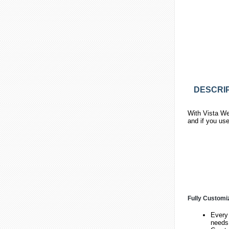
DESCRIP
With Vista We
and if you us
Fully Customi
Every 
needs