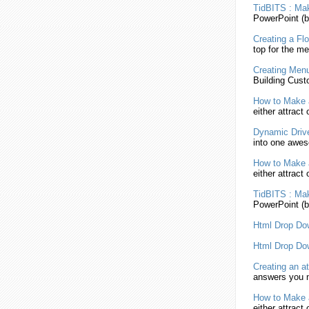
TidBITS :
Ma
PowerPoint (b
Creating
a Flo
top for the
me
Creating
Men
Building Cust
How to
Make
either attract
Dynamic Drive
into one aw
How to
Make
either attract
TidBITS :
Ma
PowerPoint (b
Html
Drop D
Html
Drop D
Creating
an at
answers you n
How to
Make
either attract