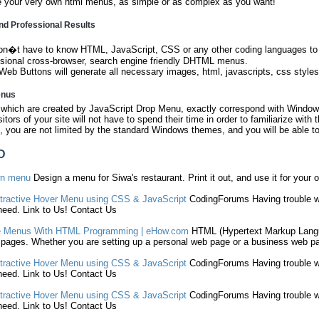
e your very own html menus, as simple or as complex as you want!
nd Professional Results
on�t have to know HTML, JavaScript, CSS or any other coding languages to m
ssional cross-browser, search engine friendly DHTML menus.
Web Buttons will generate all necessary images, html, javascripts, css styles
enus
hich are created by JavaScript Drop Menu, exactly correspond with Windows
sitors of your site will not have to spend their time in order to familiarize with
 you are not limited by the standard Windows themes, and you will be able to
D
wn
menu
Design a
menu
for Siwa's restaurant. Print it out, and use it for your 
tractive Hover
Menu
using CSS & JavaScript
CodingForums Having trouble wit
eed. Link to Us! Contact Us
e
Menus
With
HTML
Programming | eHow.com
HTML
(
Hypertext Markup Lan
pages. Whether you are setting up a personal web page or a business web pa
tractive Hover
Menu
using CSS & JavaScript
CodingForums Having trouble wit
eed. Link to Us! Contact Us
tractive Hover
Menu
using CSS & JavaScript
CodingForums Having trouble wit
eed. Link to Us! Contact Us