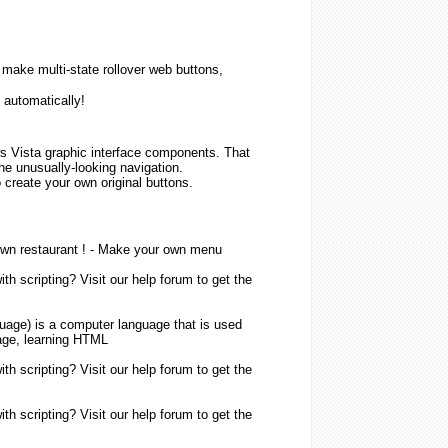
ake multi-state rollover web buttons,
 automatically!
 Vista graphic interface components. That
 the unusually-looking navigation.
 create your own original buttons.
own restaurant ! -
Make
your own
menu
h scripting? Visit our help forum to get the
guage
) is a computer language that is used
ge, learning
HTML
h scripting? Visit our help forum to get the
h scripting? Visit our help forum to get the