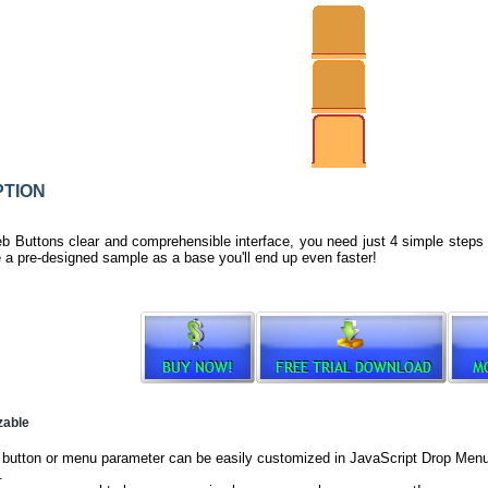
TION
b Buttons clear and comprehensible interface, you need just 4 simple steps
e a pre-designed sample as a base you'll end up even faster!
zable
button or menu parameter can be easily customized in JavaScript Drop Menu t
.