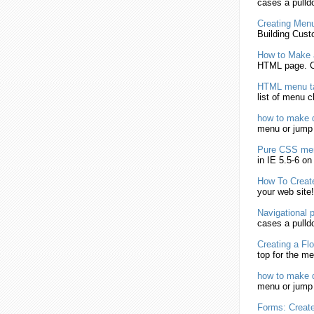
cases a pull
Creating
Men
Building Cust
How to
Make
HTML
page. C
HTML
menu
t
list of
menu
ch
how to
make
d
menu
or jum
Pure CSS
me
in IE 5.5-6 o
How To
Creat
your web site
Navigational 
cases a pull
Creating
a Flo
top for the
me
how to
make
d
menu
or jum
Forms:
Creat