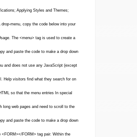
fications; Applying Styles and Themes;
 drop-
menu
, copy the code below into your
Usage. The <
menu
> tag is used to
create
a
opy and paste the code to
make
a drop down
nu
and does not use any JavaScript (except
l
. Help visitors find what they search for on
HTML
so that the
menu
entries In special
th long web pages and need to scroll to the
opy and paste the code to
make
a drop down
the <FORM></FORM> tag pair. Within the