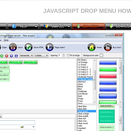
JAVASCRIPT DROP MENU HOW