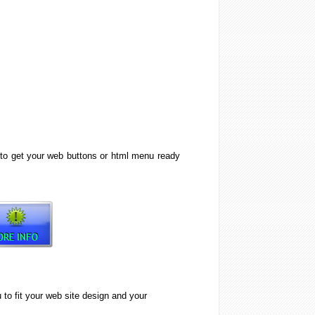
 to get your web buttons or html menu ready
o fit your web site design and your