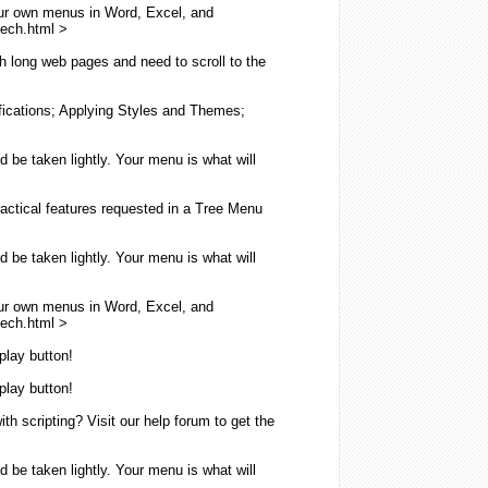
ur own
menus
in Word, Excel, and
eech.
html
>
th long web pages and need to scroll to the
fications; Applying Styles and Themes;
ld be taken lightly. Your
menu
is what will
ractical features requested in a Tree
Menu
ld be taken lightly. Your
menu
is what will
ur own
menus
in Word, Excel, and
eech.
html
>
play button!
play button!
h scripting? Visit our help forum to get the
ld be taken lightly. Your
menu
is what will