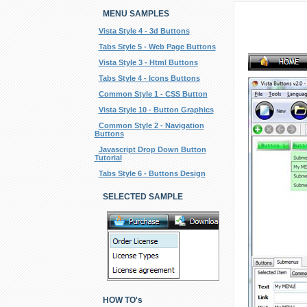
MENU SAMPLES
Vista Style 4 - 3d Buttons
Tabs Style 5 - Web Page Buttons
Vista Style 3 - Html Buttons
Tabs Style 4 - Icons Buttons
Common Style 1 - CSS Button
Vista Style 10 - Button Graphics
Common Style 2 - Navigation
Buttons
Javascript Drop Down Button
Tutorial
Tabs Style 6 - Buttons Design
SELECTED SAMPLE
HOW TO's