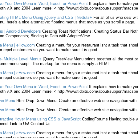
ke
Your Own
Menu
in Word, Excel, or PowerPoint
It explains how to
make
yo
oth v.X and 2004 Learn more: < http://www.tidbits.com/about/support/macsp
ating
HTML
Menu
Using jQuery and CSS | Nettuts+
For all of us who deal wi
nu
, here's a nice alternative: floating
menus
that move as you scroll a page.
us
| Android Developers
Creating
Toast Notifications;
Creating
Status Bar Noti
om Components; Binding to Data with AdapterView
a
Menu
| eHow.com
Creating
a
menu
for your restaurant isnt a task that shou
 or repel customers so you want to
make
sure it is good
- Multiple Level
Menus
jQuery TreeView
Menu
brings together all the most p
esome
menu
script. The markup for the
menu
is simply a
HTML
a
Menu
| eHow.com
Creating
a
menu
for your restaurant isnt a task that shou
 or repel customers so you want to
make
sure it is good
ke
Your Own
Menu
in Word, Excel, or PowerPoint
It explains how to
make
yo
oth v.X and 2004 Learn more: < http://www.tidbits.com/about/support/macsp
own
Menu
Html
Drop Down
Menu
.
Create
an effective web site navigation with 
own
Menu
Html
Drop Down
Menu
.
Create
an effective web site navigation with 
tractive Hover
Menu
using CSS & JavaScript
CodingForums Having trouble wit
eed. Link to Us! Contact Us
a
Menu
| eHow.com
Creating
a
menu
for your restaurant isnt a task that shou
 or repel customers so you want to
make
sure it is good