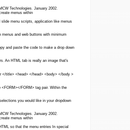
, MCW Technologies. January 2002.
create
menus
within
 slide
menu
scripts, application like
menus
n
menus
and web buttons with minimum
opy and paste the code to
make
a drop down
ors. An
HTML
tab is really an image that's
 </title> <head> </head> <body> </body >
the <FORM></FORM> tag pair. Within the
selections you would like in your dropdown
, MCW Technologies. January 2002.
create
menus
within
HTML
so that the
menu
entries In special