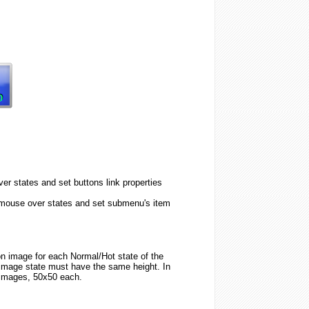
er states and set buttons link properties
 mouse over states and set submenu's item
ton image for each Normal/Hot state of the
image state must have the same height. In
 images, 50x50 each.