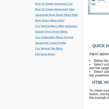
How To Create Submenu Css
How To Create Horizontal Tabs
Javascript Drop Down Menu Help
Drop Down Menu Html
Css Vertical Menu With Submenu
Sample Drop Down Menu
Css Collapsible Menu Tutorial
Javascript Create Folder
QUICK H
Css Vertical Tab Menu
Adjust appear
Faq Drop Down
Define the
Select vis
and link targe
Select sub
link propertie
HTML HO
To create you
button, one-by
the example b