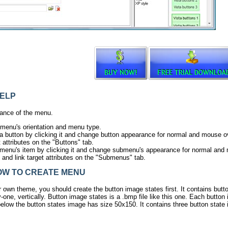
ELP
ance of the menu.
 menu's orientation and menu type.
ta button by clicking it and change button appearance for normal and mouse ov
t attributes on the "Buttons" tab.
menu's item by clicking it and change submenu's appearance for normal and
s and link target attributes on the "Submenus" tab.
W TO CREATE MENU
r own theme, you should create the
button image states
first. It contains but
-one, vertically. Button image states is a .bmp file like
this one
. Each button 
elow the button states image has size 50x150. It contains three button state