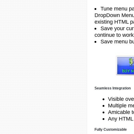
Tune menu par
DropDown Menu G
existing HTML pa
Save your curr
continue to work 
Save menu but
Seamless Integration
Visible ove
Multiple 
Amicable to
Any HTML 
Fully Customizable