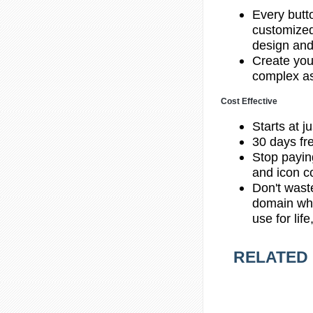
Every butt
customized
design and
Create you
complex as
Cost Effective
Starts at j
30 days fre
Stop payin
and icon co
Don't wast
domain whe
use for lif
RELATED