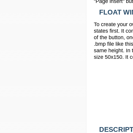
"Page insert" bu
FLOAT W
To create your 
states
first. It 
of the button, on
.bmp file like
thi
same height. In
size 50x150. It 
DESCRIPT