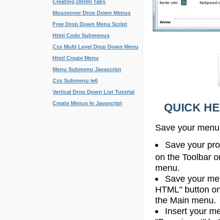
Creating Dhtml Tabs
Mouseover Drop Down Menus
Free Drop Down Menu Script
Html Code Submenus
Css Multi Level Drop Down Menu
Html Create Menu
Menu Submenu Javascript
Css Submenu Ie6
Vertical Drop Down List Tutorial
Create Menus In Javascript
QUICK HE
Save your menu
Save your proj
on the Toolbar o
menu.
Save your men
HTML" button on 
the Main menu.
Insert your me