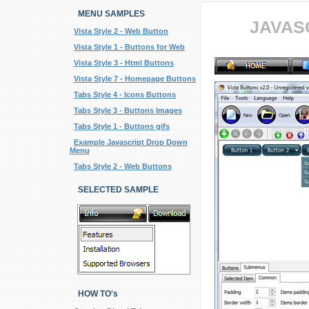
MENU SAMPLES
JAVAS
Vista Style 2 - Web Button
Vista Style 1 - Buttons for Web
Vista Style 3 - Html Buttons
Vista Style 7 - Homepage Buttons
Tabs Style 4 - Icons Buttons
Tabs Style 3 - Buttons Images
Tabs Style 1 - Buttons gifs
Example Javascript Drop Down
Menu
Tabs Style 2 - Web Buttons
SELECTED SAMPLE
HOW TO's