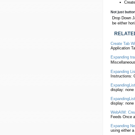
Creat
Not just butto
Drop Down Ja
be either hor
RELATE
Create Tab W
Application 
Expanding
tra
Miscellaneous
Expanding
Lis
Instructions:
ExpandingLis
display: none
ExpandingLis
display: none
WebAIM: Crea
Feeds Once a
Expanding
Ne
using either a