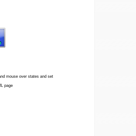
 and mouse over states and set
ML page