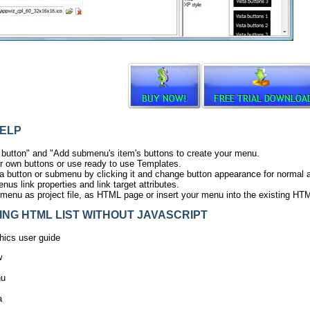
ELP
 button" and "Add submenu's item's buttons to create your menu.
r own buttons or use ready to use Templates.
ta button or submenu by clicking it and change button appearance for normal
us link properties and link target attributes.
menu as project file, as HTML page or insert your menu into the existing HT
G HTML LIST WITHOUT JAVASCRIPT
ics user guide
w
nu
a