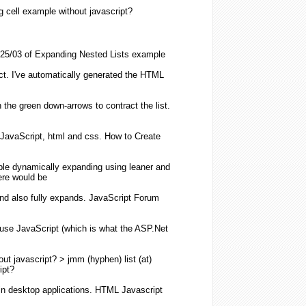
g
cell example
without
javascript
?
25/03 of
Expanding
Nested
Lists
example
ct. I've automatically generated the
HTML
n the green down-arrows to contract the
list
.
JavaScript
,
html
and css. How to Create
ble dynamically
expanding
using leaner and
re would be
nd also fully
expands
.
JavaScript
Forum
 use
JavaScript
(which is what the ASP.Net
out
javascript
? > jmm (hyphen)
list
(at)
ipt
?
n desktop applications.
HTML
Javascript