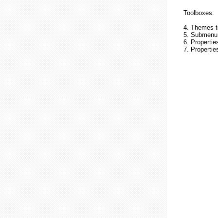
Toolboxes:
4. Themes t
5. Submenu 
6. Propertie
7. Properti