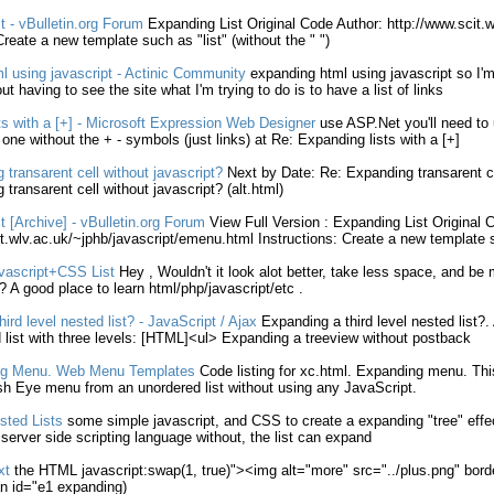
t
- vBulletin.org Forum
Expanding
List
Original Code Author: http://www.scit.w
 Create a new template such as "
list
" (
without
the " ")
ml
using
javascript
- Actinic Community
expanding
html
using
javascript
so I'm
out
having to see the site what I'm trying to do is to have a
list
of links
ts
with a [+] - Microsoft Expression Web Designer
use ASP.Net you'll need to
e one
without
the + - symbols (just links) at Re:
Expanding
lists
with a [+]
g
transarent cell
without
javascript
?
Next by Date: Re:
Expanding
transarent c
g
transarent cell
without
javascript
? (alt.
html
)
t
[Archive] - vBulletin.org Forum
View Full Version :
Expanding
List
Original C
t.wlv.ac.uk/~jphb/
javascript
/emenu.
html
Instructions: Create a new template 
vascript
+CSS
List
Hey , Wouldn't it look alot better, take less space, and be 
? A good place to learn
html
/php/
javascript
/etc .
hird level nested
list
? -
JavaScript
/ Ajax
Expanding
a third level nested
list
?.
d
list
with three levels: [
HTML
]<ul>
Expanding
a treeview
without
postback
g
Menu. Web Menu Templates
Code
listing
for xc.
html
.
Expanding
menu. Thi
ish Eye menu from an unordered
list
without
using any
JavaScript
.
sted
Lists
some simple
javascript
, and CSS to create a
expanding
"tree" effe
 server side scripting language
without
, the
list
can
expand
xt
the
HTML
javascript
:swap(1, true)"><img alt="more" src="../plus.png" bor
n id="e1
expanding
)