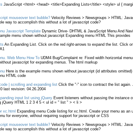
ts
JavaScript
<
html
> <head> <title>
Expanding
Lists
</title> <style> ul { marg
cript
mouseover text bubble?
Velocity Reviews > Newsgroups >
HTML
:
Javas
ple way to accomplish this
without
a lot of
javascript
code?
nu
Javascript
Template
Dynamic Drive- DHTML &
JavaScript
Menu And Navig
example menu shown
without
javascript
Expanding
menu
HTML
This provides
sts
An
Expanding
List
. Click on the red right-arrows to
expand
the
list
. Click o
 A1
nu. Web Menu How To
UDM4 Bug/Complaint re: Fixed width horizontal menu f
without
javascript
for
expanding
menus. The
html
markup
nu
Here is the example menu shown
without
javascript
(id attributes omitted
nu
HTML
code
 code | scrolling and
expanding
list
Click the "-" icon to contract the
list
again.
0 last revision: 04.26.2004
panding
input
list
using jQuery
Event listeners
without
passing the instance o
g jQuery
HTML
1 2 3 4 5 < ul id = "
list
" > < li >
r xc.
html
Expanding
menu Code
listing
for xc.
html
. Create your menu as an 
enu for everyone,
without
requiring support for
javascript
or CSS
cript
mouseover text bubble?
Velocity Reviews > Newsgroups >
HTML
:
Javas
ple way to accomplish this
without
a lot of
javascript
code?