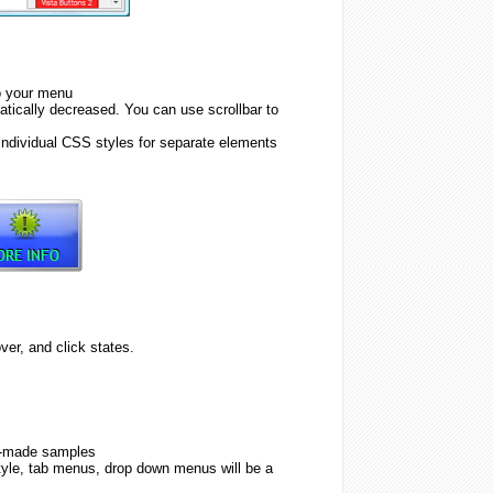
to your menu
tically decreased. You can use scrollbar to
individual CSS styles for separate elements
er, and click states.
y-made samples
tyle, tab menus, drop down menus will be a