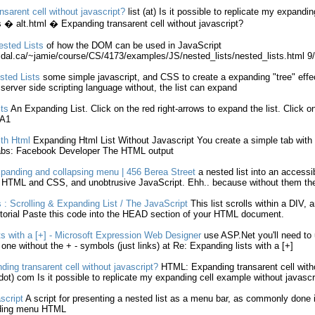
nsarent cell
without
javascript
?
list
(at) Is it possible to replicate my
expandin
 � alt.
html
�
Expanding
transarent cell
without
javascript
?
Nested
Lists
of how the DOM can be used in
JavaScript
.dal.ca/~jamie/course/CS/4173/examples/JS/nested_
lists
/nested_
lists
.
html
9/
sted
Lists
some simple
javascript
, and CSS to create a
expanding
"tree" effe
 server side scripting language
without
, the
list
can
expand
sts
An
Expanding
List
. Click on the red right-arrows to
expand
the
list
. Click o
 A1
ith
Html
Expanding
Html
List
Without
Javascript
You create a simple tab with
Tabs: Facebook Developer The
HTML
output
panding
and collapsing menu | 456 Berea Street
a nested
list
into an accessi
t
HTML
and CSS, and unobtrusive
JavaScript
. Ehh.. because
without
them the
 : Scrolling &
Expanding
List
/ The
JavaScript
This
list
scrolls within a DIV, a
orial Paste this code into the HEAD section of your
HTML
document.
ts
with a [+] - Microsoft Expression Web Designer
use ASP.Net you'll need to
e one
without
the + - symbols (just links) at Re:
Expanding
lists
with a [+]
ding
transarent cell
without
javascript
?
HTML
:
Expanding
transarent cell
with
ot) com Is it possible to replicate my
expanding
cell example
without
javascr
script
A script for presenting a nested
list
as a menu bar, as commonly done i
ing
menu
HTML