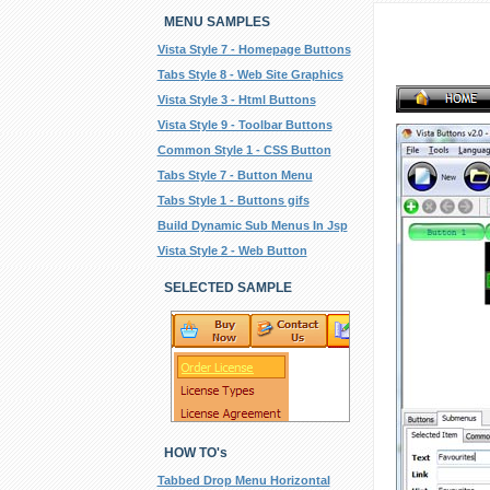
MENU SAMPLES
Vista Style 7 - Homepage Buttons
Tabs Style 8 - Web Site Graphics
Vista Style 3 - Html Buttons
Vista Style 9 - Toolbar Buttons
Common Style 1 - CSS Button
Tabs Style 7 - Button Menu
Tabs Style 1 - Buttons gifs
Build Dynamic Sub Menus In Jsp
Vista Style 2 - Web Button
SELECTED SAMPLE
HOW TO's
Tabbed Drop Menu Horizontal