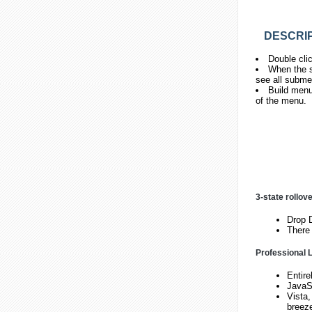
DESCRIP
Double cli
When the s
see all subme
Build menu
of the menu.
3-state rollov
Drop D
There 
Professional L
Entire
JavaS
Vista,
breez