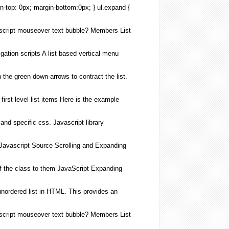
in-top: 0px; margin-bottom:0px; } ul.
expand
{
cript
mouseover text bubble? Members
List
ation scripts A
list
based vertical menu
n the green down-arrows to contract the
list
.
irst level
list
items Here is the example
) and specific css.
Javascript
library
Javascript
Source Scrolling and
Expanding
f the class to them
JavaScript
Expanding
unordered
list
in
HTML
. This provides an
cript
mouseover text bubble? Members
List