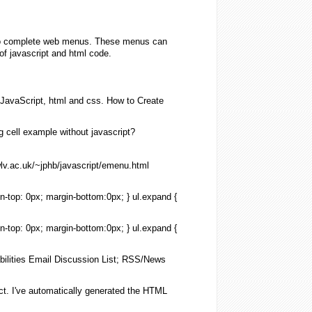
also complete web menus. These menus can
of javascript and html code.
JavaScript
,
html
and css. How to Create
g
cell example
without
javascript
?
lv.ac.uk/~jphb/
javascript
/emenu.
html
in-top: 0px; margin-bottom:0px; } ul.
expand
{
in-top: 0px; margin-bottom:0px; } ul.
expand
{
abilities Email Discussion
List
; RSS/News
ct. I've automatically generated the
HTML