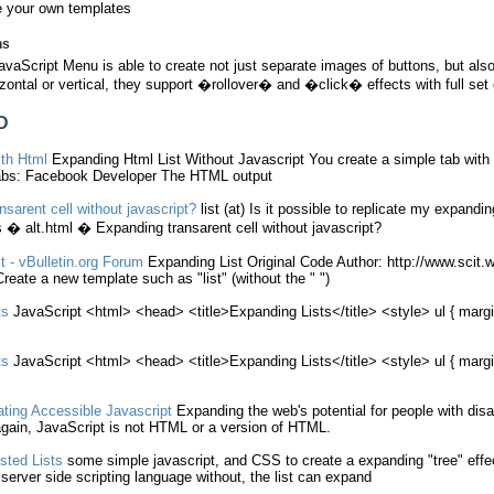
e your own templates
ns
vaScript Menu is able to create not just separate images of buttons, but 
izontal or vertical, they support �rollover� and �click� effects with full set 
D
ith
Html
Expanding
Html
List
Without
Javascript
You create a simple tab with
Tabs: Facebook Developer The
HTML
output
nsarent cell
without
javascript
?
list
(at) Is it possible to replicate my
expandin
 � alt.
html
�
Expanding
transarent cell
without
javascript
?
t
- vBulletin.org Forum
Expanding
List
Original Code Author: http://www.scit.w
 Create a new template such as "
list
" (
without
the " ")
ts
JavaScript
<
html
> <head> <title>
Expanding
Lists
</title> <style> ul { marg
ts
JavaScript
<
html
> <head> <title>
Expanding
Lists
</title> <style> ul { marg
ting Accessible
Javascript
Expanding
the web's potential for people with dis
gain,
JavaScript
is not
HTML
or a version of
HTML
.
sted
Lists
some simple
javascript
, and CSS to create a
expanding
"tree" effe
 server side scripting language
without
, the
list
can
expand