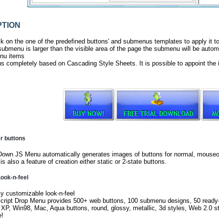
TION
ck on the one of the predefined buttons' and submenus templates to apply it 
ubmenu is larger than the visible area of the page the submenu will be automa
nu items
s completely based on Cascading Style Sheets. It is possible to appoint the 
er buttons
own JS Menu automatically generates images of buttons for normal, mouseov
is also a feature of creation either static or 2-state buttons.
ook-n-feel
ly customizable look-n-feel
cript Drop Menu provides 500+ web buttons, 100 submenu designs, 50 read
 XP, Win98, Mac, Aqua buttons, round, glossy, metallic, 3d styles, Web 2.0 s
e!