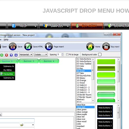
JAVASCRIPT DROP MENU HOW