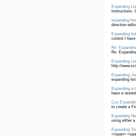
Expanding
Lis
Instructions:
expanding
ht
direction
with
Expanding
lis
control I hav
Re:
Expandin
Re:
Expandin
Expanding
Lis
http://www.sci
Expanding
Ja
expanding
list
Expanding
a t
have a neste
Css
Expandin
to create a F
Expanding
Ne
using either a
Expanding
Te
</span> <spa