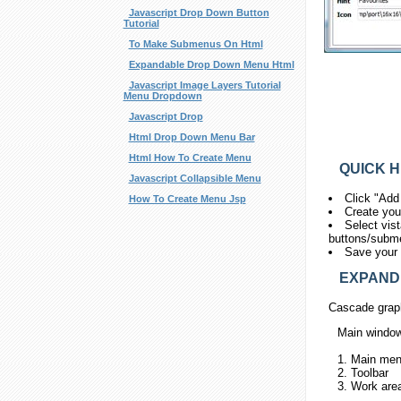
Javascript Drop Down Button
Tutorial
To Make Submenus On Html
Expandable Drop Down Menu Html
Javascript Image Layers Tutorial
Menu Dropdown
Javascript Drop
Html Drop Down Menu Bar
Html How To Create Menu
QUICK H
Javascript Collapsible Menu
Click "Add
How To Create Menu Jsp
Create you
Select vis
buttons/submen
Save your 
EXPANDIN
Cascade graph
Main windo
1. Main me
2. Toolbar
3. Work are