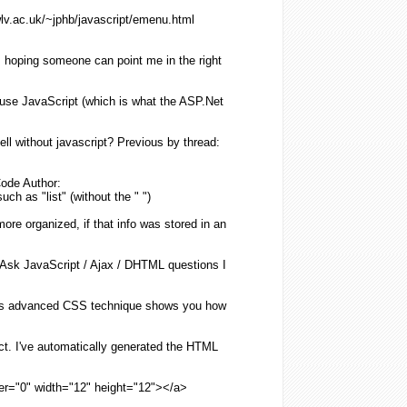
lv.ac.uk/~jphb/
javascript
/emenu.
html
 hoping someone can point me in the right
 use
JavaScript
(which is what the ASP.Net
ell
without
javascript
? Previous by thread:
ode Author:
such as "
list
" (
without
the " ")
more organized, if that info was stored in an
 Ask
JavaScript
/ Ajax / DHTML questions I
s advanced CSS technique shows you how
ct. I've automatically generated the
HTML
der="0" width="12" height="12"></a>