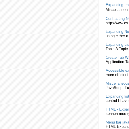
Expanding
tra
Miscellaneous
Contracting 
http://www.cs
Expanding
Ne
using either a
Expanding
Li
Topic A Topic
Create Tab W
Application 
Accessible
ex
more efficien
Miscellaneous
JavaScript
Tut
Expanding
lis
control I hav
HTML
-
Expan
sohnen-moe (d
Menu bar
java
HTML
Expand