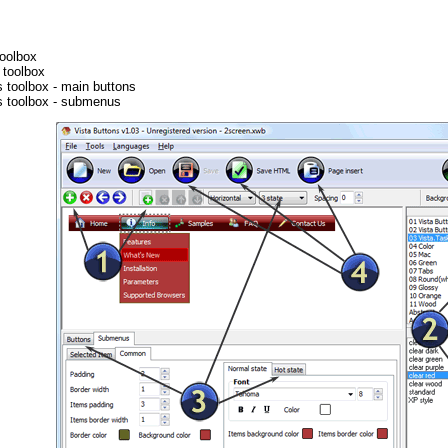
oolbox
toolbox
s toolbox - main buttons
es toolbox - submenus