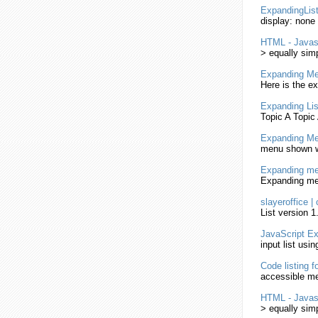
ExpandingLis
display: none
HTML
-
Javas
> equally sim
Expanding
Me
Here is the 
Expanding
Li
Topic A Topic
Expanding
Me
menu shown
Expanding
me
Expanding
me
slayeroffice |
List
version 1.
JavaScript
Ex
input
list
usin
Code
listing
fo
accessible m
HTML
-
Javas
> equally sim