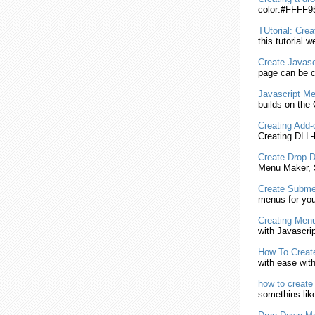
color:#FFFF95
TUtorial:
Crea
this tutorial we
Create
Javasc
page can be c
Javascript
Me
builds on th
Creating
Add-o
Creating
DLL-
Create
Drop 
Menu
Maker,
Create
Subme
menus for you
Creating
Menu
with
Javascrip
How To
Creat
with ease wit
how to
create
somethins like