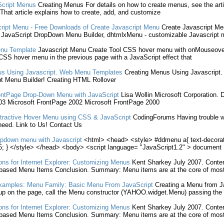
cript
Menus
Creating
Menus For details on how to
create
menus, see the art
That article explains how to
create
, add, and customize
ript
Menu
- Free Downloads of
Create
Javascript
Menu
Create
Javascript
Me
,
JavaScript
DropDown
Menu
Builder, dhtmlxMenu - customizable
Javascript
nu
Template
Javascript
Menu
Create
Tool CSS hover
menu
with onMouseover
e CSS hover
menu
in the previous page with a
JavaScript
effect that
s Using
Javascript
. Web
Menu
Templates
Creating
Menus Using
Javascript
.
t
Menu
Builder!
Creating
HTML Rollover
ontPage Drop-Down
Menu
with
JavaScript
Lisa Wollin Microsoft Corporation. 
3 Microsoft FrontPage 2002 Microsoft FrontPage 2000
tractive Hover
Menu
using CSS &
JavaScript
CodingForums Having trouble wit
eed. Link to Us! Contact Us
opdown
menu
with
Javascript
<html> <head> <style> #ddmenu a{ text-decorat
; } </style> </head> <body> <script language= "JavaScript1.2" > document
ns for Internet Explorer: Customizing Menus
Kent Sharkey July 2007. Conte
based
Menu
Items Conclusion. Summary:
Menu
items are at the core of most
Examples:
Menu
Family: Basic
Menu
From
JavaScript
Creating
a
Menu
from
J
up on the page, call the
Menu
constructor (YAHOO.widget.
Menu
) passing the 
ns for Internet Explorer: Customizing Menus
Kent Sharkey July 2007. Conte
based
Menu
Items Conclusion. Summary:
Menu
items are at the core of most