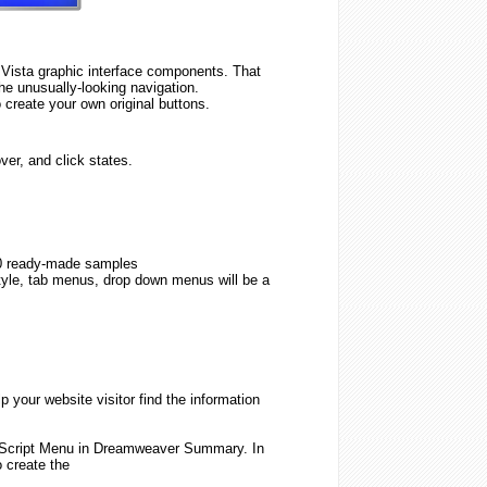
ista graphic interface components. That
 the unusually-looking navigation.
 create your own original buttons.
er, and click states.
0 ready-made samples
tyle, tab menus, drop down menus will be a
 your website visitor find the information
Script
Menu
in Dreamweaver Summary. In
o
create
the