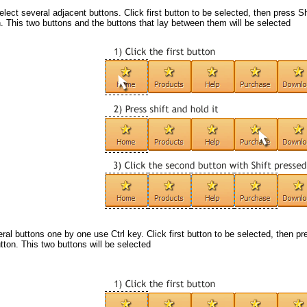
elect several adjacent buttons. Click first button to be selected, then press Sh
. This two buttons and the buttons that lay between them will be selected
eral buttons one by one use
Ctrl
key. Click first button to be selected, then pr
ton. This two buttons will be selected