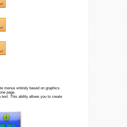
e menus entirely based on graphics.
one page.
text. This ability allows you to create