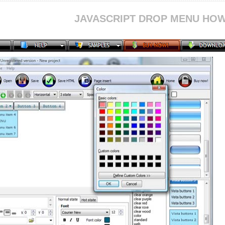
JAVASCRIPT DROP MENU HOW