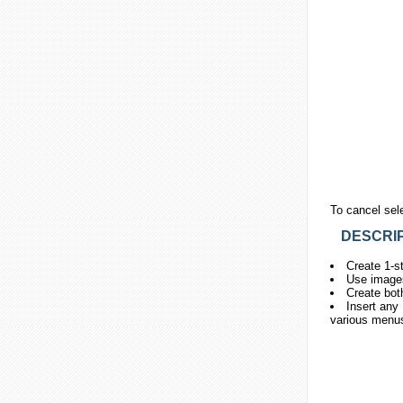
To cancel sel
DESCRIP
Create 1-st
Use images
Create bot
Insert any 
various menus