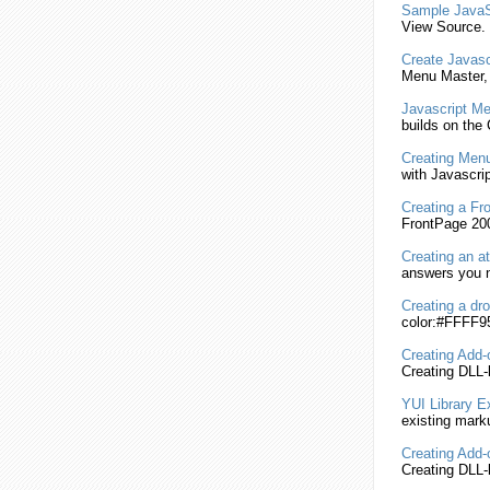
Sample
JavaS
View Source. 
Create
Javasc
Menu
Master
Javascript
Me
builds on th
Creating
Menu
with
Javascrip
Creating
a Fr
FrontPage 200
Creating
an at
answers you n
Creating
a dr
color:#FFFF95
Creating
Add-o
Creating
DLL-
YUI Library 
existing mark
Creating
Add-o
Creating
DLL-