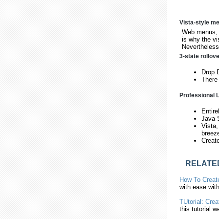
Vista-style m
Web menus, w
is why the vi
Nevertheless,
3-state rollov
Drop D
There 
Professional L
Entire
Java 
Vista,
breez
Creat
RELATE
How To
Creat
with ease wit
TUtorial:
Crea
this tutorial we