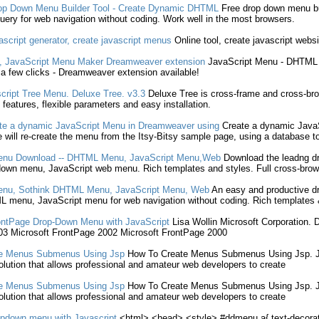
op Down
Menu
Builder Tool -
Create
Dynamic DHTML
Free drop down
menu
bu
uery for web navigation without coding. Work well in the most browsers.
ascript
generator,
create
javascript
menus
Online tool,
create
javascript
websi
,
JavaScript
Menu
Maker Dreamweaver extension
JavaScript
Menu
- DHTM
 a few clicks - Dreamweaver extension available!
cript
Tree
Menu
. Deluxe Tree. v3.3
Deluxe Tree is cross-frame and cross-
l features, flexible parameters and easy installation.
te
a dynamic
JavaScript
Menu
in Dreamweaver using
Create
a dynamic
Java
 will re-
create
the
menu
from the Itsy-Bitsy sample page, using a database t
enu
Download -- DHTML
Menu
,
JavaScript
Menu
,Web
Download the leadng 
 down
menu
,
JavaScript
web
menu
. Rich templates and styles. Full cross-brow
enu
, Sothink DHTML
Menu
,
JavaScript
Menu
, Web
An easy and productive 
ML
menu
,
JavaScript
menu
for web navigation without coding. Rich templates & 
ontPage Drop-Down
Menu
with
JavaScript
Lisa Wollin Microsoft Corporation. 
3 Microsoft FrontPage 2002 Microsoft FrontPage 2000
e
Menus Submenus Using Jsp
How To
Create
Menus Submenus Using Jsp.
lution that allows professional and amateur web developers to
create
e
Menus Submenus Using Jsp
How To
Create
Menus Submenus Using Jsp.
lution that allows professional and amateur web developers to
create
opdown
menu
with
Javascript
<html> <head> <style> #ddmenu a{ text-decorat