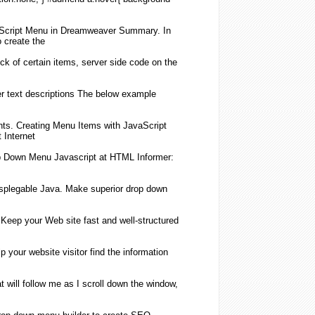
Script
Menu
in Dreamweaver Summary. In
o
create
the
ck of certain items, server side code on the
 text descriptions The below example
nts.
Creating
Menu
Items with
JavaScript
 Internet
p Down
Menu
Javascript
at HTML Informer:
plegable Java. Make superior drop down
 Keep your Web site fast and well-structured
 your website visitor find the information
t will follow me as I scroll down the window,