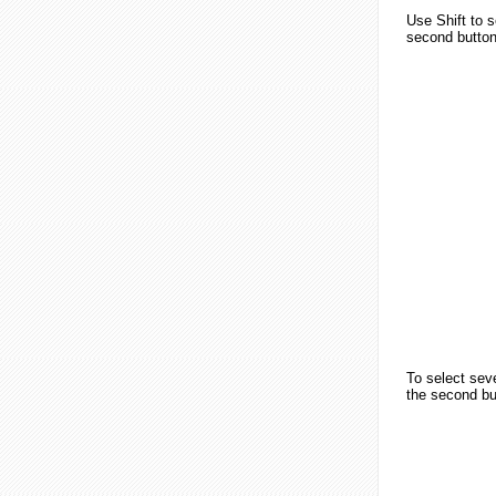
Use
Shift
to s
second button
To select sev
the second but