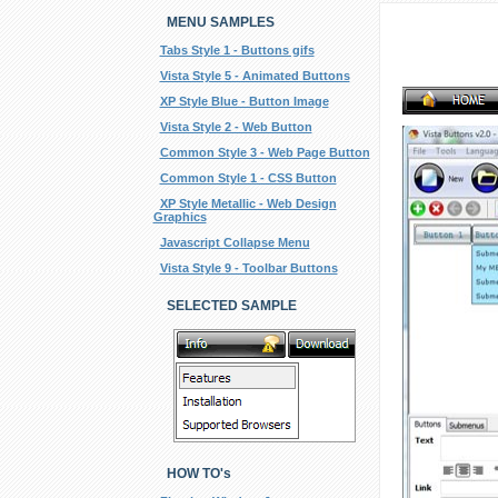
MENU SAMPLES
Tabs Style 1 - Buttons gifs
Vista Style 5 - Animated Buttons
XP Style Blue - Button Image
Vista Style 2 - Web Button
Common Style 3 - Web Page Button
Common Style 1 - CSS Button
XP Style Metallic - Web Design
Graphics
Javascript Collapse Menu
Vista Style 9 - Toolbar Buttons
SELECTED SAMPLE
HOW TO's