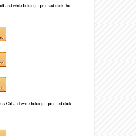
ift and while holding it pressed click the
ess Ctrl and while holding it pressed click