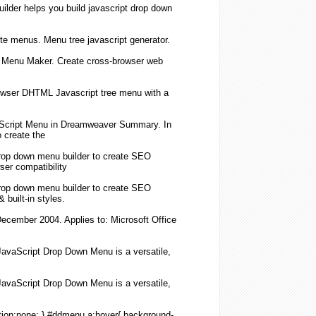
ilder helps you build
javascript
drop down
te menus.
Menu
tree
javascript
generator.
L
Menu
Maker.
Create
cross-browser web
browser DHTML
Javascript
tree
menu
with a
Script
Menu
in Dreamweaver Summary. In
o
create
the
drop down
menu
builder to
create
SEO
ser compatibility
drop down
menu
builder to
create
SEO
built-in styles.
December 2004. Applies to: Microsoft Office
JavaScript
Drop Down
Menu
is a versatile,
JavaScript
Drop Down
Menu
is a versatile,
ion:none; } #ddmenu a:hover{ background-