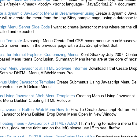
; } </style> </head> <body> <script language= "JavaScript1.2" > document
te
a dynamic
JavaScript
Menu
in Dreamweaver using
Create
a dynamic
Java
 will re-
create
the
menu
from the Itsy-Bitsy sample page, using a database t
ript
Menu
Server Side Code
I want to
create
javascript
menu
where on the cli
alled and executed
nu
Template
Javascript
Menu
Create
Tool CSS hover
menu
with onMouseover
e CSS hover
menu
in the previous page with a
JavaScript
effect that
ns for Internet Explorer: Customizing Menus
Kent Sharkey July 2007. Conte
based
Menu
Items Conclusion. Summary:
Menu
items are at the core of most
Down
Menu
Javascript
at HTML Software Informer
Download Html
Create
Dro
 Sothink DHTML
Menu
, AllWebMenus Pro.
nus Using
Javascript
Template
Create
Submenus Using
Javascript
Menu
Des
r web site with Deluxe
Menu
!
s Using
Javascript
. Web
Menu
Templates
Creating
Menus Using
Javascript
.
t
Menu
Builder!
Creating
HTML Rollover
e
Javascript
Button. Web
Menu
How To
How To
Create
Javascript
Button. Help
h
Javascript
Menu
Builder! Drop Down
Menu
Open In New Window
floating
menu
-
JavaScript
/ DHTML / AJAX
Hi, i'm trying to make a
menu
tha
 this, (look on the right and on the left) please use IE to see, firefox