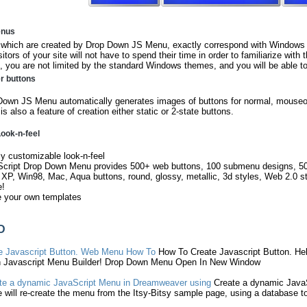
enus
hich are created by Drop Down JS Menu, exactly correspond with Windows V
sitors of your site will not have to spend their time in order to familiarize with
 you are not limited by the standard Windows themes, and you will be able to
er buttons
own JS Menu automatically generates images of buttons for normal, mouseov
is also a feature of creation either static or 2-state buttons.
ook-n-feel
ly customizable look-n-feel
Script Drop Down Menu provides 500+ web buttons, 100 submenu designs, 5
 XP, Win98, Mac, Aqua buttons, round, glossy, metallic, 3d styles, Web 2.0 s
e!
e your own templates
D
e
Javascript
Button. Web
Menu
How To
How To
Create
Javascript
Button. Help
h
Javascript
Menu
Builder! Drop Down
Menu
Open In New Window
te
a dynamic
JavaScript
Menu
in Dreamweaver using
Create
a dynamic
Java
 will re-
create
the
menu
from the Itsy-Bitsy sample page, using a database t