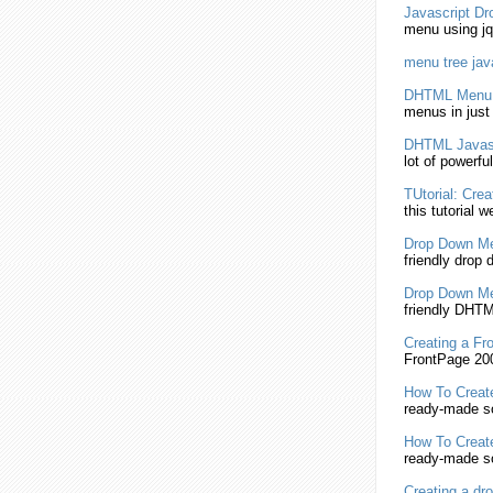
Javascript
Dr
menu
using jq
menu
tree
jav
DHTML
Menu
menus in just
DHTML
Javas
lot of powerfu
TUtorial:
Crea
this tutorial we
Drop Down
M
friendly drop
Drop Down
M
friendly DHT
Creating
a Fr
FrontPage 200
How To
Creat
ready-made so
How To
Creat
ready-made so
Creating
a dr