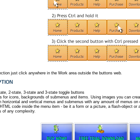
ection just
click
anywhere in the Work area outside the buttons web.
TION
ate, 2-state, 3-state and 3-state toggle buttons
 for icons, backgrounds of submenus and items. Using images you can creat
h horizontal and vertical menus and submenus with any amount of menus on 
HTML code inside the menu item - be it a form or a picture, a flash-object or a 
 of any complexity.