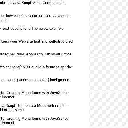
icle The
JavaScript
Menu
Component in
nu
: how builder creator iso files.
Javascript
menu
 text descriptions The below example
 Keep your Web site fast and well-structured
December 2004. Applies to: Microsoft Office
h scripting? Visit our help forum to get the
ion:none; } #ddmenu a:hover{ background-
nts.
Creating
Menu
Items with
JavaScript
 Internet
avaScript
. To
create
a
Menu
with no pre-
id of the
Menu
nts.
Creating
Menu
Items with
JavaScript
 Internet