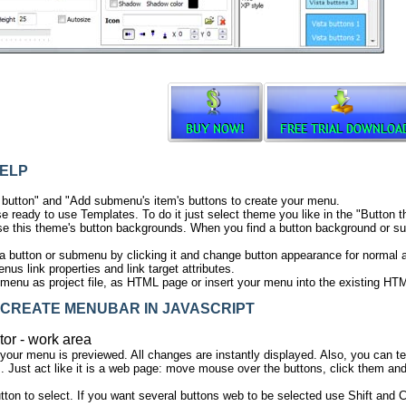
ELP
 button" and "Add submenu's item's buttons to create your menu.
e ready to use Templates. To do it just select theme you like in the "Butto
e this theme's button backgrounds. When you find a button background or sub
ta button or submenu by clicking it and change button appearance for normal
us link properties and link target attributes.
menu as project file, as HTML page or insert your menu into the existing HT
CREATE MENUBAR IN JAVASCRIPT
tor - work area
 your menu is previewed. All changes are instantly displayed. Also, you can t
 Just act like it is a web page: move mouse over the buttons, click them and
tton to select. If you want several buttons web to be selected use Shift and C