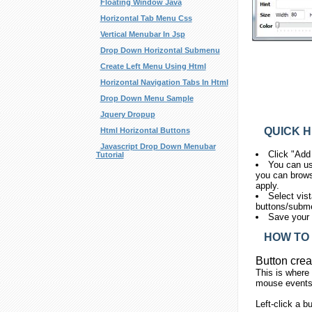
Floating Window Java
Horizontal Tab Menu Css
Vertical Menubar In Jsp
Drop Down Horizontal Submenu
Create Left Menu Using Html
Horizontal Navigation Tabs In Html
Drop Down Menu Sample
Jquery Dropup
QUICK H
Html Horizontal Buttons
Javascript Drop Down Menubar
Click "Add
Tutorial
You can us
you can brows
apply.
Select vis
buttons/submen
Save your 
HOW TO 
Button crea
This is where
mouse events.
Left-click
a bu