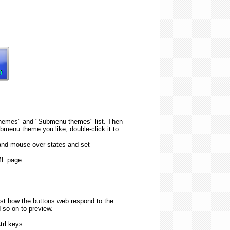
n themes" and "Submenu themes" list. Then
menu theme you like, double-click it to
 and mouse over states and set
ML page
est how the buttons web respond to the
 so on to preview.
trl keys.