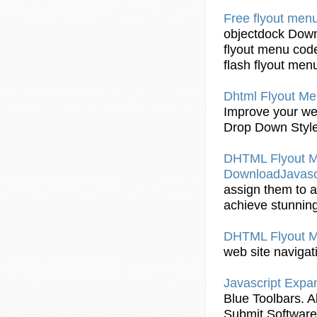
Free
flyout
menu
objectdock Down
flyout
menu code
flash
flyout
men
Dhtml Flyout
Men
Improve your web
Drop Down Styl
DHTML Flyout
Me
DownloadJavasc
assign them to a
achieve stunning
DHTML Flyout
M
web site navigat
Javascript Exp
Blue Toolbars. 
Submit Software