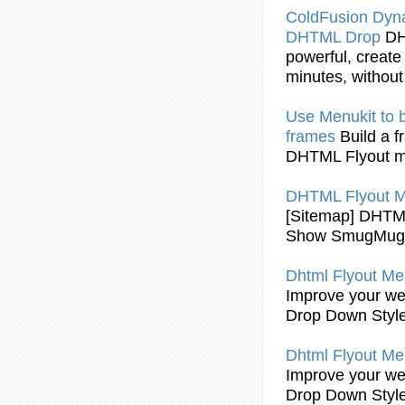
ColdFusion Dy
DHTML
Drop
D
powerful, create
minutes, without 
Use Menukit to b
frames
Build a 
DHTML Flyout
m
DHTML Flyout
M
[Sitemap]
DHTML
Show SmugMug A
Dhtml Flyout
Men
Improve your web
Drop Down Styl
Dhtml Flyout
Men
Improve your web
Drop Down Styl