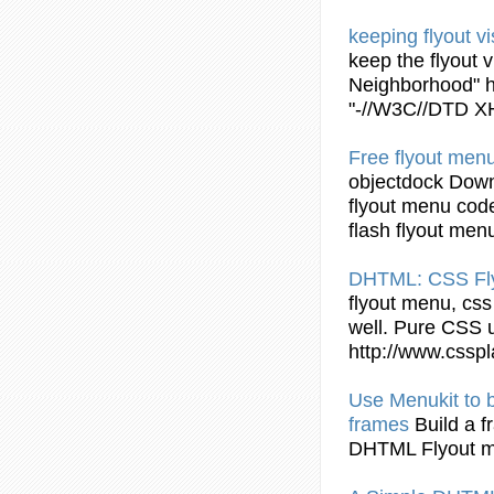
keeping
flyout
vi
keep the
flyout
vi
Neighborhood" 
"-//W3C//DTD 
Free
flyout
menu
objectdock Down
flyout
menu code
flash
flyout
men
DHTML
: CSS
Fl
flyout
menu, css r
well. Pure CSS u
http://www.cssp
Use Menukit to b
frames
Build a 
DHTML Flyout
m