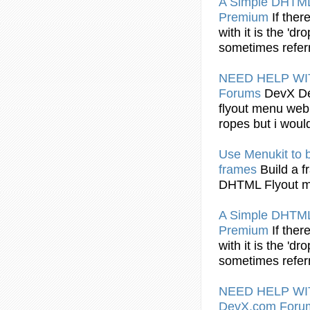
A Simple
DHTML
Premium
If ther
with it is the 'dr
sometimes refer
NEED HELP W
Forums
DevX De
flyout
menu web i
ropes but i would
Use Menukit to b
frames
Build a 
DHTML Flyout
m
A Simple
DHTML
Premium
If ther
with it is the 'dr
sometimes refer
NEED HELP W
DevX.com For