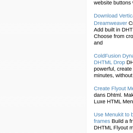
website buttons 
Download Vertic
Dreamweaver
C
Add built in
DHT
Choose from cro
and
ColdFusion Dy
DHTML
Drop
D
powerful, create
minutes, without 
Create
Flyout
Me
dans
Dhtml
. Ma
Luxe HTML Men
Use Menukit to b
frames
Build a 
DHTML Flyout
m