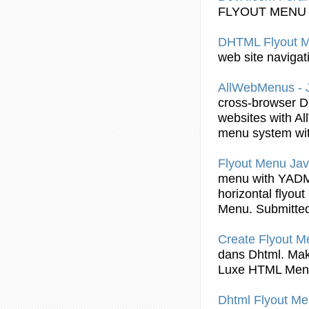
FLYOUT
MENU
DHTML Flyout
M
web site navigat
AllWebMenus - 
cross-browser
D
websites with A
menu system wit
Flyout
Menu Java
menu with YADM
horizontal
flyout
Menu. Submitte
Create
Flyout
Me
dans
Dhtml
. Ma
Luxe HTML Men
Dhtml Flyout
Me