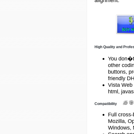
alignment.
High Quality and Profe
You don�t
other codi
buttons, p
friendly 
Vista Web 
html, javas
Compatibility
Full cross-
Mozilla, O
Windows, 