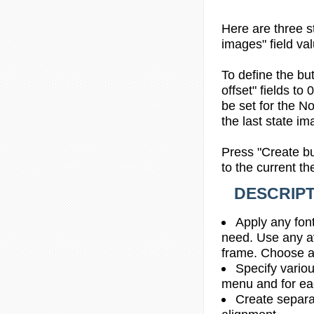
Here are three s
images" field val
To define the bu
offset" fields to
be set for the No
the last state im
Press "Create bu
to the current t
DESCRIPT
Apply any font
need. Use any av
frame. Choose a
Specify vario
menu and for e
Create separa