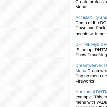
Create professi
Menu!
Accessibility an
Demo of the DOM
Download Pack v
people with moto
DHTML Flyout
M
[Sitemap]
DHTML
Show SmugMug A
Dreamweaver Te
Menu
Dreamwea
Pop up menu de
Fireworks
Horizontal
DHTML
example. This e
menu with YADM. R