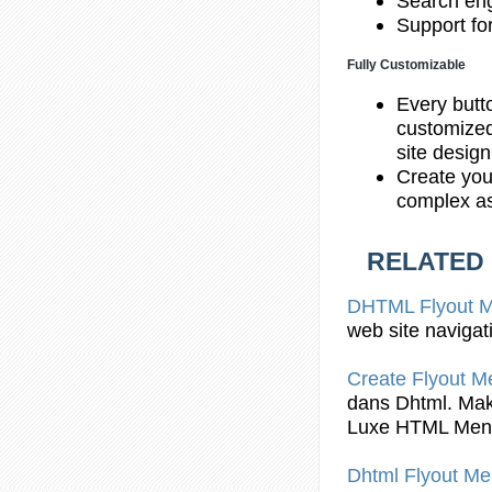
Search eng
Support fo
Fully Customizable
Every butt
customized
site desig
Create you
complex as
RELATED
DHTML Flyout
M
web site navigat
Create
Flyout
Me
dans
Dhtml
. Ma
Luxe HTML Men
Dhtml Flyout
Me