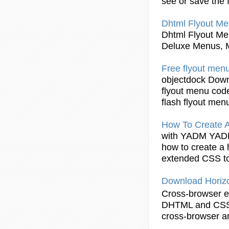
see or save the f
Dhtml Flyout
Men
Dhtml Flyout
Men
Deluxe Menus, 
Free
flyout
menu
objectdock Down
flyout
menu code
flash
flyout
men
How To Create 
with YADM YA
how to create a 
extended CSS to
Download Horiz
Cross-browser e
DHTML
and CSS 
cross-browser a