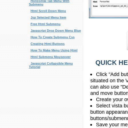
Horizontal Tab Menu With
Submenu
Html Scroll Down Menu
Jsp Selected Menu Item
Free Html Submenu
Javascript Drop Down Menu Blue
How To Create Submenu Css
Creating Html Buttons
How To Make Menu Using Html
Html Submenu Mouseover
QUICK HE
Javascript Collapsible Menu
Tutorial
Click "Add bu
situated on the 
can also use "De
and move button
Create your o
Select vista b
button appearan
buttons/submenus
Save your me