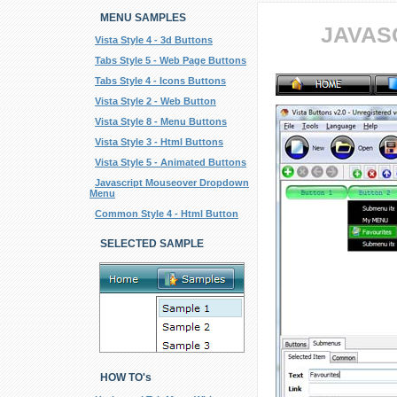
MENU SAMPLES
JAVAS
Vista Style 4 - 3d Buttons
Tabs Style 5 - Web Page Buttons
Tabs Style 4 - Icons Buttons
Vista Style 2 - Web Button
Vista Style 8 - Menu Buttons
Vista Style 3 - Html Buttons
Vista Style 5 - Animated Buttons
Javascript Mouseover Dropdown
Menu
Common Style 4 - Html Button
SELECTED SAMPLE
HOW TO's