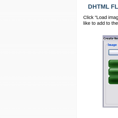
DHTML FL
Click "Load imag
like to add to th