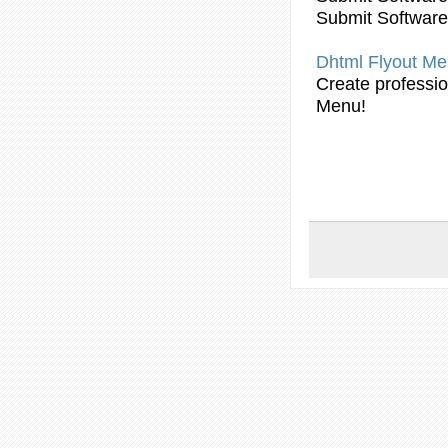
Submit Software
Dhtml Flyout
Me
Create professi
Menu!