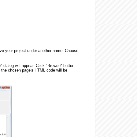
 save your project under another name. Choose
" dialog will appear. Click "Browse" button
, the chosen page's HTML code will be