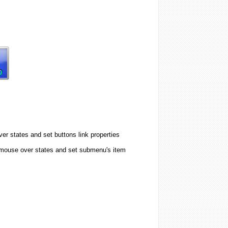
er states and set buttons link properties
 mouse over states and set submenu's item