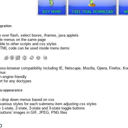
gration
e over flash, select boxes, iframes, java applets
ple menus on the same page
le to other scripts and css styles
TML code can be used inside menu items
ross-browser compatibility including IE, Netscape, Mozilla, Opera, Firefox,
inux
 engine friendly
t for any doctypes
nu appearance
e drop down menus based on css
arious styles for each submenu item adjusting css styles
 1-state, 2-state, 3-state and 3-state toggle buttons
buttons' images in GIF, JPEG, PNG files
D