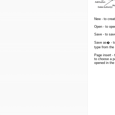
New - to creat
Open - to open
Save - to save 
Save as� - to 
type from the 
Page insert - 
to choose a p
opened in the 