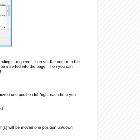
oding is required. Then set the cursor to the
 be inserted into the page. Then you can
s.
oved one position left/right each time you
ed.
m(s) will be moved one position up/down