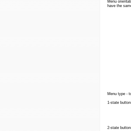
Menu orientati
have the same 
Menu type - to
1-state button
2-state
button