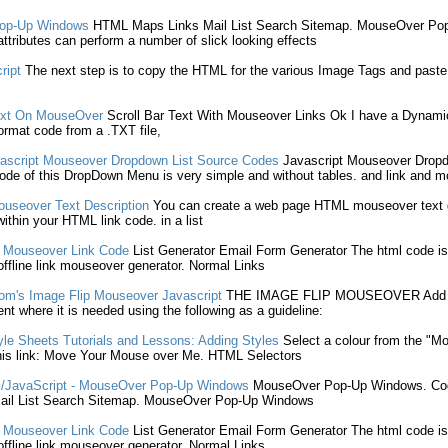
op-Up Windows
HTML
Maps
Links
Mail
List
Search Sitemap.
MouseOver
Pop
tributes can perform a number of slick looking effects
ript
The next step is to copy the
HTML
for the various Image Tags and past
Text On
MouseOver
Scroll Bar Text With
Mouseover
Links
Ok I have a Dynamic 
ormat code from a .TXT file,
ascript
Mouseover
Dropdown
List
Source Codes
Javascript
Mouseover
Drop
de of this DropDown Menu is very simple and without tables. and
link
and
m
ouseover
Text Description
You can create a web page
HTML
mouseover
text 
within your
HTML
link
code. in a
list
-
Mouseover
Link
Code
List
Generator Email Form Generator The
html
code is
ffline
link
mouseover
generator. Normal
Links
om's Image Flip
Mouseover
Javascript
THE IMAGE FLIP
MOUSEOVER
Add 
t where it is needed using the following as a guideline:
le Sheets Tutorials and Lessons: Adding Styles
Select a colour from the "
Mo
his
link
: Move Your
Mouse over
Me.
HTML
Selectors
JavaScript -
MouseOver
Pop-Up Windows
MouseOver
Pop-Up Windows. Cod
ail
List
Search Sitemap.
MouseOver
Pop-Up Windows
-
Mouseover
Link
Code
List
Generator Email Form Generator The
html
code is
ffline
link
mouseover
generator. Normal
Links