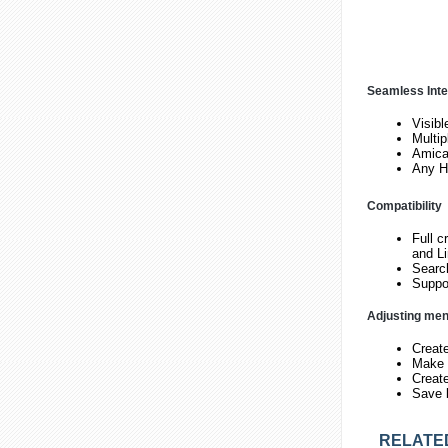
Seamless Inte
Visibl
Multi
Amicab
Any H
Compatibility
Full c
and L
Search
Suppor
Adjusting me
Creat
Make v
Create
Save 
RELATE