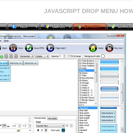
JAVASCRIPT DROP MENU HOW