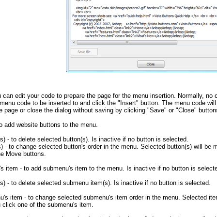
u can edit your code to prepare the page for the menu insertion. Normally, no c
menu code to be inserted to and click the "Insert" button. The menu code will
e page or close the dialog without saving by clicking "Save" or "Close" button
to add website buttons to the menu.
s) - to delete selected button(s). Is inactive if no button is selected.
 - to change selected button's order in the menu. Selected button(s) will be m
the Move buttons.
 item - to add submenu's item to the menu. Is inactive if no button is select
s) - to delete selected submenu item(s). Is inactive if no button is selected.
s item - to change selected submenu's item order in the menu. Selected ite
 click one of the submenu's item.