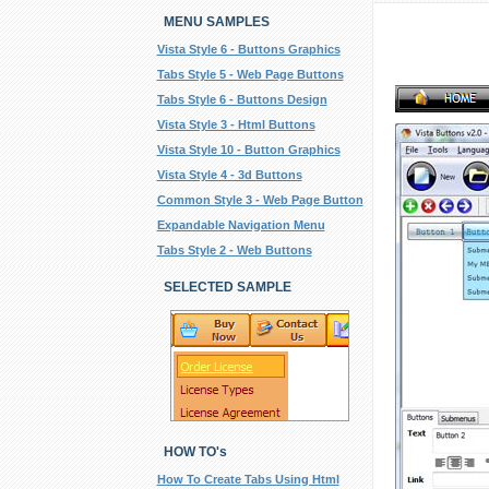
MENU SAMPLES
Vista Style 6 - Buttons Graphics
Tabs Style 5 - Web Page Buttons
Tabs Style 6 - Buttons Design
Vista Style 3 - Html Buttons
Vista Style 10 - Button Graphics
Vista Style 4 - 3d Buttons
Common Style 3 - Web Page Button
Expandable Navigation Menu
Tabs Style 2 - Web Buttons
SELECTED SAMPLE
HOW TO's
How To Create Tabs Using Html