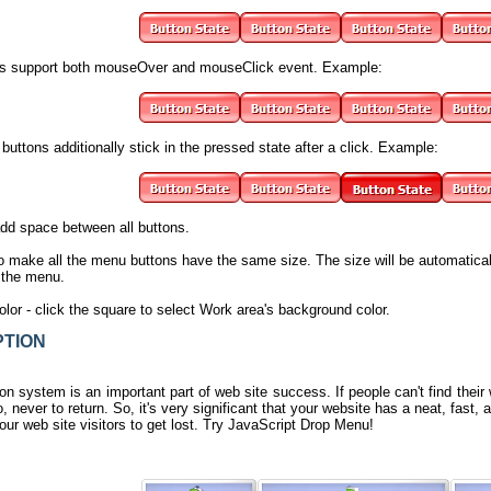
s support both mouseOver and mouseClick event. Example:
buttons additionally stick in the pressed state after a click. Example:
add space between all buttons.
o make all the menu buttons have the same size. The size will be automatica
n the menu.
olor
- click the square to select Work area's background color.
TION
n system is an important part of web site success. If people can't find their w
, never to return. So, it's very significant that your website has a neat, fast,
our web site visitors to get lost.
Try JavaScript Drop Menu
!