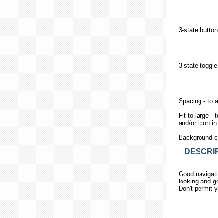
3-state
button
3-state toggle
Spacing
- to 
Fit to large
- t
and/or icon i
Background c
DESCRIP
Good navigatio
looking and go
Don't permit y