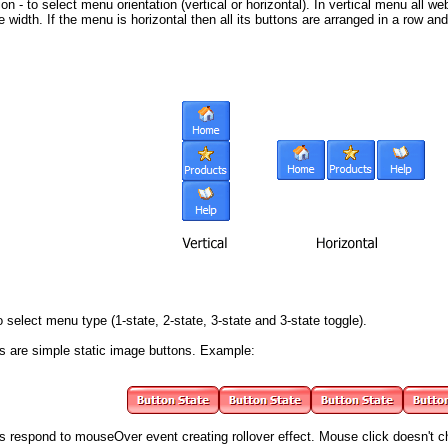
on - to select menu orientation (vertical or horizontal). In vertical menu all 
width. If the menu is horizontal then all its buttons are arranged in a row a
 select menu type (1-state, 2-state, 3-state and 3-state toggle).
s
are simple static image buttons. Example:
s respond to mouseOver event creating rollover effect. Mouse click doesn't 