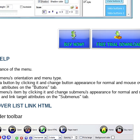
ELP
ance of the menu.
 menu's orientation and menu type.
ta button by clicking it and change button appearance for normal and mouse ov
t attributes on the "Buttons" tab.
menu's item by clicking it and change submenu's appearance for normal and
s and link target attributes on the "Submenus" tab.
ER LIST LINK HTML
der toolbar