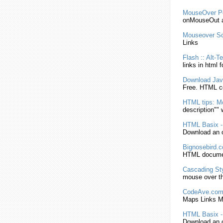
MouseOver
P
onMouseOut at
Mouseover
Sc
Links
Flash :: Alt-
links
in
html
f
Download Jav
Free.
HTML
co
HTML
tips:
M
description"" 
HTML
Basix 
Download an o
Bignosebird.c
HTML
documen
Cascading Sty
mouse over
t
CodeAve.com/
Maps
Links
M
HTML
Basix 
Download an o