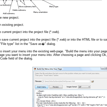
e new project.
 existing project.
current project into the project file (*.xwb).
save current project into the project file (*.xwb) or into the HTML file or to
"File type" list in the "Save as�" dialog.
to insert your menu into the existing web-page. "Build the menu into your page
age you want to insert your menu into. After choosing a page and clicking Ok
Code field of the dialog.