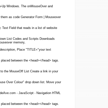
-Up Windows. The onMouseOver and
e them as code Generator Form |
Mouseover
Text Field that reads in a
list
of website
down
List
Codes and Scripts Downloads
ouseover
memory,
description, Place "TITLE="your text
 placed between the <head></head> tags.
to the MouseOff
List
Create a
link
in your
use Over
Colour" drop down
list
. Move your
eAve.com - JavaScript - Navigation
HTML
 placed between the <head></head> tags.