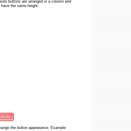
website buttons are arranged in a column and
nd have the same height.
change the button appearance. Example: