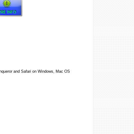
 Konqueror and Safari on Windows, Mac OS