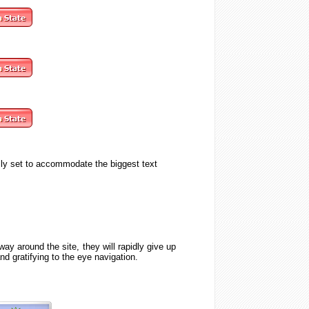
lly set to accommodate the biggest text
ay around the site, they will rapidly give up
 and
gratifying to the eye
navigation.