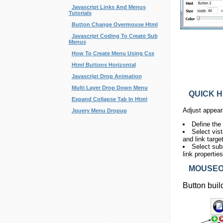
Javascript Links And Menus
Tutorials
Button Change Overmouse Html
Javascript Coding To Create Sub
Menus
How To Create Menu Using Css
Html Buttons Horizontal
Javascript Drop Animation
Multi Layer Drop Down Menu
QUICK H
Expand Collapse Tab In Html
Adjust appear
Jquery Menu Dropup
Define the
Select vis
and link targe
Select sub
link propertie
MOUSEOV
Button buil