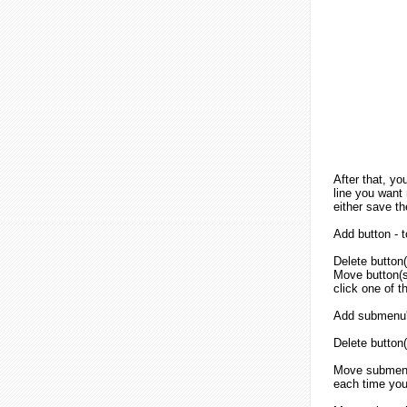
After that, yo
line you want 
either save th
Add button - 
Delete button(
Move button(s)
click one of 
Add submenu's
Delete button(
Move submenu'
each time you