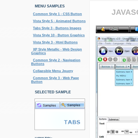
MENU SAMPLES
JAVAS
Common Style 1 - CSS Button
Vista Style 5 - Animated Buttons
Tabs Style 3 - Buttons Images
Vista Style 10 - Button Graphics
Vista Style 3 - Html Buttons
XP Style Metallic - Web Design
Graphics
Common Style 2 - Navigation
Buttons
Collapsible Menu Jquery
Common Style 3 - Web Page
Button
SELECTED SAMPLE