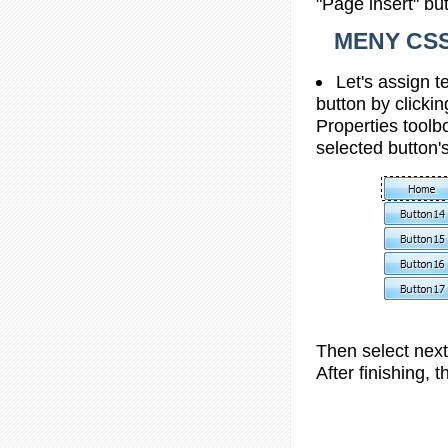
"Page insert" bu
MENY CS
Let's assign t
button by clickin
Properties toolbo
selected button's
Then select next 
After finishing, t