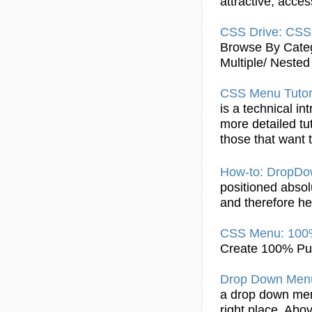
attractive, acce
CSS
Drive:
CSS
Browse By Categ
Multiple/ Nested
CSS
Menu
Tutor
is a technical in
more detailed tu
those that want
How-to: DropD
positioned absolu
and therefore hes
CSS
Menu
: 10
Create 100% P
Drop Down
Men
a drop down
me
right place. Abov