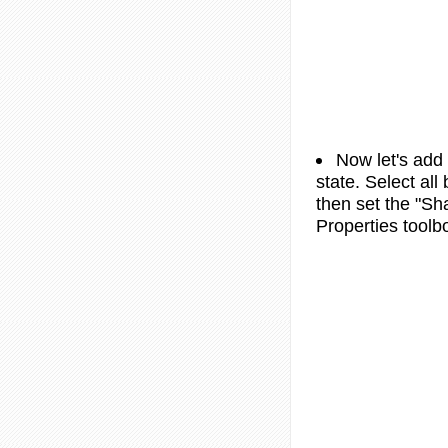
Now let's add
state. Select all
then set the "Sh
Properties toolb