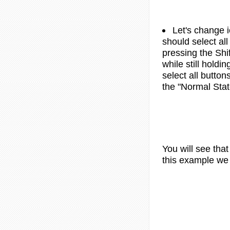
Let's change i
should select all
pressing the Shif
while still holdi
select all button
the "Normal Stat
You will see tha
this example we 