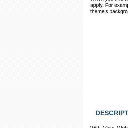
apply. For examp
theme's backgrou
DESCRIPT
With Vista Web 