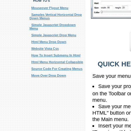
HOW TO's
Mouseover Flyout Menu
Samples Vertical Horizontal Drop
Down Menus
Simple Javascript Dropdown
Menu
Simple Javascript Drop Menu
Html Menu Drop Down
Website Vista Css
How To Insert Submenu In Html
QUICK HE
Html Menu Horizontal Collapsible
Source Code For Creating Menus
Save your menu
Move Over Drop Down
Save your proj
on the Toolbar o
menu.
Save your men
HTML" button on 
the Main menu.
Insert your me