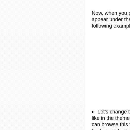
Now, when you p
appear under the 
following exampl
Let's change 
like in the theme
can browse this 