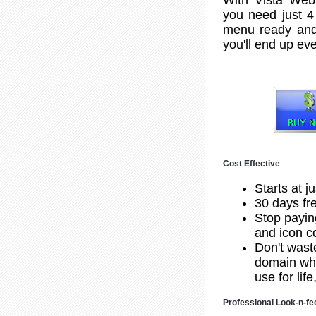
you need just 4
menu ready and
you'll end up eve
Cost Effective
Starts at j
30 days fre
Stop payin
and icon co
Don't wast
domain whe
use for lif
Professional Look-n-fe