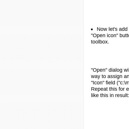
Now let's add 
"Open icon" butt
toolbox.
"Open" dialog wi
way to assign an 
"Icon" field ("c:
Repeat this for
like this in result