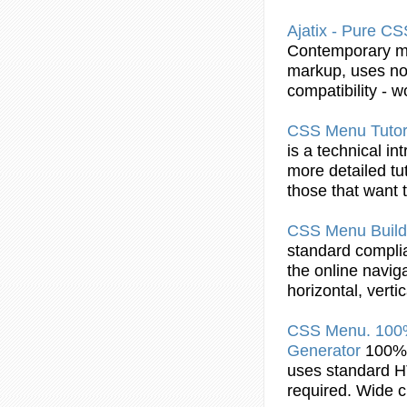
Ajatix - Pure
CS
Contemporary
m
markup, uses no 
compatibility - w
CSS
Menu
Tutor
is a technical in
more detailed tu
those that want
CSS
Menu
Build
standard complia
the online navig
horizontal, vert
CSS
Menu
. 10
Generator
100%
uses standard 
required. Wide c