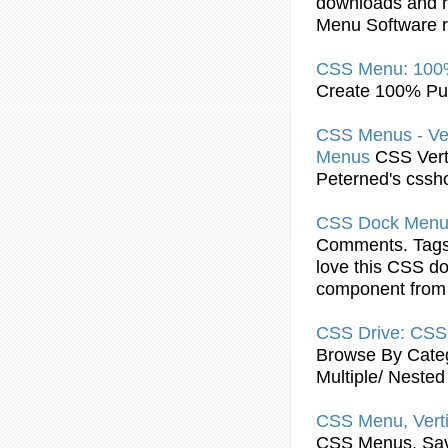
downloads and r
Menu
Software r
CSS
Menu
: 10
Create 100% P
CSS
Menus - Ve
Menus
CSS
Vert
Peterned's cssh
CSS
Dock
Men
Comments. Tags: 
love this
CSS
do
component from
CSS
Drive:
CSS
Browse By Categ
Multiple/ Nested
CSS
Menu
, Vert
CSS
Menus, Sav