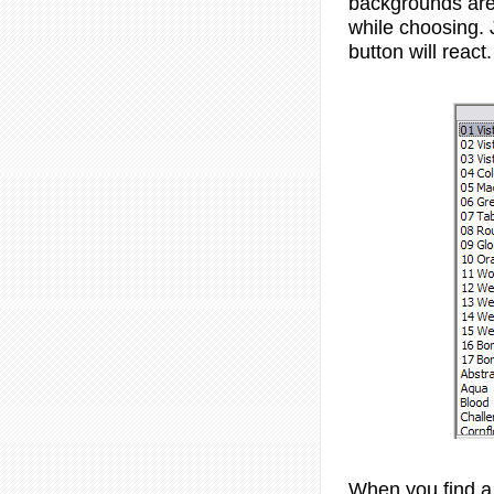
backgrounds are 
while choosing. 
button will react.
When you find a 