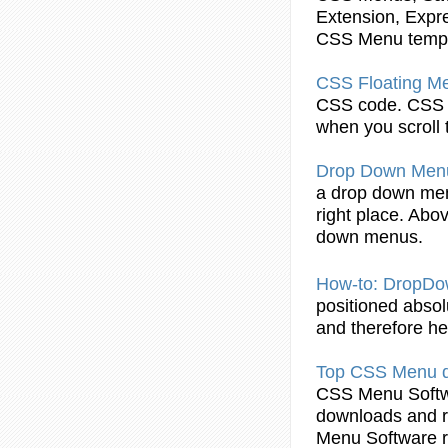
Extension, Expr
CSS
Menu
temp
CSS
Floating
M
CSS
code.
CSS
when you scroll 
Drop Down
Men
a drop down
me
right place. Abov
down menus.
How-to: DropD
positioned absolu
and therefore hes
Top
CSS
Menu
d
CSS
Menu
Softw
downloads and r
Menu
Software r