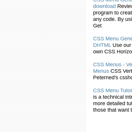
download
Revi
program to crea
any code. By u
Get
CSS
Menu
Gener
DHTML
Use ou
own
CSS
Horizo
CSS
Menus - Ve
Menus
CSS
Vert
Peterned's cssh
CSS
Menu
Tutor
is a technical in
more detailed tu
those that want