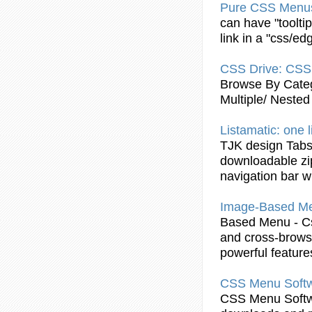
Pure
CSS
Menu
can have "toolti
link in a "
css
/ed
CSS
Drive:
CSS
Browse By Categ
Multiple/ Nested
Listamatic: one l
TJK design Tab
downloadable zip
navigation bar w
Image-Based
M
Based
Menu
-
C
and cross-brow
powerful feature
CSS
Menu
Softw
CSS
Menu
Softw