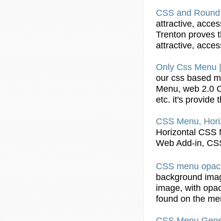
CSS
and Round 
attractive, acce
Trenton proves t
attractive, acce
Only
Css
Menu
our
css
based
m
Menu
, web 2.0
etc. it's provide
CSS
Menu
, Hor
Horizontal
CSS
Web Add-in,
CS
CSS
menu
opac
background imag
image, with opa
found on the
me
CSS
Menu
Gener