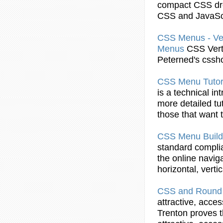
compact
CSS
dr
CSS
and JavaSc
CSS
Menus - Ve
Menus
CSS
Vert
Peterned's cssh
CSS
Menu
Tutor
is a technical in
more detailed tu
those that want
CSS
Menu
Build
standard complia
the online navig
horizontal, vert
CSS
and Round 
attractive, acce
Trenton proves t