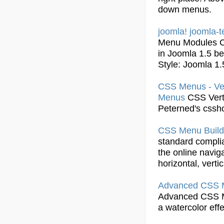
down menus.
joomla! joomla-t
Menu
Modules
in Joomla 1.5 b
Style: Joomla 1
CSS
Menus - Ve
Menus
CSS
Vert
Peterned's cssh
CSS
Menu
Build
standard complia
the online navig
horizontal, vert
Advanced
CSS
Advanced
CSS
a watercolor eff