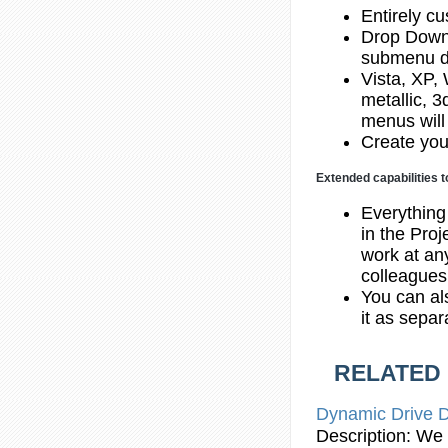
Entirely cu
Drop Down
submenu d
Vista, XP,
metallic, 
menus will
Create you
Extended capabilities t
Everything
in the Proj
work at any
colleagues
You can al
it as sepa
RELATED
Dynamic Drive 
Description: We 