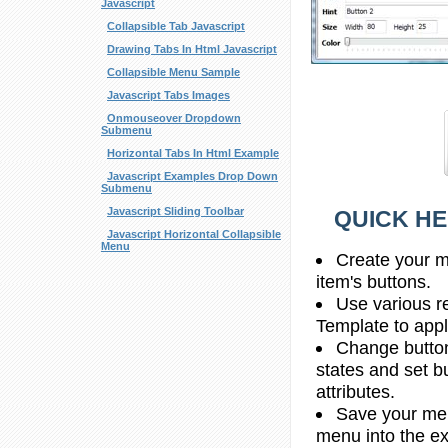
Javascript
Collapsible Tab Javascript
Drawing Tabs In Html Javascript
Collapsible Menu Sample
Javascript Tabs Images
Onmouseover Dropdown
Submenu
Horizontal Tabs In Html Example
Javascript Examples Drop Down
Submenu
Javascript Sliding Toolbar
QUICK HE
Javascript Horizontal Collapsible
Menu
Create your m
item's buttons.
Use various r
Template to apply
Change butto
states and set b
attributes.
Save your men
menu into the e