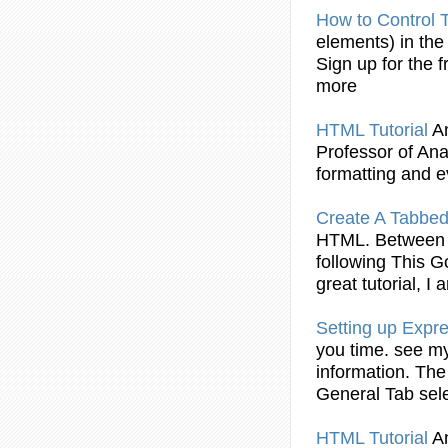
How to Control
elements) in th
Sign up for the f
more
HTML
Tutorial
A
Professor of Anal
formatting and e
Create A Tabbed
HTML
. Between 
following This 
great
tutorial
, I 
Setting up Expr
you time. see 
information. The
General
Tab
sele
HTML
Tutorial
A