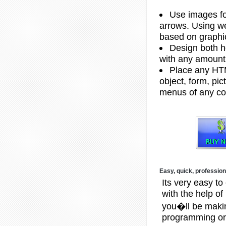
Use images fo
arrows. Using w
based on graphi
Design both h
with any amount
Place any HTM
object, form, pict
menus of any co
Easy, quick, profession
Its very easy to
with the help o
you�ll be makin
programming or