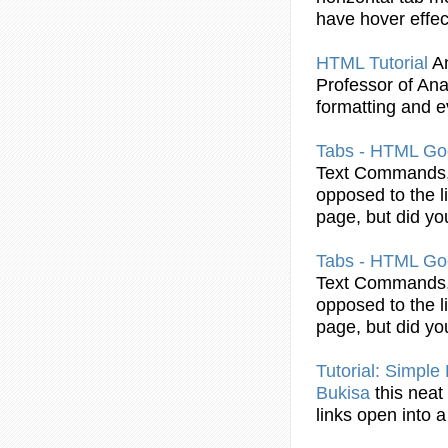
have hover effec
HTML
Tutorial
A
Professor of Anal
formatting and e
Tabs
-
HTML
Goo
Text Commands, 
opposed to the l
page, but did y
Tabs
-
HTML
Goo
Text Commands, 
opposed to the l
page, but did y
Tutorial
: Simple
Bukisa
this neat
links open into 