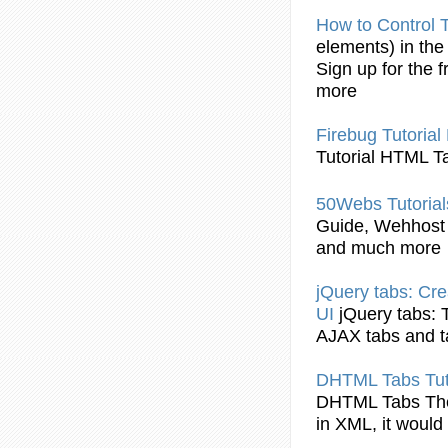
How to Control
elements) in th
Sign up for the f
more
Firebug
Tutorial
Tutorial
HTML
T
50Webs
Tutorial
Guide, Wehhost
and much more
jQuery
tabs
: Cr
UI
jQuery
tabs
:
AJAX
tabs
and
DHTML
Tabs
Tut
DHTML
Tabs
Th
in XML, it would 