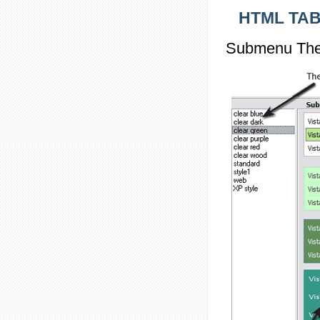
HTML TAB
Submenu The