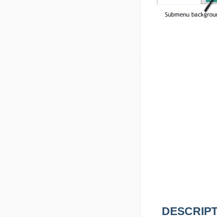
DESCRIPT