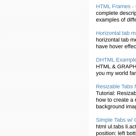
HTML
Frames -
complete descri
examples of diff
Horizontal
tab
me
horizontal
tab
me
have hover effec
DHTML Example:
HTML
& GRAP
you my world fa
Resizable
Tabs
N
Tutorial
: Resiza
how to create a 
background ima
Simple
Tabs
w/ 
html
ul.
tabs
li.ac
position: left bo