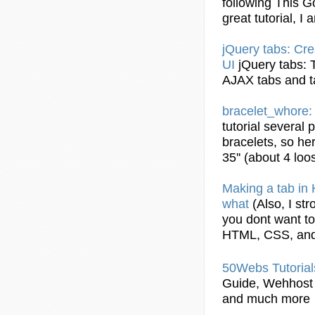
following This 
great
tutorial
, I 
jQuery
tabs
: Cr
UI
jQuery
tabs
:
AJAX
tabs
and
bracelet_whore
tutorial
several 
bracelets, so her
35'' (about 4 loo
Making a
tab
in
what
(Also, I s
you dont want to
HTML
, CSS, an
50Webs
Tutorial
Guide, Wehhost
and much more