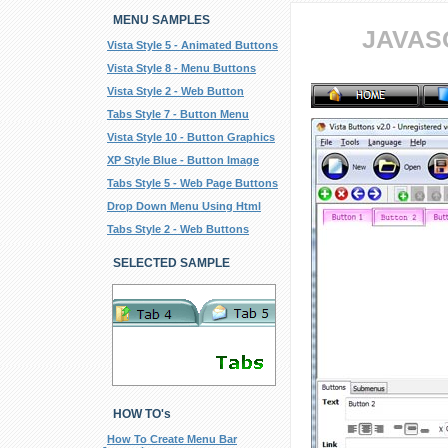
MENU SAMPLES
JAVAS
Vista Style 5 - Animated Buttons
Vista Style 8 - Menu Buttons
Vista Style 2 - Web Button
Tabs Style 7 - Button Menu
Vista Style 10 - Button Graphics
XP Style Blue - Button Image
Tabs Style 5 - Web Page Buttons
Drop Down Menu Using Html
Tabs Style 2 - Web Buttons
SELECTED SAMPLE
HOW TO's
How To Create Menu Bar