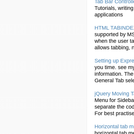
Tab
Bar Control
Tutorials
, writin
applications
HTML
TABINDE
supported by MS
when the user
t
allows tabbing, 
Setting up Expr
you time. see 
information. The
General
Tab
sele
jQuery Moving
T
Menu for Sideb
separate the cod
For best practise
Horizontal
tab
me
horizontal
tab
me