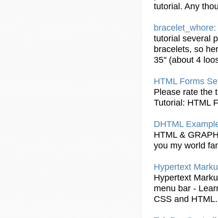
tutorial
. Any tho
bracelet_whore
tutorial
several 
bracelets, so her
35'' (about 4 loo
HTML
Forms Set
Please rate the
Tutorial
:
HTML
F
DHTML Example:
HTML
& GRAP
you my world fa
Hypertext Marku
Hypertext Marku
menu bar - Learn
CSS and
HTML