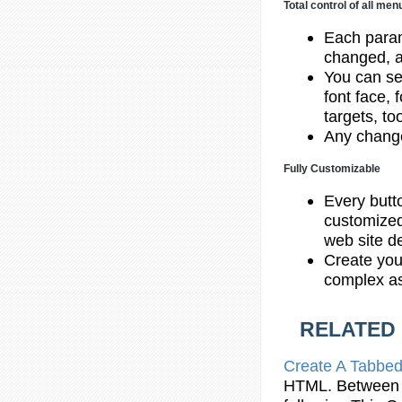
Total control of all me
Each param
changed, a
You can set
font face, 
targets, to
Any change
Fully Customizable
Every butt
customized
web site d
Create you
complex as
RELATED
Create A Tabbed
HTML
. Between 