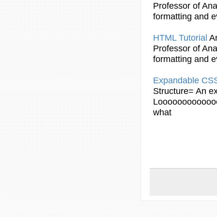
Professor of Anal
formatting and e
HTML
Tutorial
A
Professor of Anal
formatting and e
Expandable CS
Structure= An ex
Looooooooooooo
what