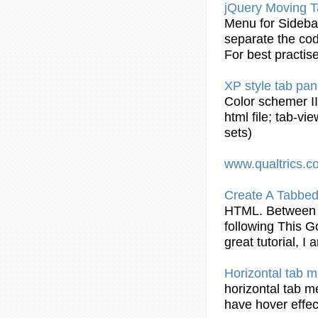
jQuery Moving
T
Menu for Sideb
separate the cod
For best practise
XP style
tab
pan
Color schemer I
html
file;
tab
-vi
sets)
www.qualtrics.
Create A Tabbed
HTML
. Between 
following This 
great
tutorial
, I 
Horizontal
tab
me
horizontal
tab
me
have hover effec