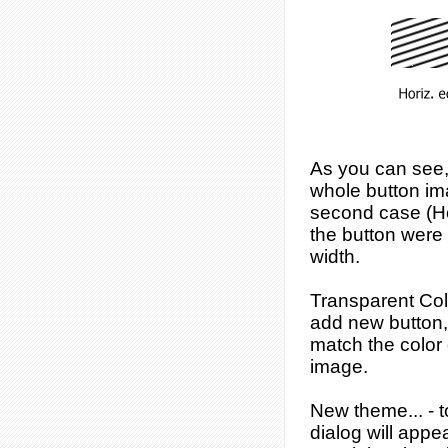
As you can see, 
whole button ima
second case (Hor
the button were 
width.
Transparent Col
add new button, 
match the color o
image.
New theme...
- 
dialog will app