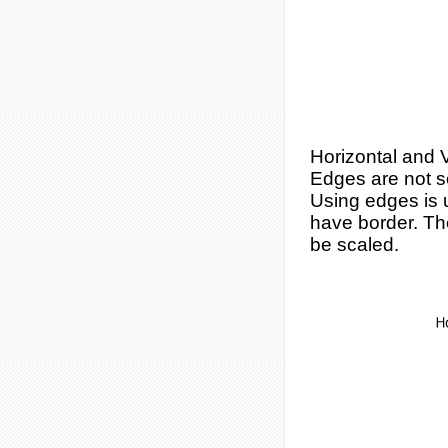
Horizontal and V
Edges are not s
Using edges is 
have border. Then
be scaled.