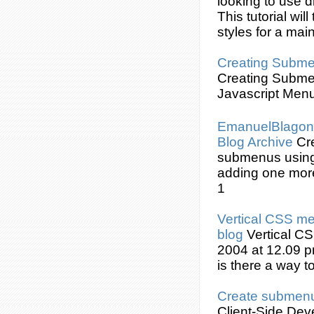
looking to use d
This tutorial wi
styles for a ma
Creating
Subme
Creating
Subme
Javascript Menu
EmanuelBlagoni
Blog Archive
Cr
submenus
usin
adding one mor
1
Vertical
CSS
men
blog
Vertical
CS
2004 at 12.09 p
is there a way t
Create
submen
Client-Side De