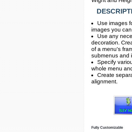
Wight and Height
DESCRIPT
Use images fo
images you can 
Use any neces
decoration. Crea
of a menu's fra
submenus and i
Specify vario
whole menu and
Create separa
alignment.
Fully Customizable