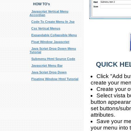
HOW TO's
Javascript Vertical Menu
Accordian
Code To Create Menu In Jsp
Css Vertical Menus
Expandable Collapsible Menu
Float Window Javascript
Java Script Drop Down Menu
Tutorial
Submenu Html Source Code
QUICK HE
Javascript Menu Bar
Java Script Drop Down
Click "Add bu
Floating Window Html Tutorial
create your men
Create your o
Select vista 
button appearan
set buttons/subm
attributes.
Save your men
your menu into 