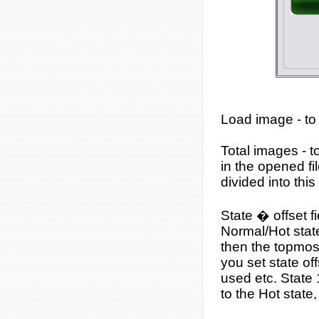
Load image
- to
Total images
- t
in the opened fi
divided into thi
State � offset f
Normal/Hot state 
then the topmost
you set state of
used etc. State 
to the Hot state,