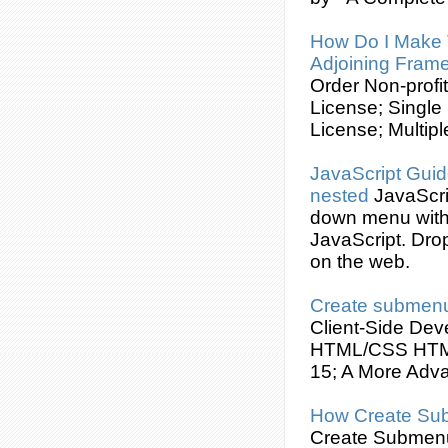
How Do I Make
Adjoining Fram
Order Non-profi
License; Single
License; Multipl
JavaScript Guid
nested
JavaScr
down menu wit
JavaScript. Dro
on the web.
Create
submen
Client-Side De
HTML/
CSS
HTML
15; A More Adva
How
Create
Su
Create
Submen