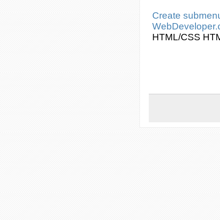
Create
submen
WebDeveloper
HTML/
CSS
HT