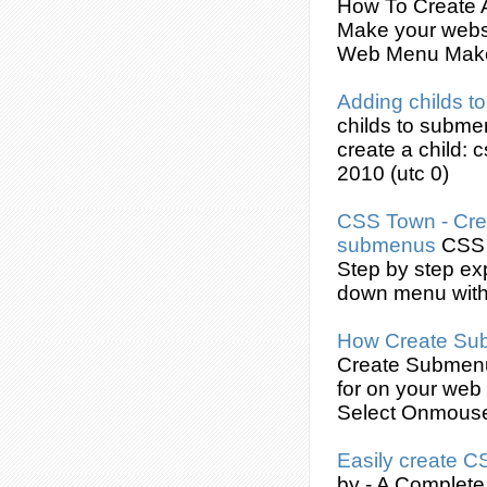
How To
Create
Make your websi
Web Menu Make
Adding childs t
childs to
subme
create
a child: 
2010 (utc 0)
CSS
Town -
Cre
submenus
CSS
Step by step ex
down menu wit
How
Create
Su
Create
Submen
for on your web
Select Onmous
Easily
create
C
by - A Complete