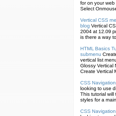
for on your web
Select Onmous
Vertical
CSS
men
blog
Vertical
CS
2004 at 12.09 p
is there a way t
HTML Basics Tu
submenu
Creat
vertical list me
Glossy Vertical
Create
Vertical 
CSS
Navigatio
looking to use d
This tutorial wi
styles for a ma
CSS
Navigatio