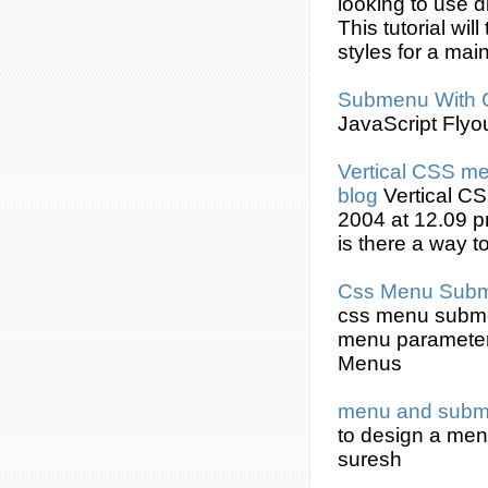
looking to use d
This tutorial wi
styles for a ma
Submenu
With
JavaScript Flyo
Vertical
CSS
men
blog
Vertical
CS
2004 at 12.09 p
is there a way t
Css
Menu
Sub
css
menu
subm
menu parameters
Menus
menu and
sub
to design a me
suresh