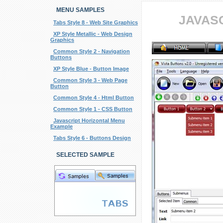
MENU SAMPLES
JAVAS
Tabs Style 8 - Web Site Graphics
XP Style Metallic - Web Design
Graphics
Common Style 2 - Navigation
Buttons
XP Style Blue - Button Image
Common Style 3 - Web Page
Button
Common Style 4 - Html Button
Common Style 1 - CSS Button
Javascript Horizontal Menu
Example
Tabs Style 6 - Buttons Design
SELECTED SAMPLE