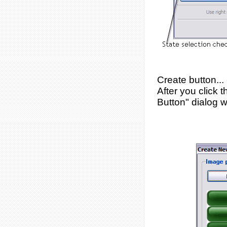
Create button...
After you click 
Button" dialog w