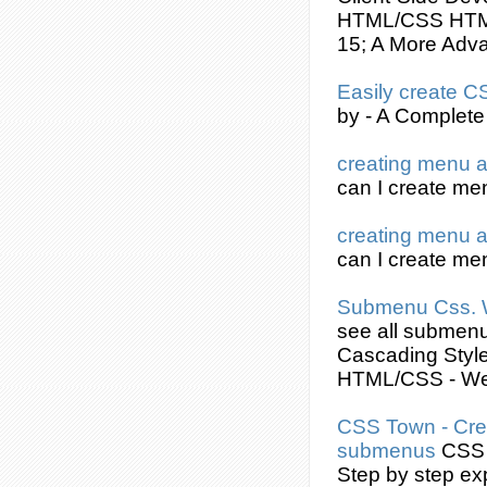
HTML/
CSS
HTML
15; A More Adva
Easily
create
C
by - A Complete
creating
menu 
can I
create
men
creating
menu 
can I
create
men
Submenu
Css
.
see all
submen
Cascading Styl
HTML/
CSS
- W
CSS
Town -
Cre
submenus
CSS
Step by step ex