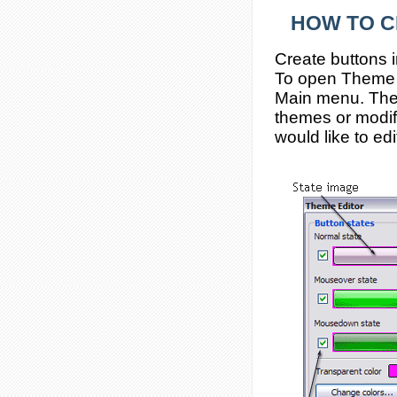
HOW TO C
Create buttons 
To open Theme ed
Main menu. The
themes or modif
would like to edi