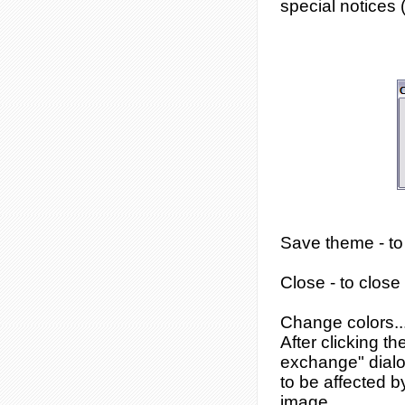
special notices (
Save theme
- t
Close
- to close
Change colors..
After clicking t
exchange" dialog
to be affected b
image.