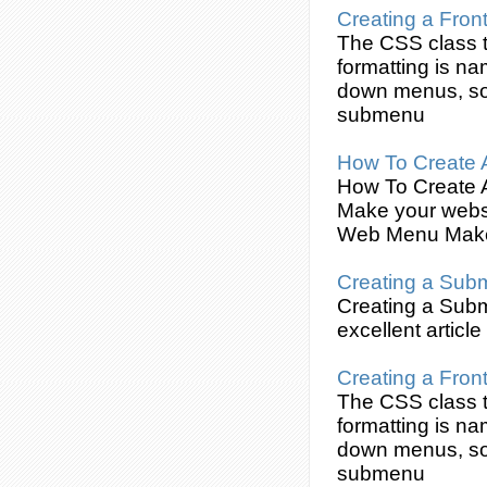
Creating
a Fron
The
CSS
class t
formatting is na
down menus, so
submenu
How To
Create
How To
Create
Make your websi
Web Menu Make
Creating
a
Sub
Creating
a
Sub
excellent article
Creating
a Fron
The
CSS
class t
formatting is na
down menus, so
submenu