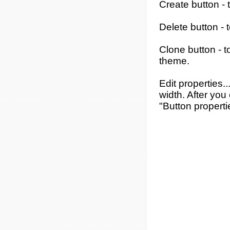
Create button
- 
Delete button
- 
Clone button
- t
theme.
Edit properties..
width. After you 
"Button properti