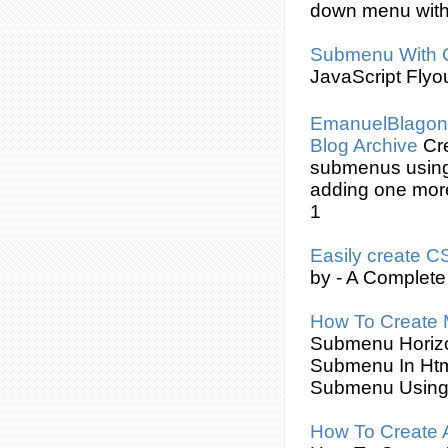
down menu wit
Submenu
With
JavaScript Flyo
EmanuelBlagoni
Blog Archive
Cr
submenus
usin
adding one mor
1
Easily
create
C
by - A Complete
How To
Create
Submenu
Horiz
Submenu
In Ht
Submenu
Usin
How To
Create