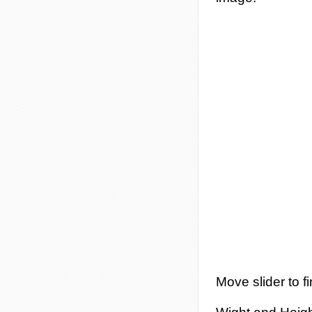
Move slider to fi