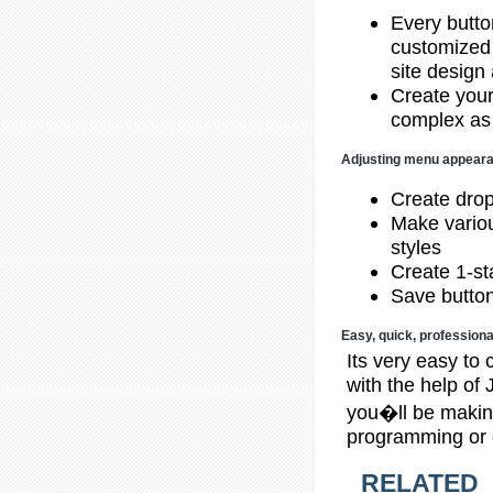
Every butto
customized 
site design
Create your
complex as
Adjusting menu appear
Create dro
Make variou
styles
Create 1-sta
Save button
Easy, quick, professiona
Its very easy to 
with the help o
you�ll be making
programming or 
RELATED