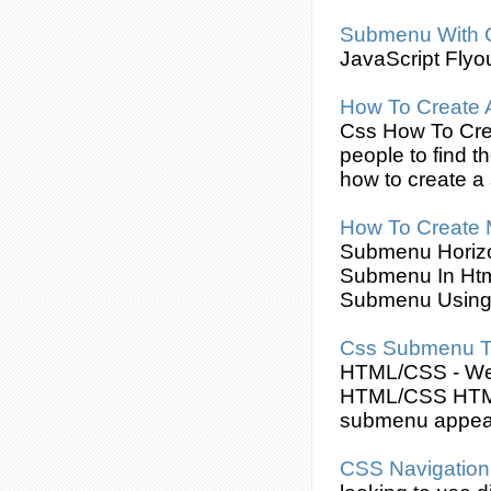
Submenu
With
JavaScript Flyo
How To
Create
Css
How To
Cre
people to find t
how to
create
a
How To
Create
Submenu
Horiz
Submenu
In Ht
Submenu
Usin
Css
Submenu
T
HTML/
CSS
- W
HTML/
CSS
HTML
submenu
appear
CSS
Navigatio