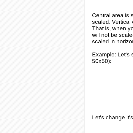
Central area is 
scaled. Vertical 
That is, when y
will not be scal
scaled in horizon
Example
: Let's
50x50):
Let's change it'