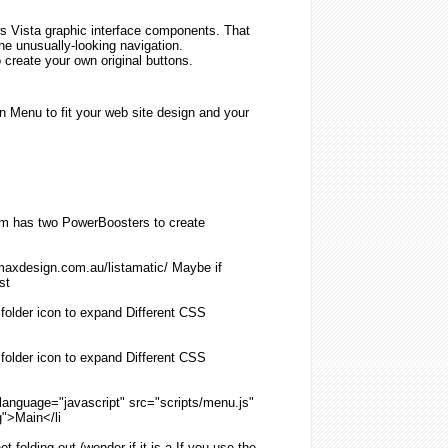
 Vista graphic interface components. That
 the unusually-looking navigation.
 create your own original buttons.
 Menu to fit your web site design and your
 has two PowerBoosters to create
maxdesign.com.au/listamatic/ Maybe if
st
e
folder
icon to expand Different
CSS
e
folder
icon to expand Different
CSS
 language="javascript" src="scripts/
menu
.js"
g
">Main</li
not
folding
out (wonder if it is a If you use the