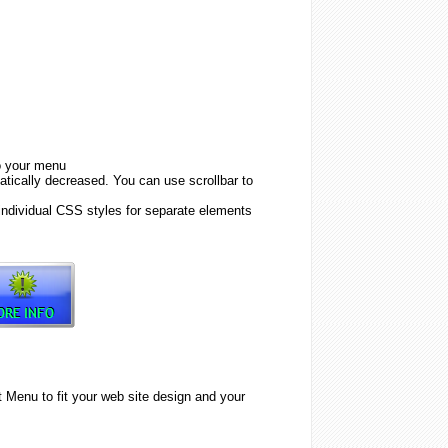
to your menu
tically decreased. You can use scrollbar to
individual CSS styles for separate elements
Menu to fit your web site design and your