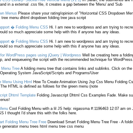
nd in a external .
css
file, it creates a gap between the '
Menu
' and 'Sub
own
Menus
Please share your rating/opinion of "Horizontal
CSS
Dropdown
Men
t tree
menu
dhtml dropdown
folding
tree java script
upport �
Folding
Menu
CSS
Hi. I am new to wordpress and am trying to recre
ould so much appreciate some help with this if anyone has any ideas.
upport �
Folding
Menu
CSS
Hi. I am new to wordpress and am trying to recre
ould so much appreciate some help with this if anyone has any ideas.
for WordPress pages using jQuery | Wordpress
Well be creating here a
foldin
p, and enqueueing the script with the recommended technique for WordPress
Menu
Tree
A
folding
menu
tree that contains links and sublinks. Click on th
Operating System JavaScript/Scripts and Programs/User
te
Menu
Using Html
How To Create Animation Using Jsp
Css
Menu
Folding
Cs
 The HTML is defined as follows for the green
menu
(note
ript Dhtml Template
Folding
Javascript Dhtml
Css
Examples Fade. Make sup
enus
!
Menu
Cool
Folding
Menu
with a lil JS help: nigassma #:1196463 12:07 am on Jul
SS
I thought I'd share this with the folks here.
art
Folding
Menu
Tree Free
Download Smart
Folding
Menu
Tree Free - A
foldi
e generator
menu
trees html
menu
tree
css
menu