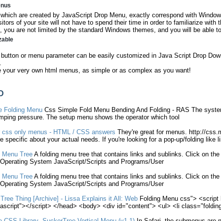
enus
hich are created by JavaScript Drop Menu, exactly correspond with Windows
sitors of your site will not have to spend their time in order to familiarize with
 you are not limited by the standard Windows themes, and you will be able to
zable
button or menu parameter can be easily customized in Java Script Drop Down
.
e your very own html menus, as simple or as complex as you want!
D
te
Folding
Menu
Css
Simple
Fold
Menu
Bending And
Folding
- RAS The system
mping pressure. The setup
menu
shows the operator which tool
r
css
only
menus
- HTML /
CSS
answers
They're great for
menus
. http://
css
.
 specific about your actual needs. If you're looking for a pop-up/
folding
like li
Menu
Tree
A
folding
menu
tree that contains links and sublinks. Click on th
Operating System JavaScript/Scripts and Programs/User
Menu
Tree
A
folding
menu
tree that contains links and sublinks. Click on th
Operating System JavaScript/Scripts and Programs/User
Tree Thing [Archive] - Lissa Explains it All: Web
Folding
Menu
css
"> <script
vascript"></script> </head> <body> <div id="content"> <ul> <li class="
foldin
ve
CSS
Library- SuckerTree Vertical
Menu
(v1.1)
In Safari, the submenus are 