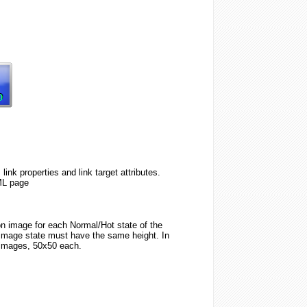
k properties and link target attributes.
ML page
ton image for each Normal/Hot state of the
image state must have the same height. In
 images, 50x50 each.