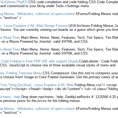
n NuSphere PhpED
CSS
code completion and code
folding
CSS
Code Completi
 and customized to your liking under Tools->Settings
menu
ng
Menus
- Wikibooks, collection of open-content
XForms/
Folding
Menus
node
= "text/
css
" >
s
- Lissa Explains it All: Web Design Forums
LEIA Archives
Folding
Menus
Ja
l forums. You are currently viewing our boards as a guest which gives you limi
re Bead Tires
Main
Menu
. Home; News; Features; Tech; Tire Specs; Tire Ri
t on a Rhyno Powered by Joomla!. valid XHTML and
CSS
.
re Bead Tires
Main
Menu
. Home; News; Features; Tech; Tire Specs; Tire Ri
t on a Rhyno Powered by Joomla!. valid XHTML and
CSS
.
- Code
Folding
in Free PHP IDE with support Drupal
CodeLobster - Code
Fold
CSS
, JavaScript to choose one of three available visual styles of
menu
and
ews-
Folding
Treeview
Menu
CSS
Compressor. Use this tool to compress you
o choose from! Image to Color Palette Generator. Get the primary colors of 
Tree Thing [Archive] - Lissa Explains it All: Web
Folding
Menu
css
"> <script
vascript"></script> </head> <body> <div id="content"> <ul> <li class="
foldin
v/
menu
- help
Drop down nav/
menu
- help: GeddyLeeRocks #: 1215566 4:25 pm 
e previous posts for the js/
css
for the
folding
menus
.
ng
Menus
- Wikibooks, collection of open-content
XForms/
Folding
Menus
node
= "text/
css
" >