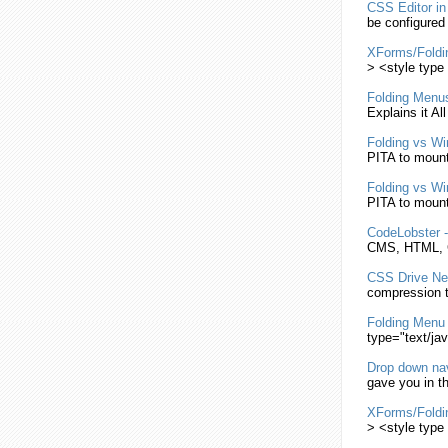
CSS
Editor i
be configured
XForms/
Foldi
> <style type 
Folding
Menu
Explains it Al
Folding
vs Wi
PITA to moun
Folding
vs Wi
PITA to moun
CodeLobster 
CMS, HTML,
CSS
Drive N
compression t
Folding
Menu
type="text/ja
Drop down na
gave you in th
XForms/
Foldi
> <style type 