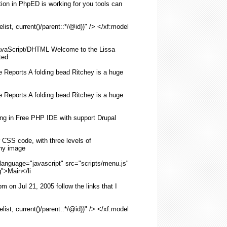
on in PhpED is working for you tools can
list, current()/parent::*/@id))" /> </xf:model
vaScript/DHTML Welcome to the Lissa
ted
de Reports A
folding
bead Ritchey is a huge
de Reports A
folding
bead Ritchey is a huge
ing
in Free PHP IDE with support Drupal
r
CSS
code, with three levels of
any image
 language="javascript" src="scripts/
menu
.js"
g
">Main</li
on Jul 21, 2005 follow the links that I
list, current()/parent::*/@id))" /> </xf:model