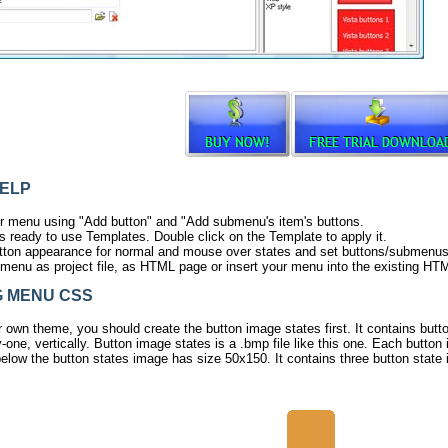
ELP
r menu using "Add button" and "Add submenu's item's buttons.
s ready to use Templates. Double click on the Template to apply it.
ton appearance for normal and mouse over states and set buttons/submenus lin
menu as project file, as HTML page or insert your menu into the existing HT
 MENU CSS
r own theme, you should create the
button image states
first. It contains but
-one, vertically. Button image states is a .bmp file like
this one
. Each button 
elow the button states image has size 50x150. It contains three button state