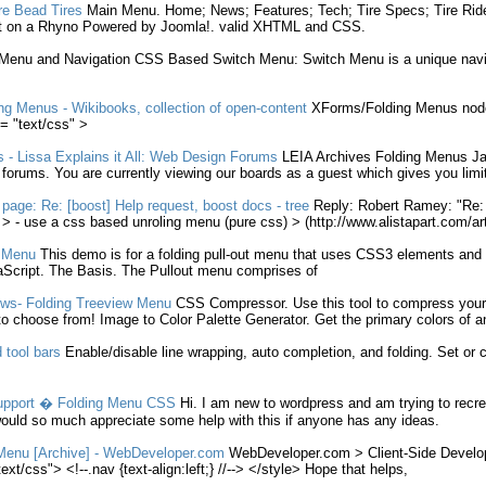
re Bead Tires
Main
Menu
. Home; News; Features; Tech; Tire Specs; Tire Ri
t on a Rhyno Powered by Joomla!. valid XHTML and
CSS
.
Menu
and Navigation
CSS
Based Switch
Menu
: Switch
Menu
is a unique navi
ng
Menus
- Wikibooks, collection of open-content
XForms/
Folding
Menus
node
= "text/
css
" >
s
- Lissa Explains it All: Web Design Forums
LEIA Archives
Folding
Menus
Ja
l forums. You are currently viewing our boards as a guest which gives you limi
 page: Re: [boost] Help request, boost docs - tree
Reply: Robert Ramey: "Re: 
 > - use a
css
based unroling
menu
(pure
css
) > (http://www.alistapart.com/ar
t
Menu
This demo is for a
folding
pull-out
menu
that uses CSS3 elements and 
Script. The Basis. The Pullout
menu
comprises of
ews-
Folding
Treeview
Menu
CSS
Compressor. Use this tool to compress you
o choose from! Image to Color Palette Generator. Get the primary colors of 
 tool bars
Enable/disable line wrapping, auto completion, and
folding
. Set or 
upport �
Folding
Menu
CSS
Hi. I am new to wordpress and am trying to recre
ould so much appreciate some help with this if anyone has any ideas.
Menu
[Archive] - WebDeveloper.com
WebDeveloper.com > Client-Side Develo
ext/
css
"> <!--.nav {text-align:left;} //--> </style> Hope that helps,