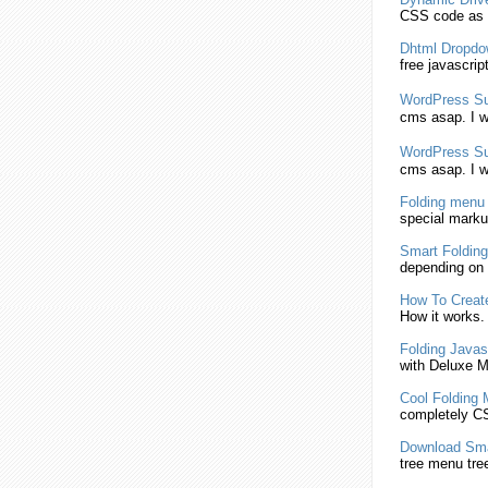
CSS
code as a
Dhtml Dropd
free javascrip
WordPress S
cms asap. I w
WordPress S
cms asap. I w
Folding
menu
special marku
Smart
Folding
depending on 
How To Crea
How it works.
Folding
Javasc
with Deluxe
M
Cool
Folding
completely
C
Download Sm
tree
menu
tre