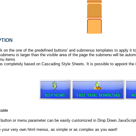
TION
ck on the one of the predefined buttons' and submenus templates to apply it 
ubmenu is larger than the visible area of the page the submenu will be automa
nu items
s completely based on Cascading Style Sheets. It is possible to appoint the 
zable
button or menu parameter can be easily customized in Drop Down JavaScript 
.
e your very own html menus, as simple or as complex as you want!