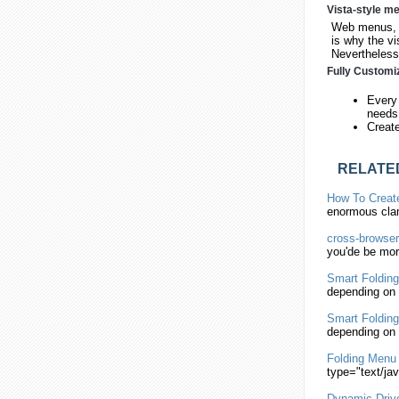
Vista-style m
Web menus, w
is why the vi
Nevertheless,
Fully Customi
Every 
needs
Creat
RELATE
How To Crea
enormous cla
cross-browse
you'de be more
Smart
Folding
depending on 
Smart
Folding
depending on 
Folding
Menu
type="text/ja
Dynamic Dri