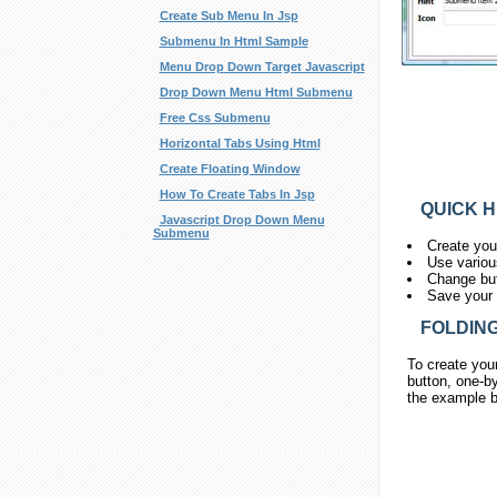
Create Sub Menu In Jsp
Submenu In Html Sample
Menu Drop Down Target Javascript
Drop Down Menu Html Submenu
Free Css Submenu
Horizontal Tabs Using Html
Create Floating Window
How To Create Tabs In Jsp
QUICK H
Javascript Drop Down Menu
Submenu
Create you
Use variou
Change but
Save your 
FOLDING
To create you
button, one-by
the example b