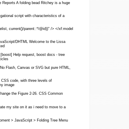
de Reports A
folding
bead Ritchey is a huge
gational script with characteristics of a
list, current()/parent::*/@id))" /> </xf:model
vaScript/DHTML Welcome to the Lissa
ted
[boost] Help request, boost docs - tree
ticles
No Flash, Canvas or SVG but pure HTML,
r
CSS
code, with three levels of
any image
change the Figure 2-26.
CSS
Common
ate my site on it as i need to move to a
pment > JavaScript >
Folding
Tree
Menu