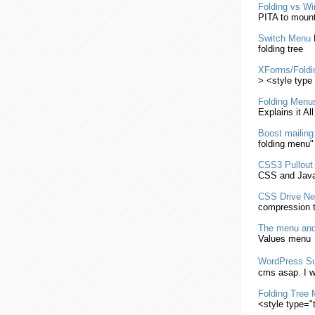
Folding
vs Wi
PITA to moun
Switch
Menu
folding
tree
XForms/
Foldi
> <style type 
Folding
Menu
Explains it Al
Boost mailing
folding
menu
"
CSS3 Pullou
CSS
and Java
CSS
Drive N
compression t
The
menu
and
Values
menu
WordPress S
cms asap. I w
Folding
Tree
<style type="t