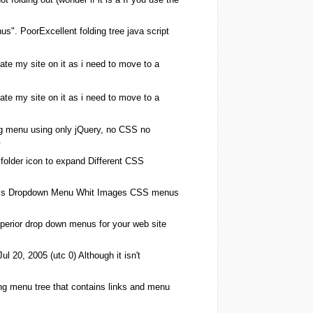
us
". PoorExcellent
folding
tree java script
ate my site on it as i need to move to a
ate my site on it as i need to move to a
g
menu
using only jQuery, no
CSS
no
.
e
folder
icon to expand Different
CSS
s
Dropdown
Menu
Whit Images
CSS
menus
erior drop down
menus
for your web site
 20, 2005 (utc 0) Although it isn't
ng
menu
tree that contains links and
menu