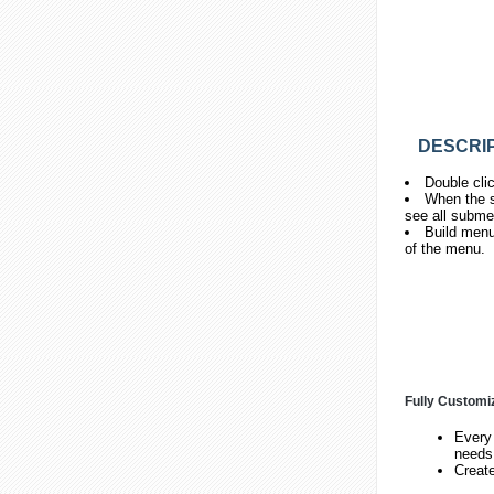
DESCRIP
Double cli
When the s
see all subme
Build menu
of the menu.
Fully Customi
Every 
needs
Creat