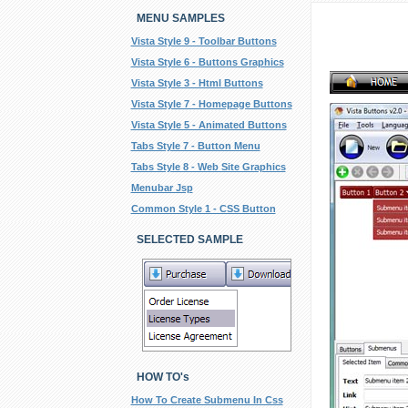
MENU SAMPLES
Vista Style 9 - Toolbar Buttons
Vista Style 6 - Buttons Graphics
Vista Style 3 - Html Buttons
Vista Style 7 - Homepage Buttons
Vista Style 5 - Animated Buttons
Tabs Style 7 - Button Menu
Tabs Style 8 - Web Site Graphics
Menubar Jsp
Common Style 1 - CSS Button
SELECTED SAMPLE
HOW TO's
How To Create Submenu In Css