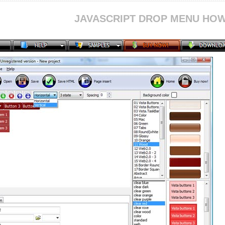
JAVASCRIPT DROP MENU HOW