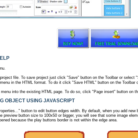
ELP
nu.
project file. To save project just click "Save" button on the Toolbar or selec
menu in the HTML format. To do it click "Save HTML" button on the Toolbar o
r menu into the existing HTML page. To do so, click "Page insert" button on th
 OBJECT USING JAVASCRIPT
operties..." button to edit button edges width. By default, when you add new bu
e preview button size to 100x50 or bigger, you will see that some image eleme
pened because the play buttons border is not within the edge area.