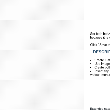
Set both horiz
because it is 
Click "Save t
DESCRIP
Create 1-st
Use images
Create bot
Insert any 
various menus
Extended capab