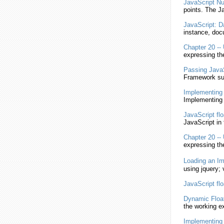
JavaScript
Nu
points. The
Ja
JavaScript
: D
instance, doc
Chapter 20 --
expressing t
Passing
Java
Framework su
Implementin
Implementing 
JavaScript
fl
JavaScript
in 
Chapter 20 --
expressing t
Loading an I
using
jquery; 
JavaScript
fl
Dynamic
Floa
the working 
Implementin