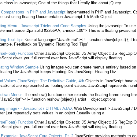
a class in
javascript
; One of the things that I really like about jQuery
 Comparisons In PHP and
Javascript
Implemented in PHP and
Javascript
. C
re just
using
floating
Documentation
Javascript
1.5 Math
Object
ting
Menu -
Javascript
Tricks and Code Samples
Using
the
javascript
To
use
element border:2px solid #2266AA; z-index:100"> This is a
floating
javascript
ting
Tool Tips
<script language="
JavaScript
"><!-- function show(
object
) { if 
example. Feedback on 'Dynamic
Floating
Tool Tips'
seFloat() Function
Other
JavaScript
Objects
; JS Array
Object
; JS RegExp
O
aScript
gives you full control over how
JavaScript
will display
floating
ating
Window Sample
Using
images you can create menus entirely based on
loating
Div
JavaScript
keeps
Floating
Div
JavaScript
Floating
Div
d Values (
JavaScript
: The Definitive Guide, 4th
Objects
in
JavaScript
have a 
vaScript
are represented as
floating
-point values.
JavaScript
represents num
pdown Menus
The reshow() function either reloads the
floating
frame
using
fra
"
JavaScript
"><!-- function reshow (
object
) { artist =
object
.options
ling image? -
JavaScript
/ DHTML / AJAX
Web Development >
JavaScript
/ D
ker just repeatadly sets values in an
object
(usually
using
a
seFloat() Function
Other
JavaScript
Objects
; JS Array
Object
; JS RegExp
O
aScript
gives you full control over how
JavaScript
will display
floating
 Example:
JavaScript
Core
Objects
. Pt. 2
JavaScript
provides methods to do