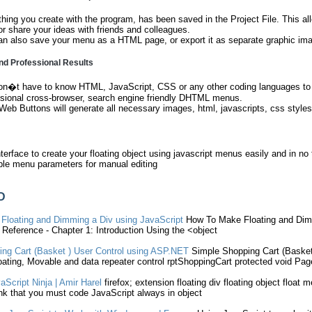
hing you create with the program, has been saved in the Project File. This al
or share your ideas with friends and colleagues.
n also save your menu as a HTML page, or export it as separate graphic im
nd Professional Results
on�t have to know HTML, JavaScript, CSS or any other coding languages to m
ssional cross-browser, search engine friendly DHTML menus.
Web Buttons will generate all necessary images, html, javascripts, css styles
terface to create your floating object using javascript menus easily and in no
ble menu parameters for manual editing
D
e
Floating
and Dimming a Div
using
JavaScript
How To Make
Floating
and Dim
Reference - Chapter 1: Introduction
Using
the <
object
ng Cart (Basket )
User
Control
using
ASP.NET
Simple Shopping Cart (Baske
oating
, Movable and data repeater control rptShoppingCart protected void Pa
aScript
Ninja | Amir Harel
firefox; extension
floating
div
floating
object
float
me
hink that you must code
JavaScript
always in
object