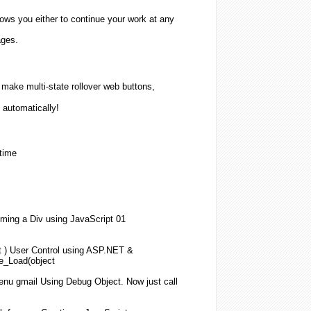
lows you either to continue your work at any
ages.
ake multi-state rollover web buttons,
 automatically!
 time
ming a Div
using
JavaScript
01
t )
User
Control
using
ASP.NET &
ge_Load(
object
nu gmail
Using
Debug
Object
. Now just call