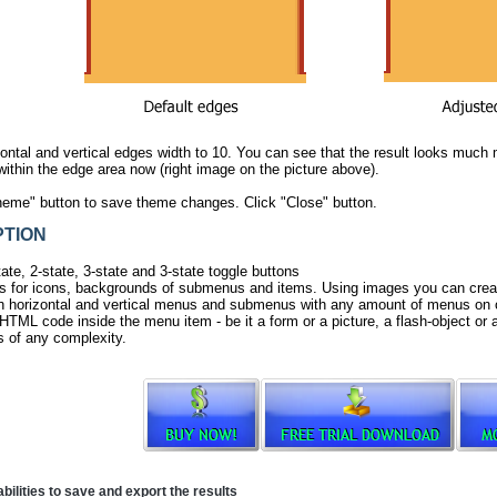
ontal and vertical edges width to 10. You can see that the result looks much 
within the edge area now (right image on the picture above).
heme" button to save theme changes. Click "Close" button.
TION
ate, 2-state, 3-state and 3-state toggle buttons
 for icons, backgrounds of submenus and items. Using images you can creat
h horizontal and vertical menus and submenus with any amount of menus on 
HTML code inside the menu item - be it a form or a picture, a flash-object or a 
 of any complexity.
ilities to save and export the results