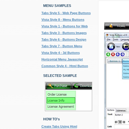
MENU SAMPLES
Tabs Style 5 - Web Page Buttons
Vista Style 8 - Menu Buttons
Vista Style 1 - Buttons for Web
Tabs Style 3 - Buttons Images
Tabs Style 6 - Buttons Design
Tabs Style 7 - Button Menu
Vista Style 4 - 3d Buttons
Horizontal Menu Javascript
Common Style 4 - Html Button
SELECTED SAMPLE
HOW TO's
Create Tabs Using Html