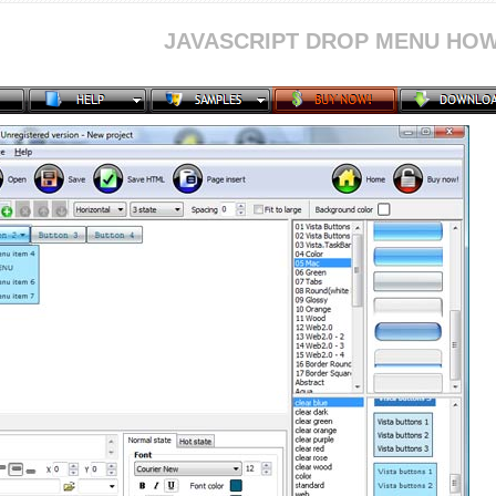
JAVASCRIPT DROP MENU HOW