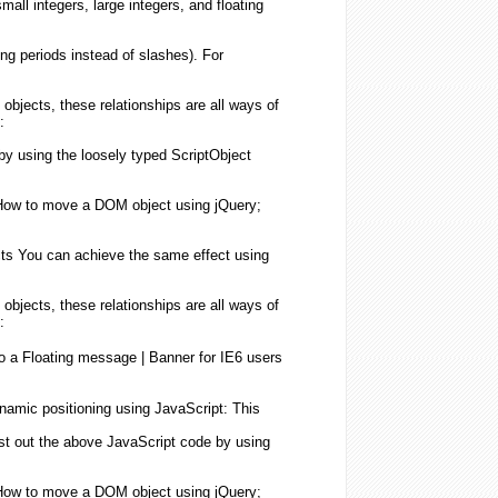
mall integers, large integers, and
floating
ing
periods instead of slashes). For
objects
, these relationships are all ways of
:
 by
using
the loosely typed ScriptObject
; How to move a DOM
object
using
jQuery;
ts
You can achieve the same effect
using
objects
, these relationships are all ways of
:
to a
Floating
message | Banner for IE6
users
ynamic positioning
using
JavaScript
: This
test out the above
JavaScript
code by
using
; How to move a DOM
object
using
jQuery;