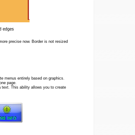
more precise now. Border is not resized
e menus entirely based on graphics.
one page.
text. This ability allows you to create