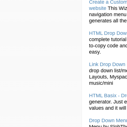
Create a Custo
website
This Wi
navigation
menu
generates all th
HTML
Drop
Dow
complete tutoria
to-copy
code
and
easy.
Link
Drop
Down
drop
down list/
m
Layouts, Myspa
music/mini
HTML
Basix - D
generator. Just 
values and it wil
Drop
Down
Men
Menu
by SlobTh