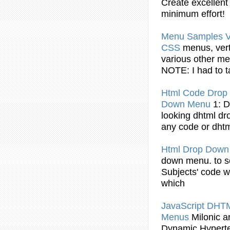
Create excellen
minimum effort!
Menu
Samples Ve
CSS
menus
, ver
various other
me
NOTE: I had to 
Html
Code
Drop
Down
Menu
1: 
looking dhtml
dr
any
code
or dhtm
Html
Drop
Dow
down
menu
. to 
Subjects'
code
wa
which
JavaScript DH
Menus
Milonic a
Dynamic
Hypert