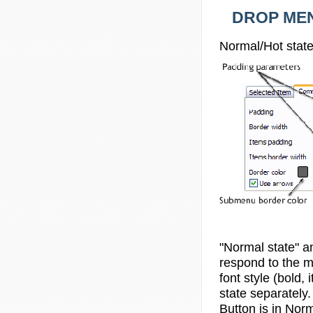
DROP MEN
Normal/Hot state
"Normal state" a
respond to the mo
font style (bold,
state separately.
Button is in
Norm