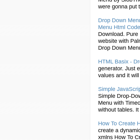
were gonna put 
Drop
Down
Men
Menu
Html
Cod
Download. Pur
website with Pal
Drop
Down
Men
HTML
Basix - D
generator. Just 
values and it wil
Simple JavaScri
Simple
Drop
-Do
Menu
with Timeo
without tables. I
How To Create
H
create a dynami
xmlns How To C