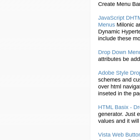
Create
Menu
Bar
JavaScript DH
Menus
Milonic a
Dynamic
Hypert
include these m
Drop
Down
Men
attributes be ad
Adobe Style
Dro
schemes and cus
over
html
navigat
inseted in the p
HTML
Basix - D
generator. Just 
values and it wil
Vista Web Butto