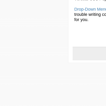
Drop
-Down
Men
trouble writing
c
for you.