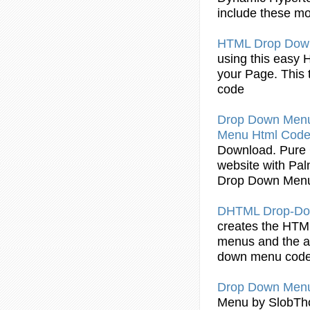
include these m
HTML
Drop
Dow
using this easy
your Page. This t
code
Drop
Down
Men
Menu
Html
Cod
Download. Pur
website with Pal
Drop
Down
Men
DHTML
Drop
-D
creates the
HTM
menus
and the a
down
menu
cod
Drop
Down
Men
Menu
by SlobTh