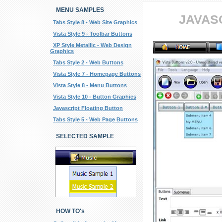
MENU SAMPLES
JAVAS
Tabs Style 8 - Web Site Graphics
Vista Style 9 - Toolbar Buttons
XP Style Metallic - Web Design
Graphics
Tabs Style 2 - Web Buttons
Vista Style 7 - Homepage Buttons
Vista Style 8 - Menu Buttons
Vista Style 10 - Button Graphics
Javascript Floating Button
Tabs Style 5 - Web Page Buttons
SELECTED SAMPLE
HOW TO's