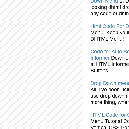
Down
Menu
1: 
looking dhtml
dr
any
code
or dhtm
Html
Code
For
D
Menu
. Keep you
DHTML
Menu
!
Code
for Auto Sc
Informer
Downl
at
HTML
Informe
Buttons.
Drop
Down
men
All. I've been usi
use
drop
down
more thing, when
HTML
Code
for
Menu
Tutorial
C
Vertical CSS Po