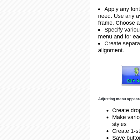
Apply any font
need. Use any av
frame. Choose a
Specify variou
menu and for ea
Create separat
alignment.
Adjusting menu appea
Create dr
Make vario
styles
Create 1-st
Save butto