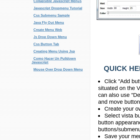
Collapsible Javascript Menus
Javascript Dropmenu Tutorial
Css Submenu Sample
Java Fly Out Menu
Create Menu Web
Js Drop Down Menu
Css Button Tab
Creating Menu Using Jsp
Como Hacer Un Pulldown
Javascript
QUICK HE
Mouse Over Drop Down Menu
Click "Add bu
situated on the 
can also use "De
and move button
Create your o
Select vista b
button appearan
buttons/submenus 
Save your me