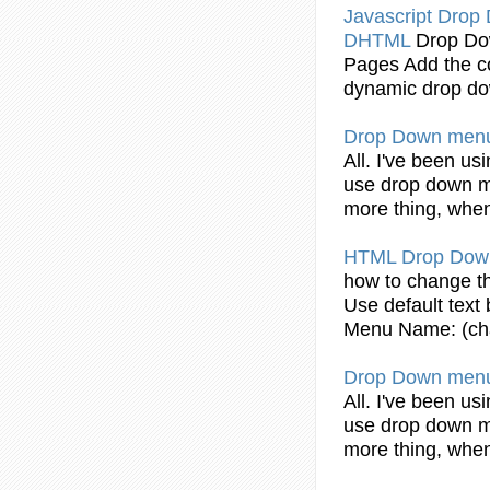
Javascript
Drop
DHTML
Drop
Do
Pages Add the
c
dynamic
drop
d
Drop
Down
men
All. I've been usi
use
drop
down
more thing, when
HTML
Drop
Dow
how to change 
Use default text
Menu
Name: (c
Drop
Down
men
All. I've been usi
use
drop
down
more thing, when