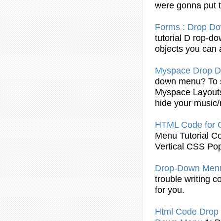
were gonna put 
Forms :
Drop
Do
tutorial
D rop
-d
objects you can 
Myspace
Drop
D
down
menu
? To
Myspace Layout
hide your music/
HTML
Code
for
Menu
Tutorial
C
Vertical CSS Po
Drop
-Down
Men
trouble writing
c
for you.
Html
Code
Drop