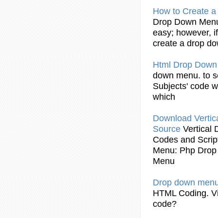
How to Create 
Drop
Down
Men
easy; however, if
create a
drop
do
Html
Drop
Dow
down
menu
. to 
Subjects'
code
wa
which
Download Vertic
Source
Vertical
Codes
and Scri
Menu
: Php
Drop
Menu
Drop
down
men
HTML
Coding
. 
code
?