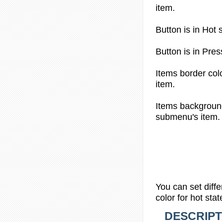
item.
Button is in
Hot s
Button is in
Pres
Items border col
item.
Items backgroun
submenu's item.
You can set diff
color
for hot stat
DESCRIPT