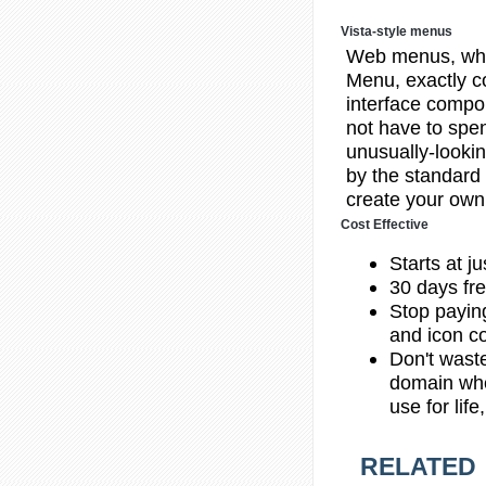
Vista-style menus
Web menus, whi
Menu, exactly c
interface compon
not have to spend
unusually-lookin
by the standard
create your own 
Cost Effective
Starts at j
30 days fre
Stop payin
and icon co
Don't wast
domain whe
use for lif
RELATED