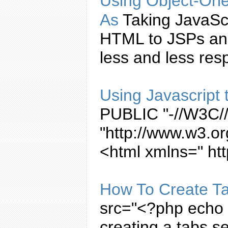
Using Object-Ori
As
Taking
JavaSc
HTML to JSPs and
less and less resp
Using
Javascript
PUBLIC "-//W3C//
"http://www.w3.or
<html xmlns=" ht
How To
Create
T
src="<?php echo b
creating
a
tabs
se