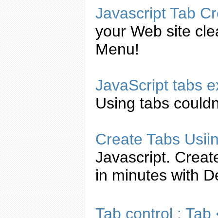
Javascript
Tab
Cr
your Web site cl
Menu!
JavaScript
tabs
e
Using
tabs
couldn'
Create
Tabs
Usii
Javascript
.
Creat
in minutes with 
Tab
control :
Tab