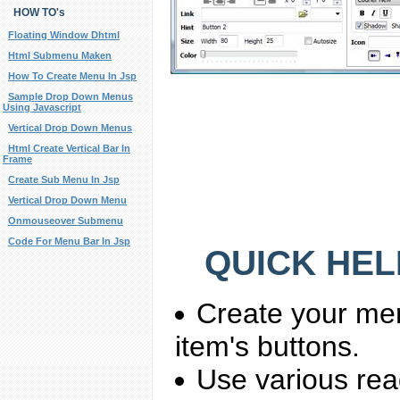
HOW TO's
Floating Window Dhtml
Html Submenu Maken
How To Create Menu In Jsp
Sample Drop Down Menus
Using Javascript
Vertical Drop Down Menus
Html Create Vertical Bar In
Frame
Create Sub Menu In Jsp
Vertical Drop Down Menu
Onmouseover Submenu
Code For Menu Bar In Jsp
QUICK HEL
Create your me
item's buttons.
Use various rea