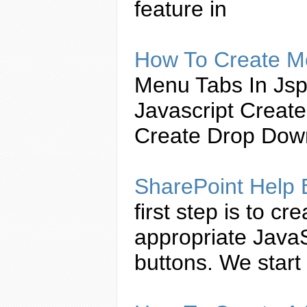
feature in
How To
Create
Mo
Menu
Tabs
In Js
Javascript
Create
Create
Drop Down 
SharePoint Help
first step is to
cre
appropriate
JavaS
buttons. We start