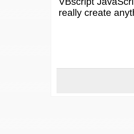
VBscript
JavaScri
really
create
anyth