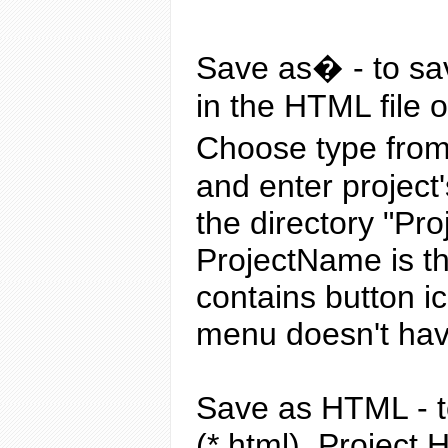
Save as�
- to sa
in the HTML file 
Choose type from 
and enter project
the directory "Pr
ProjectName is the
contains button ic
menu doesn't have
Save as HTML
- 
(*.html). Project 