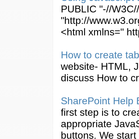
PUBLIC "-//W3C//
"http://www.w3.or
<html xmlns=" ht
How to
create
ta
website- HTML,
J
discuss How to
c
SharePoint Help
first step is to
cre
appropriate
JavaS
buttons. We start