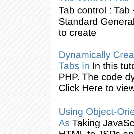
Tab
control :
Tab
Standard General
to
create
Dynamically
Crea
Tabs
in
In this tu
PHP. The code d
Click Here to vi
Using Object-Ori
As
Taking
JavaSc
HTML to JSPs and