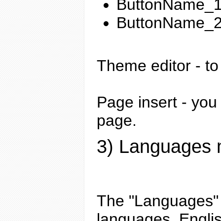
ButtonName_1 
ButtonName_2 -
Theme editor
- to
Page insert
- you 
page.
3) Languages
The "Languages" m
languages. Englis