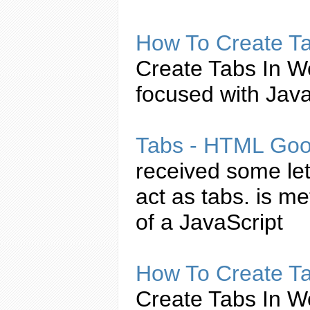
How To
Create
T
Create
Tabs
In W
focused with
Java
Tabs
- HTML Goo
received some le
act as
tabs
. is me
of a
JavaScript
How To
Create
T
Create
Tabs
In W