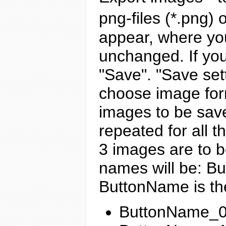
png-files (*.png) o
appear, where you
unchanged. If you
"Save". "Save set
choose image form
images to be save
repeated for all 
3 images are to 
names will be: B
ButtonName is th
ButtonName_0 