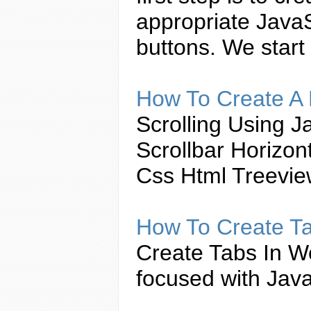
appropriate
JavaS
buttons. We start
How To
Create
A 
Scrolling Using
Ja
Scrollbar Horizo
Css Html Treevi
How To
Create
T
Create
Tabs
In W
focused with
Java