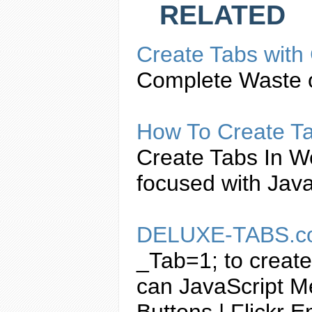
RELATED
Create
Tabs
with
Complete Waste o
How To
Create
T
Create
Tabs
In W
focused with
Java
DELUXE-
TABS
.
_Tab=1; to
create
can
JavaScript
Me
Buttons | Flickr 