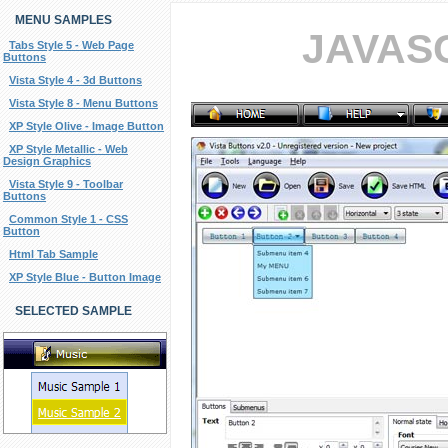
MENU SAMPLES
JAVAS
Tabs Style 5 - Web Page
Buttons
Vista Style 4 - 3d Buttons
Vista Style 8 - Menu Buttons
XP Style Olive - Image Button
XP Style Metallic - Web
Design Graphics
Vista Style 9 - Toolbar
Buttons
Common Style 1 - CSS
Button
Html Tab Sample
XP Style Blue - Button Image
SELECTED SAMPLE