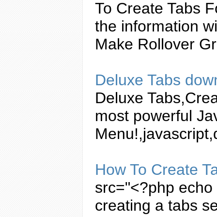
To
Create
Tabs
Fo
the information w
Make Rollover Gr
Deluxe
Tabs
down
Deluxe
Tabs
,
Crea
most powerful
Ja
Menu!,
javascript
,
How To
Create
T
src="<?php echo b
creating
a
tabs
se