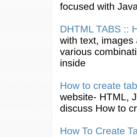
focused with
Java
DHTML
TABS
::
with text, images 
various combinat
inside
How to
create
ta
website- HTML,
J
discuss How to
c
How To
Create
T