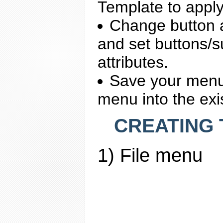
Template to apply 
Change button 
and set buttons/s
attributes.
Save your menu 
menu into the ex
CREATING T
1) File menu