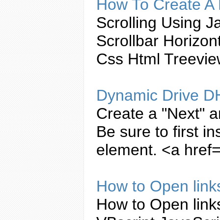
How To
Create
A 
Scrolling Using
Ja
Scrollbar Horizo
Css Html Treevi
Dynamic Drive D
Create
a "Next" a
Be sure to first i
element. <a href=
How to Open link
How to Open link