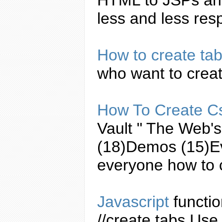
less and less resp
How to
create
ta
who want to
crea
How To
Create
C
Vault " The Web'
(18)Demos (15)E
everyone how to
Javascript
functio
//
create
tabs
Use 