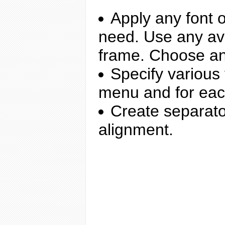
Apply any font o
need. Use any ava
frame. Choose an
Specify various
menu and for ea
Create separato
alignment.