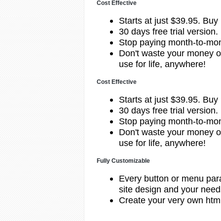
Cost Effective
Starts at just $39.95.
Buy
30 days free trial version.
Stop paying month-to-mont
Don't waste your money o
use for life, anywhere!
Cost Effective
Starts at just $39.95.
Buy
30 days free trial version.
Stop paying month-to-mont
Don't waste your money o
use for life, anywhere!
Fully Customizable
Every button or menu par
site design and your need
Create your very own htm