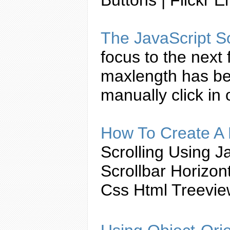
The
JavaScript
So
focus to the next
maxlength has be
manually click in
How To
Create
A 
Scrolling Using
Ja
Scrollbar Horizo
Css Html Treevi