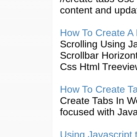
content and upda
How To
Create
A 
Scrolling Using
Ja
Scrollbar Horizo
Css Html Treevi
How To
Create
T
Create
Tabs
In W
focused with
Java
Using
Javascript