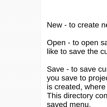
New
- to create n
Open
- to open sa
like to save the c
Save
- to save cur
you save to proje
is created, where
This directory con
saved menu.