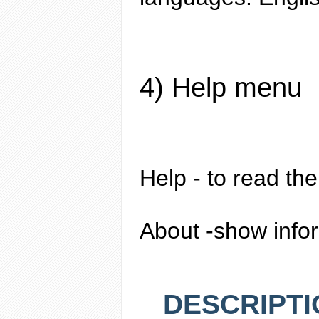
4) Help menu
Help
- to read the
About
-show infor
DESCRIPTI