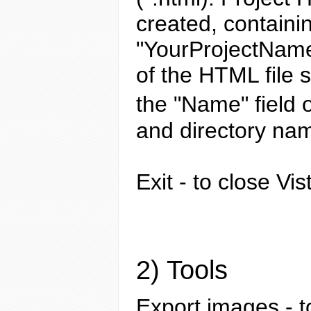
created, containi
"YourProjectName
of the HTML file 
the "Name" field 
and directory nam
Exit
- to close Vis
2) Tools
Export images
- t