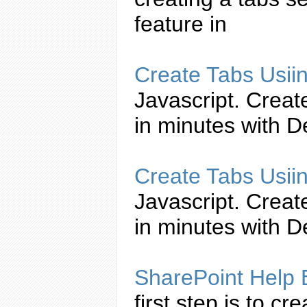
feature in
Create
Tabs
Usii
Javascript
.
Creat
in minutes with 
Create
Tabs
Usii
Javascript
.
Creat
in minutes with 
SharePoint Help
first step is to
cre