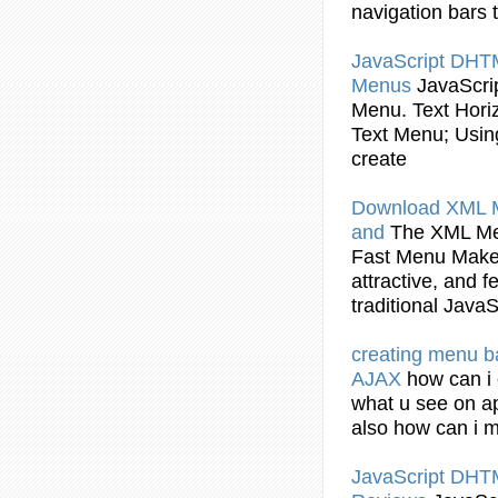
navigation
bars
t
JavaScript
DHT
Menus
JavaScri
Menu
. Text Hor
Text
Menu
;
Usin
create
Download XML
and
The XML
M
Fast
Menu
Maker
attractive, and 
traditional
JavaS
creating
menu
b
AJAX
how can i
what u see on ap
also how can i
JavaScript
DHT