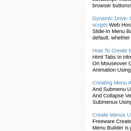
browser buttons
Dynamic Drive
scripts
Web Hos
Slide-In
Menu
B
default, whether
How To
Create
Html Tabs In Ht
On Mouseover C
Animation
Using
Creating
Menu
A
And Submenu
U
And Collapse Ve
Submenus
Usin
Create
Menus
U
Freeware
Creat
Menu
Builder is