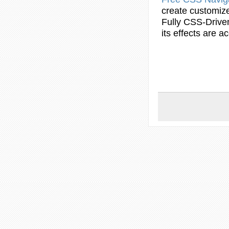
create
customiz
Fully CSS-Drive
its effects are 