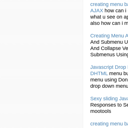
creating
menu
b
AJAX
how can i
what u see on ap
also how can i
Creating
Menu
A
And Submenu
U
And Collapse Ve
Submenus
Usin
Javascript
Drop
DHTML
menu
bu
menu
using
Don'
drop down
men
Sexy sliding
Jav
Responses to Se
mootools
creating
menu
b