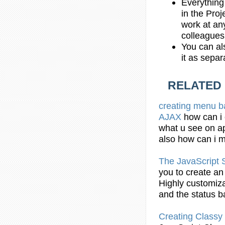
Everything
in the Proj
work at any
colleagues
You can al
it as sepa
RELATED
creating
menu
b
AJAX
how can i
what u see on ap
also how can i
The
JavaScript
S
you to
create
an 
Highly customiz
and the status
b
Creating
Classy