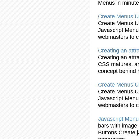
Menus
in minut
Create
Menus
U
Create
Menus
U
Javascript
Menu
webmasters to
c
Creating
an attr
Creating
an attr
CSS matures, and
concept behind
Create
Menus
U
Create
Menus
U
Javascript
Menu
webmasters to
c
Javascript
Menu
bars
with image r
Buttons
Create