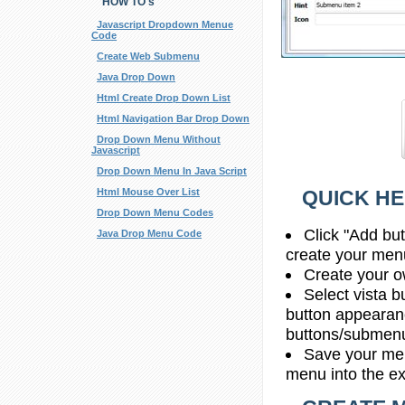
HOW TO's
Javascript Dropdown Menue
Code
Create Web Submenu
Java Drop Down
Html Create Drop Down List
Html Navigation Bar Drop Down
Drop Down Menu Without
Javascript
Drop Down Menu In Java Script
QUICK HE
Html Mouse Over List
Drop Down Menu Codes
Click "Add bu
Java Drop Menu Code
create your men
Create your o
Select vista b
button appearan
buttons/submenus
Save your men
menu into the e