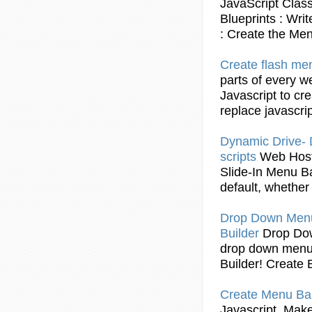
JavaScript
Clas
Blueprints : Wri
:
Create
the
Me
Create
flash
me
parts of every w
Javascript
to
cre
replace
javascri
Dynamic Drive
scripts
Web Hos
Slide-In
Menu
B
default, whether
Drop Down
Men
Builder
Drop D
drop down
men
Builder!
Create
B
Create
Menu
Ba
Javascript
. Make