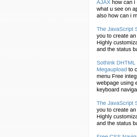
AJAX
how can i
what u see on ap
also how can i
The
JavaScript
S
you to
create
an 
Highly customiz
and the status
b
Sothink DHTML
Megaupload
to
menu
Free integ
webpage
using
e
keyboard naviga
The
JavaScript
S
you to
create
an 
Highly customiz
and the status
b
Free CSS Navig