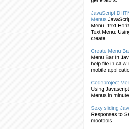
generators.
JavaScript
DHT
Menus
JavaScri
Menu
. Text Hor
Text
Menu
;
Usin
create
Create
Menu
Ba
Menu
Bar
In
Jav
help file in c# 
mobile applicat
Codeproject
Me
Using
Javascript
Menus
in minut
Sexy sliding
Jav
Responses to Se
mootools