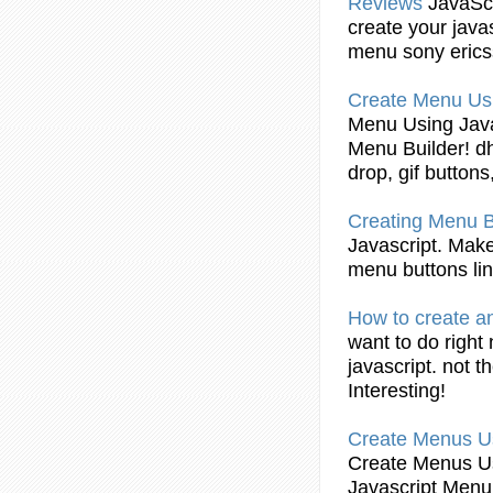
Reviews
JavaScr
create
your
java
menu
sony eric
Create
Menu
Us
Menu
Using
Jav
Menu
Builder! d
drop, gif buttons
Creating
Menu
Javascript
. Make
menu
buttons lin
How to
create
an
want to do right
javascript
. not t
Interesting!
Create
Menus
U
Create
Menus
U
Javascript
Menu