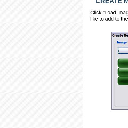
CREATE ME
Click "Load imag
like to add to th