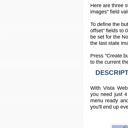
Here are three s
images" field val
To define the bu
offset" fields to
be set for the No
the last state im
Press "Create bu
to the current t
DESCRIPT
With Vista Web 
you need just 4
menu ready and
you'll end up eve