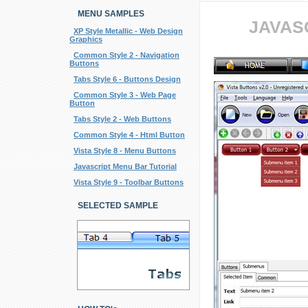
MENU SAMPLES
JAVAS
XP Style Metallic - Web Design
Graphics
Common Style 2 - Navigation
Buttons
Tabs Style 6 - Buttons Design
Common Style 3 - Web Page
Button
Tabs Style 2 - Web Buttons
Common Style 4 - Html Button
Vista Style 8 - Menu Buttons
Javascript Menu Bar Tutorial
Vista Style 9 - Toolbar Buttons
SELECTED SAMPLE