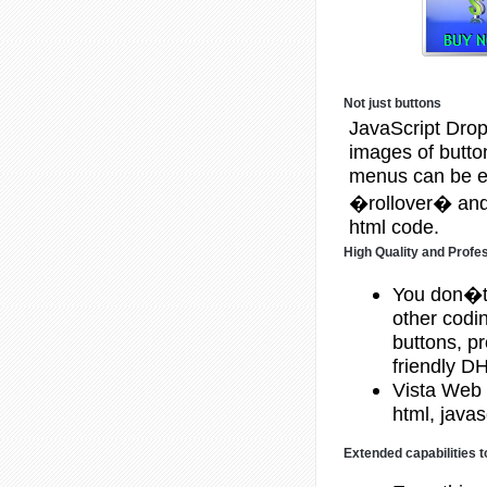
Not just buttons
JavaScript Drop
images of butt
menus can be eit
�rollover� and 
html code.
High Quality and Profe
You don�t
other codi
buttons, p
friendly 
Vista Web 
html, javas
Extended capabilities t