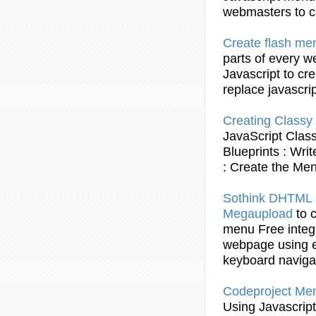
webmasters to
c
Create
flash
me
parts of every w
Javascript
to
cre
replace
javascri
Creating
Classy
JavaScript
Clas
Blueprints : Wri
:
Create
the
Me
Sothink DHTML
Megaupload
to
menu
Free integ
webpage
using
e
keyboard naviga
Codeproject
Me
Using
Javascript