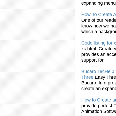
expanding
menu
How To
Create
A
One of our reade
know how we ha
which a backgr
Code listing for 
xc.html.
Create
y
provides an acc
support for
Bucaro TecHelp 
Three
Easy Thre
Bucaro. In a pre
create
an
expan
How to
Create
a
provide perfect 
Animation Softw