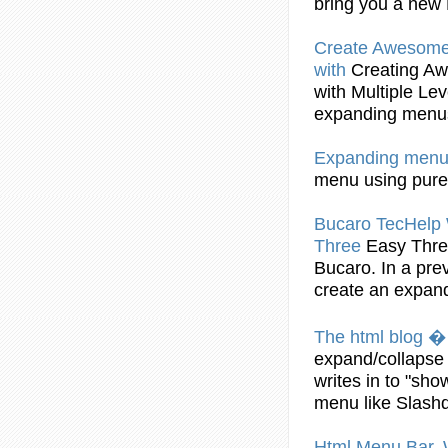
bring you a new
Create
Awesome H
with
Creating
Awe
with Multiple Le
expanding
menu
Expanding
menu
menu
using pure
Bucaro TecHelp 
Three
Easy Thre
Bucaro. In a pre
create
an
expan
The html blog 
expand
/collaps
writes in to "sh
menu
like Slashd
Html
Menu
Bar.