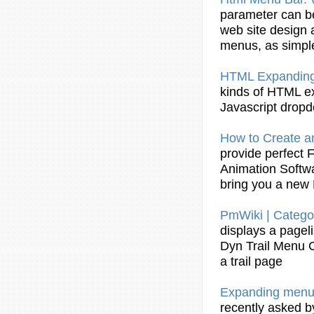
parameter can be
web site design
menus
, as simpl
HTML
Expandin
kinds of HTML
e
Javascript dro
How to
Create
a
provide perfect 
Animation Softw
bring you a new
PmWiki | Catego
displays a pagel
Dyn Trail
Menu
a trail page
Expanding
menu
recently asked by