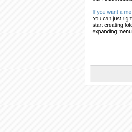
If you want a
me
You can just righ
start
creating
fol
expanding
menu