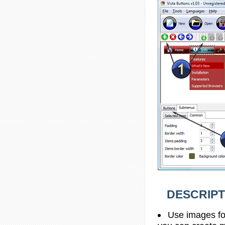
DESCRIPT
Use images fo