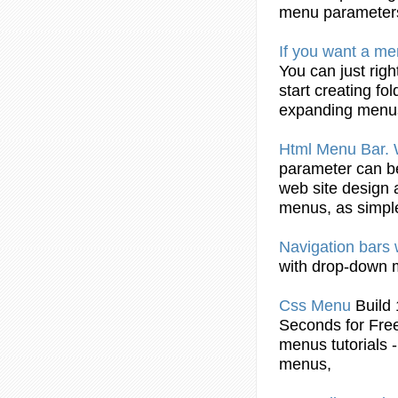
menu
parameters
If you want a
me
You can just righ
start
creating
fol
expanding
menu
Html
Menu
Bar.
parameter can be
web site design
menus
, as simpl
Navigation bars
with drop-down
Css
Menu
Buil
Seconds for Fre
menus
tutorials
menus
,