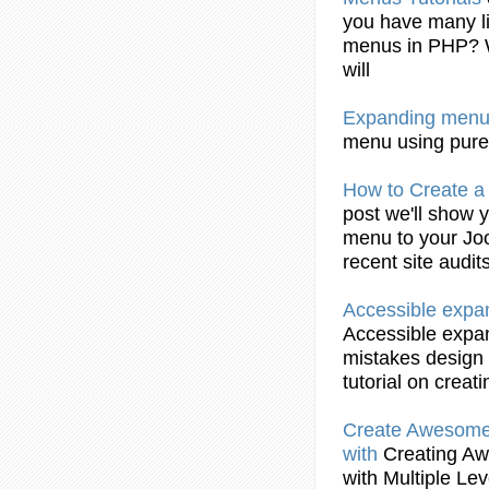
you have many l
menus
in PHP? 
will
Expanding
menu
menu
using pure
How to
Create
a 
post we'll show 
menu
to your Joo
recent site audit
Accessible
expa
Accessible
expa
mistakes design
tutorial on
creati
Create
Awesome H
with
Creating
Awe
with Multiple Le