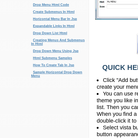
Drop Menu Html Code
Create Submenus In Html
Horizontal Menu Bar In Jsp
Expandable Links In Html
Drop Down List Html
Creating Menus And Submenus
In Html
Drop Down Menu Using Jsp
Html Submenu Samples
How To Create Tab In Jsp
QUICK HE
Sample Horizontal Drop Down
Menu
Click "Add but
create your men
You can use re
theme you like 
list. Then you c
When you find a
double-click it to
Select vista b
button appearan