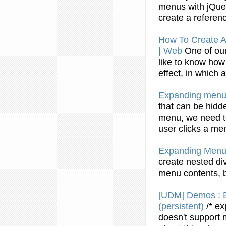
menus
with jQue
create
a referenc
How To
Create
A
| Web
One of our
like to know ho
effect, in which
Expanding
menu
that can be hidd
menu
, we need 
user clicks a
me
Expanding
Menu
create
nested div
menu
contents, 
[UDM] Demos :
(persistent)
/*
ex
doesn't support