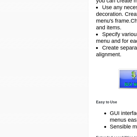
you can create m
Use any necess
decoration. Creat
menu's frame.Ch
and items.
Specify variou
menu and for ea
Create separat
alignment.
Easy to Use
GUI interf
menus easi
Sensible m