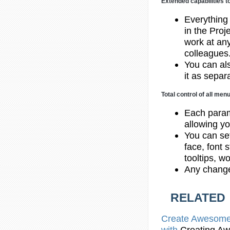
Extended capabilities t
Everything
in the Proj
work at any
colleagues
You can al
it as separ
Total control of all me
Each param
allowing yo
You can set
face, font 
tooltips, w
Any change
RELATED
Create
Awesome H
with
Creating
Awe