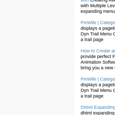
with Multiple Le
expanding
menu
PmWiki | Catego
displays a pagel
Dyn Trail
Menu
a trail page
How to
Create
a
provide perfect 
Animation Softw
bring you a new
PmWiki | Catego
displays a pagel
Dyn Trail
Menu
a trail page
Dhtml
Expandin
dhtml
expanding