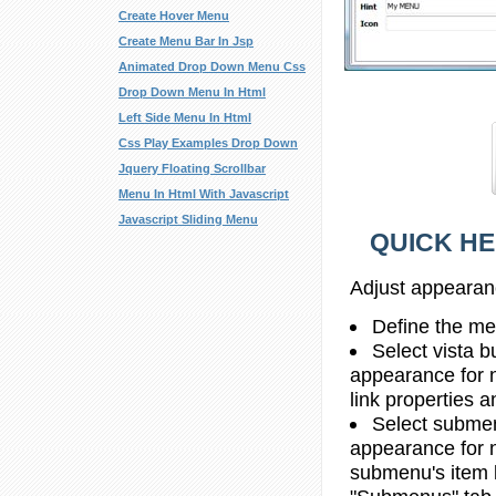
Create Hover Menu
Create Menu Bar In Jsp
Animated Drop Down Menu Css
Drop Down Menu In Html
Left Side Menu In Html
Css Play Examples Drop Down
Jquery Floating Scrollbar
Menu In Html With Javascript
Javascript Sliding Menu
QUICK HE
Adjust appearan
Define the me
Select vista b
appearance for 
link properties a
Select submen
appearance for 
submenu's item li