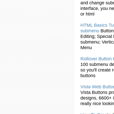
and change
sub
interface, you n
or
html
HTML
Basics Tut
submenu
Button
Editing; Special
submenu
; Verti
Menu
Rollover
Button
100
submenu
de
so you'll create 
buttons
Vista Web
Butto
Vista
Buttons
pr
designs, 6600+ i
really nice look