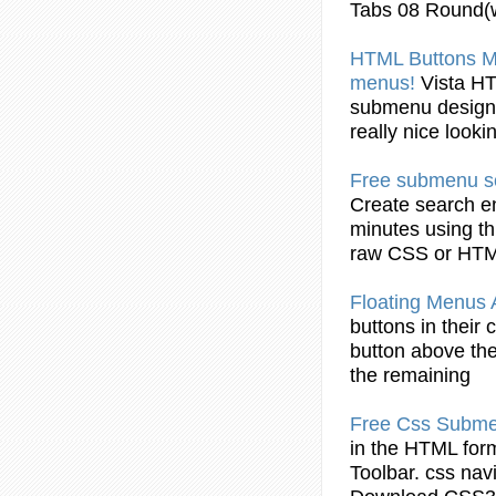
Tabs 08 Round(
HTML
Buttons
Ma
menus!
Vista
H
submenu
design
really nice look
Free
submenu
s
Create search e
minutes using th
raw CSS or
HT
Floating Menus
buttons
in their 
button
above th
the remaining
Free Css
Subm
in the
HTML
form
Toolbar. css na