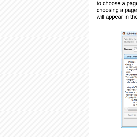
to choose a page
choosing a page
will appear in th