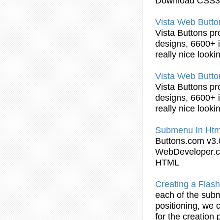
Download CSS3
Vista Web
Butto
Vista
Buttons
pr
designs, 6600+ i
really nice look
Vista Web
Butto
Vista
Buttons
pr
designs, 6600+ i
really nice look
Submenu
In
Htm
Buttons
.com v3.
WebDeveloper.c
HTML
Creating a Flas
each of the
sub
positioning, we 
for the creation 