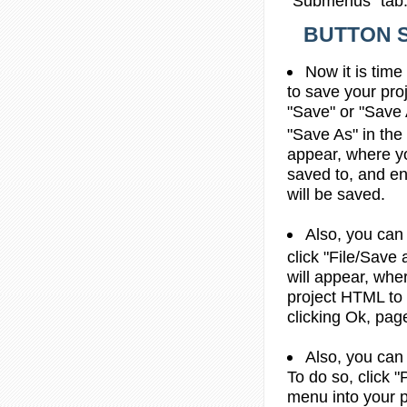
"Submenus" tab
BUTTON S
Now it is time
to save your proj
"Save" or "Save 
"Save As" in the
appear, where yo
saved to, and ent
will be saved.
Also, you can
click "File/Sav
will appear, whe
project HTML to
clicking Ok, pag
Also, you can
To do so, click "
menu into your p