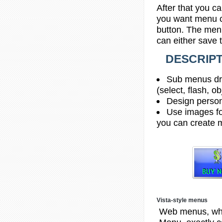
After that you ca
you want menu co
button. The menu
can either save 
DESCRIPT
Sub menus dro
(select, flash, o
Design person
Use images fo
you can create 
Vista-style menus
Web menus, whi