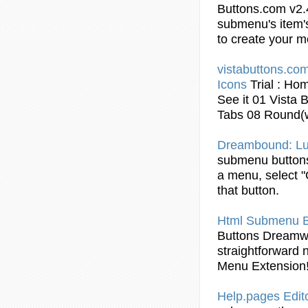
Buttons
.com v2
submenu
's item
to create your 
vistabuttons.com
Icons
Trial : Ho
See it 01 Vista
B
Tabs 08 Round(
Dreambound: L
submenu
button
a menu, select "
that
button
.
Html
Submenu
Buttons
Dreamw
straightforward 
Menu Extension
Help.pages Edit