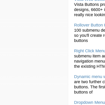
Vista
Buttons
pr
designs, 6600+ i
really nice look
Rollover
Button
100
submenu
de
so you'll create 
buttons
Right Click Men
submenu
item ad
navigation menu
the existing
HTM
Dynamic menu 
are two further 
buttons
. The fir
buttons
of
Dropdown Menu