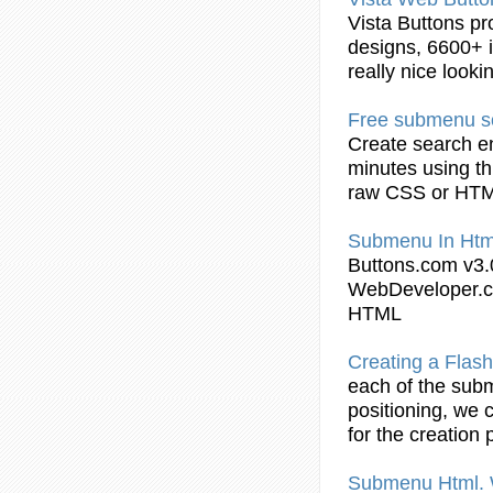
Vista
Buttons
pr
designs, 6600+ i
really nice look
Free
submenu
s
Create search e
minutes using th
raw CSS or
HT
Submenu
In
Htm
Buttons
.com v3.
WebDeveloper.c
HTML
Creating a Flas
each of the
sub
positioning, we 
for the creation 
Submenu
Html
.