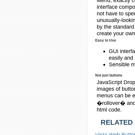
Menu, exactly c
interface compon
not have to spen
unusually-lookin
by the standard
create your own 
Easy to Use
GUI interf
easily and 
Sensible m
Not just buttons
JavaScript Drop
images of butt
menus can be eit
�rollover� and 
html code.
RELATED
Vista Web
Butto