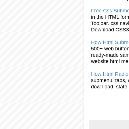
Free Css
Subm
in the
HTML
form
Toolbar. css na
Download CSS3
How
Html
Subm
500+ web
butto
ready-made sampl
website
html
me
How
Html
Radi
submenu
, tabs
download, state