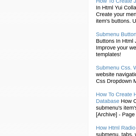
How To Create 
In
Html
Yui Coll
Create your me
item's
buttons
. 
Submenu
Butto
Buttons
In
Html
J
Improve your web
templates!
Submenu
Css. 
website navigati
Css Dropdown M
How To Create 
Database
How C
submenu
's item
[Archive] - Pag
How
Html
Radi
submenu
, tabs