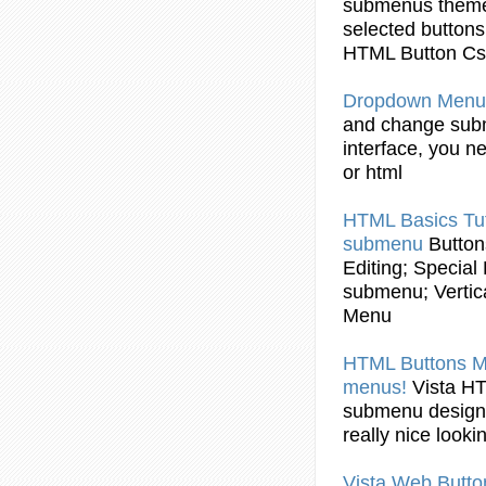
submenus
theme
selected
buttons
HTML
Button
Css
Dropdown Menu
and change
sub
interface, you n
or
html
HTML
Basics Tut
submenu
Button
Editing; Special
submenu
; Verti
Menu
HTML
Buttons
Ma
menus!
Vista
H
submenu
design
really nice look
Vista Web
Butto