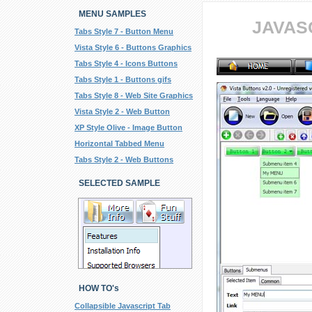
MENU SAMPLES
JAVAS
Tabs Style 7 - Button Menu
Vista Style 6 - Buttons Graphics
Tabs Style 4 - Icons Buttons
Tabs Style 1 - Buttons gifs
Tabs Style 8 - Web Site Graphics
Vista Style 2 - Web Button
XP Style Olive - Image Button
Horizontal Tabbed Menu
Tabs Style 2 - Web Buttons
SELECTED SAMPLE
HOW TO's
Collapsible Javascript Tab