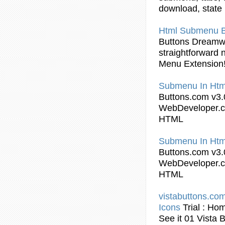
download, state
Html
Submenu
Buttons
Dreamw
straightforward 
Menu Extension
Submenu
In
Htm
Buttons
.com v3.
WebDeveloper.c
HTML
Submenu
In
Htm
Buttons
.com v3.
WebDeveloper.c
HTML
vistabuttons.com
Icons
Trial : Ho
See it 01 Vista
B